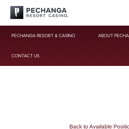
PECHANGA RESORT & CASINO
ABOUT PECH
CONTACT US
Back to Available Positi