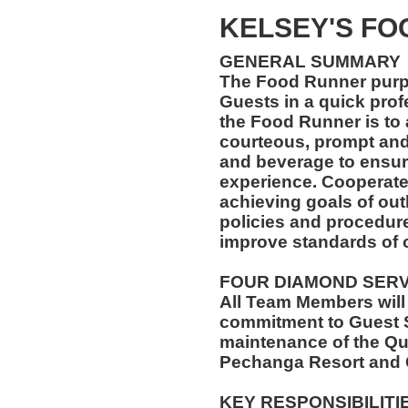
KELSEY'S F
GENERAL SUMMARY
The Food Runner purpos
Guests in a quick prof
the Food Runner is to 
courteous, prompt and
and beverage to ensure
experience. Cooperate
achieving goals of outl
policies and procedures
improve standards of 
FOUR DIAMOND SER
All Team Members will
commitment to Guest S
maintenance of the Qu
Pechanga Resort and 
KEY RESPONSIBILITI