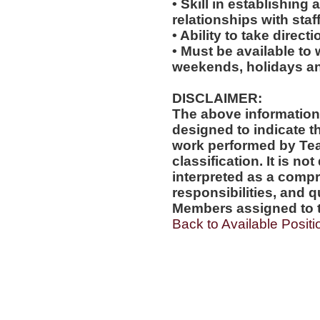
• Skill in establishing
relationships with staf
• Ability to take direc
• Must be available to 
weekends, holidays an
DISCLAIMER:
The above information
designed to indicate t
work performed by Te
classification. It is no
interpreted as a compr
responsibilities, and q
Members assigned to t
Back to Available Positi