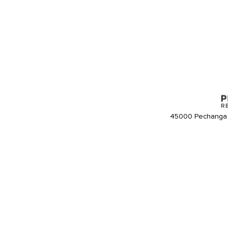
45000 Pechanga 