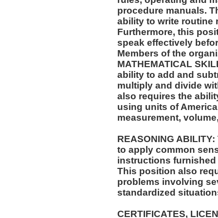
procedure manuals. Thi
ability to write routi
Furthermore, this posit
speak effectively befo
Members of the organi
MATHEMATICAL SKILLS:
ability to add and sub
multiply and divide wit
also requires the abili
using units of Americ
measurement, volume,
REASONING ABILITY: Th
to apply common sense
instructions furnished 
This position also requi
problems involving sev
standardized situation
CERTIFICATES, LICE