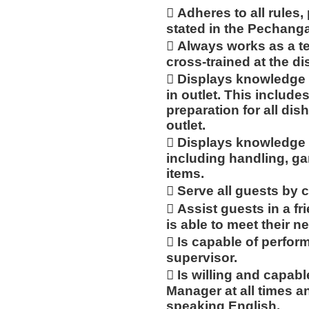
 Adheres to all rules,
stated in the Pechan
 Always works as a te
cross-trained at the d
 Displays knowledge 
in outlet. This includ
preparation for all dis
outlet.
 Displays knowledge 
including handling, ga
items.
 Serve all guests by 
 Assist guests in a f
is able to meet their n
 Is capable of perfor
supervisor.
 Is willing and capabl
Manager at all times an
speaking English.