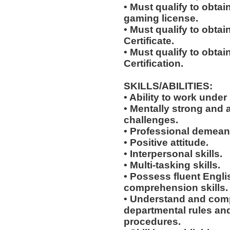
• Must qualify to obta
gaming license.
• Must qualify to obta
Certificate.
• Must qualify to obtai
Certification.
SKILLS/ABILITIES:
• Ability to work under 
• Mentally strong and 
challenges.
• Professional demean
• Positive attitude.
• Interpersonal skills.
• Multi-tasking skills.
• Possess fluent Engli
comprehension skills.
• Understand and comp
departmental rules and
procedures.