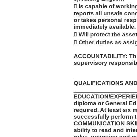
 Is capable of workin
reports all unsafe con
or takes personal respo
immediately available.
 Will protect the ass
 Other duties as assi
ACCOUNTABILITY: This
supervisory responsibil
__________________
QUALIFICATIONS AND
__________________
EDUCATION/EXPERIEN
diploma or General Ed
required. At least six 
successfully perform t
COMMUNICATION SKILLS
ability to read and in
rules, operating and m