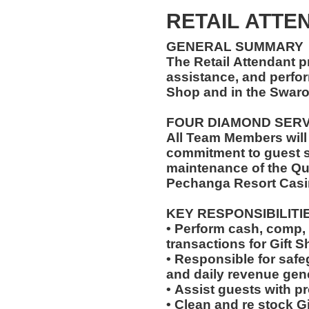
RETAIL ATTEN
GENERAL SUMMARY
The Retail Attendant p
assistance, and perfor
Shop and in the Swar
FOUR DIAMOND SER
All Team Members will
commitment to guest s
maintenance of the Qu
Pechanga Resort Casi
KEY RESPONSIBILITI
• Perform cash, comp, 
transactions for Gift 
• Responsible for saf
and daily revenue gen
• Assist guests with p
• Clean and re stock G