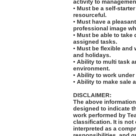
activity to managemen
• Must be a self-starte
resourceful.
• Must have a pleasant
professional image wh
• Must be able to take 
assigned tasks.
• Must be flexible and 
and holidays.
• Ability to multi task
environment.
• Ability to work under
• Ability to make sale
DISCLAIMER:
The above information
designed to indicate t
work performed by Te
classification. It is not designed to contain or be
interpreted as a compr
responsibilities, and q