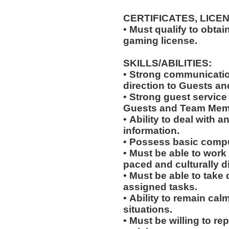
CERTIFICATES, LICE
• Must qualify to obta
gaming license.
SKILLS/ABILITIES:
• Strong communication
direction to Guests an
• Strong guest service s
Guests and Team Mem
• Ability to deal with
information.
• Possess basic compu
• Must be able to work w
paced and culturally 
• Must be able to take 
assigned tasks.
• Ability to remain ca
situations.
• Must be willing to r