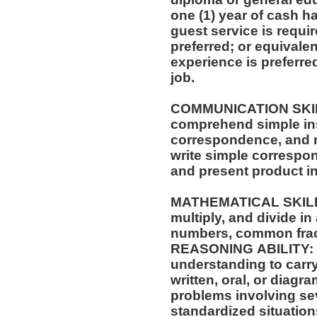
one (1) year of cash ha
guest service is requi
preferred; or equivale
experience is preferre
job.
COMMUNICATION SKILLS: Ability to 
comprehend simple ins
correspondence, and m
write simple correspo
and present product i
MATHEMATICAL SKILLS: Ability to add, su
multiply, and divide in
numbers, common frac
REASONING ABILITY: A
understanding to carry
written, oral, or diagra
problems involving sev
standardized situation