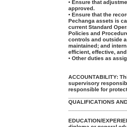
• Ensure that adjustme
approved.
• Ensure that the recor
Pechanga assets is ca
current Standard Oper
Policies and Procedure
controls and outside 
maintained; and intern
efficient, effective, a
• Other duties as assi
ACCOUNTABILITY: This
supervisory responsib
responsible for protec
__________________
QUALIFICATIONS AN
__________________
EDUCATION/EXPERIENCE/TRA
diploma or general ed