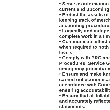
• Serve as information
current and upcoming
• Protect the assets o
keeping track of merc
accounting procedures,
• Logically and indepe
complete work in a ti
• Communicate effectiv
when required to both
levels.
• Comply with PRC and
Procedures, Service G
emergency procedure
• Ensure and make kn
carried out economically
accordance with Compa
ensuring accountabilit
• Ensure that all billa
and accurately reflecte
statements.