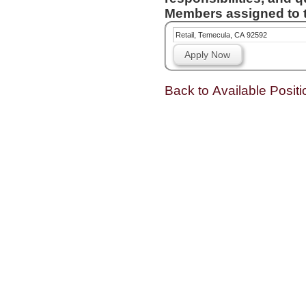
Members assigned to t
Retail, Temecula, CA 92592
Apply Now
Back to Available Positi