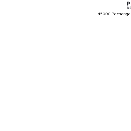
45000 Pechanga 