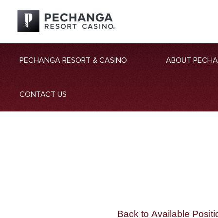
PECHANGA RESORT & CASINO
ABOUT PECH
CONTACT US
Back to Available Positi