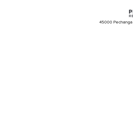
45000 Pechanga 