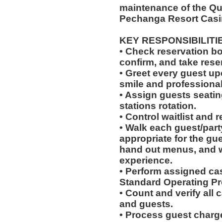
maintenance of the Qu
Pechanga Resort Casi
KEY RESPONSIBILITI
• Check reservation bo
confirm, and take rese
• Greet every guest up
smile and professional
• Assign guests seatin
stations rotation.
• Control waitlist and 
• Walk each guest/party
appropriate for the gues
hand out menus, and w
experience.
• Perform assigned cas
Standard Operating Pr
• Count and verify all
and guests.
• Process guest charge