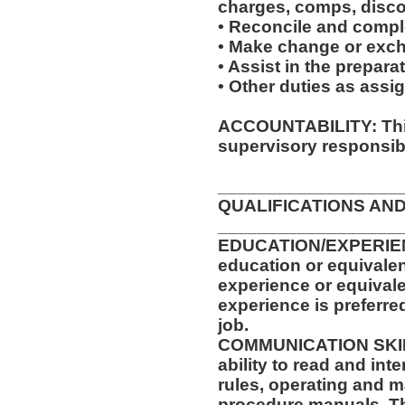
charges, comps, disc
• Reconcile and complet
• Make change or excha
• Assist in the prepara
• Other duties as assi
ACCOUNTABILITY: This
supervisory responsibil
__________________
QUALIFICATIONS AND
__________________
EDUCATION/EXPERIEN
education or equivalen
experience or equival
experience is preferre
job.
COMMUNICATION SKILLS
ability to read and in
rules, operating and m
procedure manuals. Thi