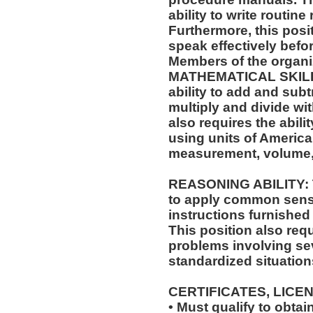
ability to write routi
Furthermore, this posit
speak effectively befo
Members of the organi
MATHEMATICAL SKILLS:
ability to add and sub
multiply and divide wit
also requires the abili
using units of Americ
measurement, volume,
REASONING ABILITY: Th
to apply common sense
instructions furnished 
This position also requi
problems involving sev
standardized situation
CERTIFICATES, LICE
• Must qualify to obta