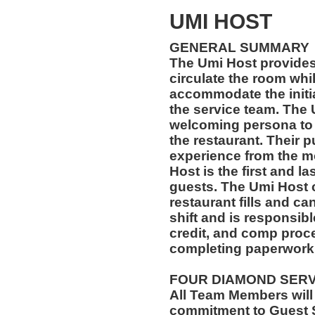
UMI HOST
GENERAL SUMMARY
The Umi Host provides
circulate the room whi
accommodate the initi
the service team. The
welcoming persona to 
the restaurant. Their p
experience from the m
Host is the first and l
guests. The Umi Host c
restaurant fills and can
shift and is responsibl
credit, and comp proce
completing paperwork 
FOUR DIAMOND SER
All Team Members will
commitment to Guest S