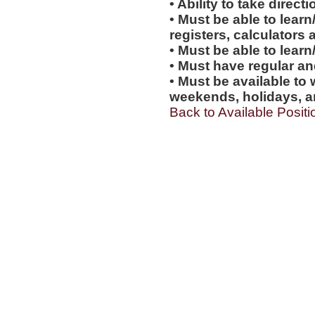
• Ability to take direc
• Must be able to learn
registers, calculators
• Must be able to lear
• Must have regular an
• Must be available to 
weekends, holidays, a
Back to Available Positi