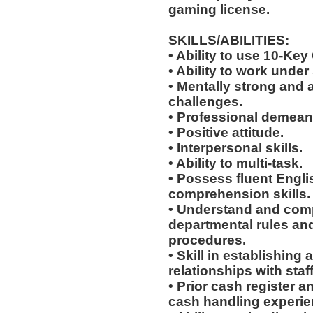
gaming license.
SKILLS/ABILITIES:
• Ability to use 10-Key
• Ability to work under 
• Mentally strong and 
challenges.
• Professional demean
• Positive attitude.
• Interpersonal skills.
• Ability to multi-task.
• Possess fluent Engli
comprehension skills.
• Understand and comp
departmental rules and
procedures.
• Skill in establishing
relationships with staf
• Prior cash register 
cash handling experienc