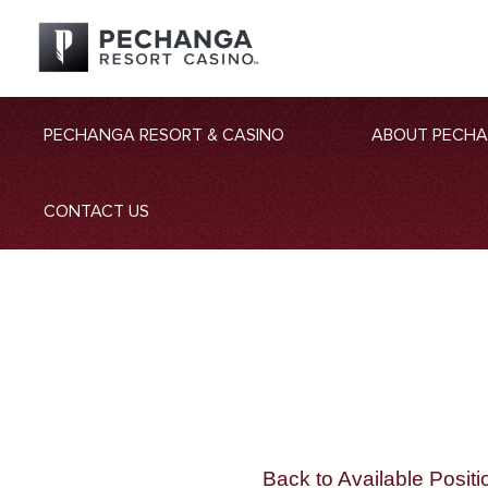
PECHANGA RESORT & CASINO
ABOUT PECH
CONTACT US
Back to Available Positi