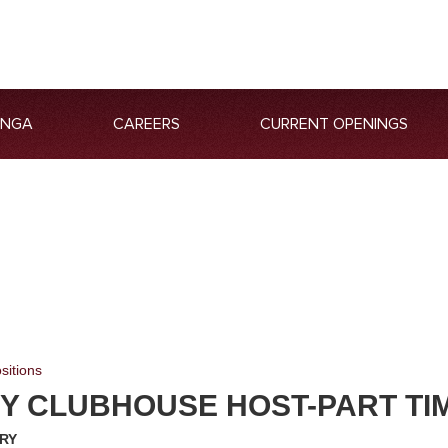
ANGA
CAREERS
CURRENT OPENINGS
sitions
Y CLUBHOUSE HOST-PART TI
RY