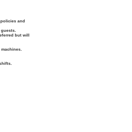
 policies and
d guests.
ferred but will
rd machines.
hifts.