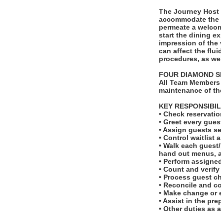
The Journey Host 
accommodate the i
permeate a welcomi
start the dining e
impression of the 
can affect the flui
procedures, as we
FOUR DIAMOND S
All Team Members 
maintenance of th
KEY RESPONSIBIL
• Check reservatio
• Greet every gues
• Assign guests se
• Control waitlist 
• Walk each guest/p
hand out menus, a
• Perform assigne
• Count and verify
• Process guest c
• Reconcile and co
• Make change or 
• Assist in the pr
• Other duties as 