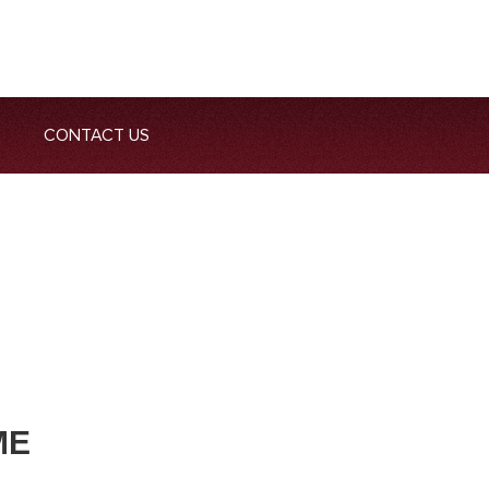
CONTACT US
ME