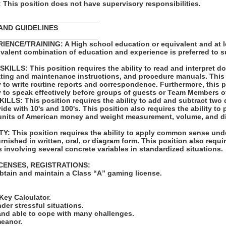
his position does not have supervisory responsibilities.
_________________________
AND GUIDELINES
_________________________
ENCE/TRAINING: A High school education or equivalent and at l
ivalent combination of education and experience is preferred to 
LLS: This position requires the ability to read and interpret 
rating and maintenance instructions, and procedure manuals. This
ty to write routine reports and correspondence. Furthermore, this 
ty to speak effectively before groups of guests or Team Members o
LS: This position requires the ability to add and subtract two 
vide with 10's and 100's. This position also requires the ability to
units of American money and weight measurement, volume, and d
: This position requires the ability to apply common sense unde
rnished in written, oral, or diagram form. This position also requir
 involving several concrete variables in standardized situations.
ICENSES, REGISTRATIONS:
obtain and maintain a Class “A” gaming license.
:
-Key Calculator.
nder stressful situations.
 and able to cope with many challenges.
meanor.