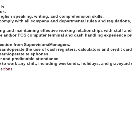
ls.
ask.
nglish speaking, writing, and comprehension skills.
comply with all company and departmental rules and regulations,
shing and maintaining effective working relationships with staff an
ter and/or POS computer terminal and cash handling experience pre
direction from Supervisors/Managers.
learn/operate the use of cash registers, calculators and credit ca
learn/operate telephones.
ar and predictable attendance.
e to work any shift, including weekends, holidays, and graveyard s
sitions