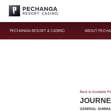
PECHANGA RESORT & CASINO
ABOUT PECH
Back to Available Po
JOURNE
GENERAL SUMMA