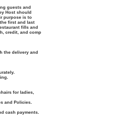
ting guests and
ney Host should
r purpose is to
he first and last
staurant fills and
ash, credit, and comp
.
h the delivery and
rately.
ing.
hairs for ladies,
s and Policies.
and cash payments.