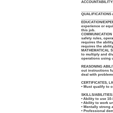
ACCOUNTABILITY: T
_______________
QUALIFICATIONS 
_______________
EDUCATION/EXPERI
experience or equ
this job.
COMMUNICATION SKI
safety rules, ope
requires the abili
requires the abili
MATHEMATICAL SKIL
to multiply and di
operations using 
REASONING ABILITY
out instructions fu
deal with problems
CERTIFICATES, L
• Must qualify to 
SKILLS/ABILITIES
• Ability to use 10
• Ability to work u
• Mentally strong
• Professional de