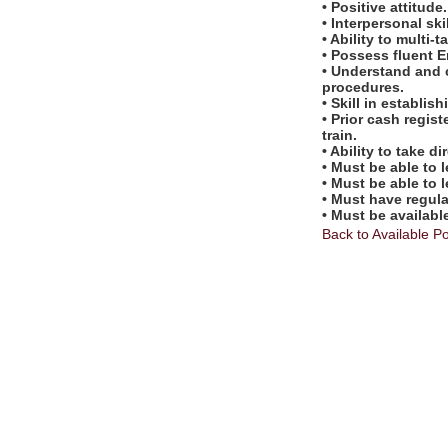
• Positive attitude.
• Interpersonal skil
• Ability to multi-t
• Possess fluent E
• Understand and 
procedures.
• Skill in establi
• Prior cash regis
train.
• Ability to take 
• Must be able to 
• Must be able to 
• Must have regul
• Must be availabl
Back to Available Po