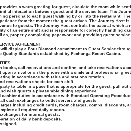
provides a warm greeting for guest, circulate the room while sea
nitial interaction between guest and the service team. The Jour
ng persona to each guest walking by or into the restaurant. Thei
xperience from the moment the guest arrives. The Journey Host is t
venue to guests. The Journey Host controls the pace at which a re
dity of an entire shift and is responsible for correctly handling c
ll as, properly completing paperwork and providing guest service
ERVICE AGREEMENT
will display a Four Diamond commitment to Guest Service throug
e Quality Standards established by Pechanga Resort Casino.
ITIES
n books, call reservations and confirm, and take reservations accu
t upon arrival or on the phone with a smile and professional greet
ating in accordance with table and stations rotation.
and reservations sheets for each shift.
arty to table in a pace that is appropriate for the guest, pull out c
nd wish guests a pleasurable dining experience.
d cashier duties in accordance with Standard Operating Procedure
 all cash exchanges to outlet servers and guests.
harges including credit cards, room charges, comps, discounts, 
mplete all required daily reports.
exchanges for internal guests.
eparation of daily bank deposits.
assigned.