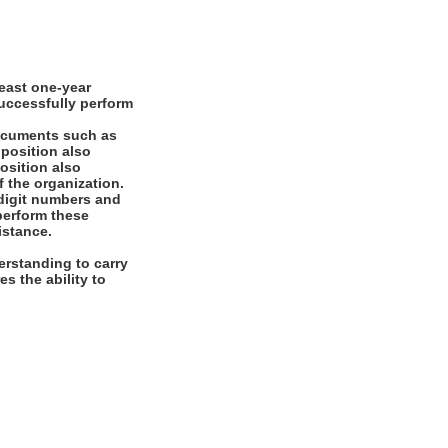
east one-year
successfully perform
documents such as
 position also
position also
f the organization.
digit numbers and
 perform these
istance.
rstanding to carry
es the ability to