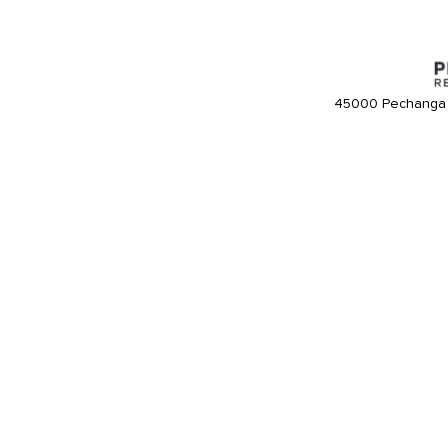
45000 Pechanga 