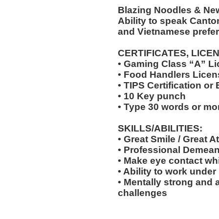
Blazing Noodles & Ne
Ability to speak Cant
and Vietnamese prefer
CERTIFICATES, LICE
• Gaming Class “A” L
• Food Handlers Licens
• TIPS Certification or
• 10 Key punch
• Type 30 words or mo
SKILLS/ABILITIES:
• Great Smile / Great At
• Professional Demea
• Make eye contact wh
• Ability to work under
• Mentally strong and 
challenges