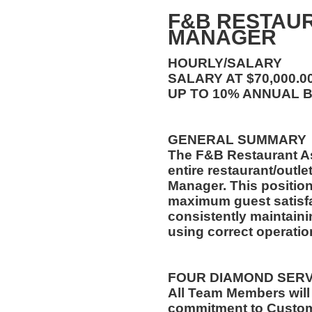
F&B RESTAUR
MANAGER
HOURLY/SALARY
SALARY AT $70,000.
UP TO 10% ANNUAL 
GENERAL SUMMARY
The F&B Restaurant A
entire restaurant/outle
Manager. This position
maximum guest satisfa
consistently maintaini
using correct operati
FOUR DIAMOND SER
All Team Members will
commitment to Custome