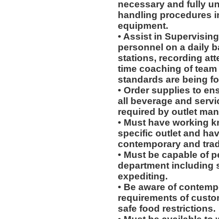
necessary and fully u
handling procedures in
equipment.
• Assist in Supervising
personnel on a daily b
stations, recording at
time coaching of team
standards are being fo
• Order supplies to en
all beverage and servi
required by outlet man
• Must have working k
specific outlet and hav
contemporary and tradi
• Must be capable of pe
department including 
expediting.
• Be aware of contempo
requirements of custo
safe food restrictions.