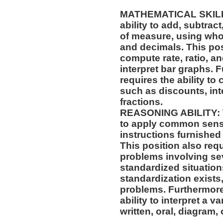
MATHEMATICAL SKILLS:
ability to add, subtract
of measure, using who
and decimals. This posi
compute rate, ratio, a
interpret bar graphs. F
requires the ability to
such as discounts, int
fractions.
REASONING ABILITY: Th
to apply common sense
instructions furnished 
This position also requi
problems involving sev
standardized situation
standardization exists,
problems. Furthermore,
ability to interpret a v
written, oral, diagram,