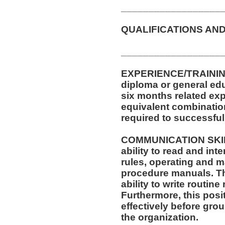
__________________
QUALIFICATIONS AND
__________________
EXPERIENCE/TRAININ
diploma or general edu
six months related exp
equivalent combinatio
required to successfull
COMMUNICATION SKILLS
ability to read and in
rules, operating and m
procedure manuals. Thi
ability to write routi
Furthermore, this posit
effectively before gro
the organization.