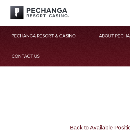
PECHANGA RESORT & CASINO
ABOUT PECH
CONTACT US
Back to Available Positi