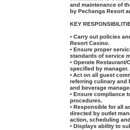
and maintenance of th
by Pechanga Resort a
KEY RESPONSIBILITI
• Carry out policies a
Resort Casino.
• Ensure proper service
standards of service 
• Operate Restaurant/O
specified by manager.
• Act on all guest com
referring culinary and 
and beverage manager
• Ensure compliance to
procedures.
• Responsible for all a
directed by outlet man
action, scheduling and
• Displays ability to su