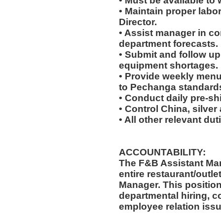
• Must be available to w
• Maintain proper labo
Director.
• Assist manager in c
department forecasts.
• Submit and follow u
equipment shortages.
• Provide weekly menu
to Pechanga standard
• Conduct daily pre-sh
• Control China, silve
• All other relevant du
ACCOUNTABILITY:
The F&B Assistant Man
entire restaurant/outle
Manager. This position
departmental hiring, co
employee relation issu