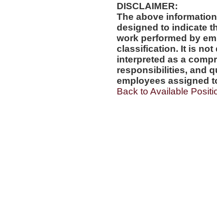
DISCLAIMER:
The above information
designed to indicate t
work performed by emp
classification. It is no
interpreted as a compr
responsibilities, and q
employees assigned to 
Back to Available Positi