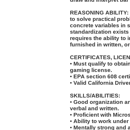
REASONING ABILITY: The position requires the ability
to solve practical pro
concrete variables in s
standardization exists 
requires the ability to 
furnished in written, o
CERTIFICATES, LICE
• Must qualify to obta
gaming license.
• EPA section 608 certi
• Valid California Drive
SKILLS/ABILITIES:
• Good organization a
verbal and written.
• Proficient with Micr
• Ability to work under
• Mentally strong and 