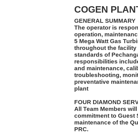
COGEN PLAN
GENERAL SUMMARY
The operator is respon
operation, maintenance
5 Mega Watt Gas Turb
throughout the facility
standards of Pechanga
responsibilities inclu
and maintenance, calibr
troubleshooting, monit
preventative maintena
plant
FOUR DIAMOND SER
All Team Members will
commitment to Guest S
maintenance of the Qu
PRC.