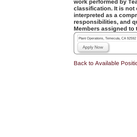
work performed by Te
classification. It is not designed to contain or be
interpreted as a compr
responsibilities, and q
Members assigned to t
Plant Operations, Temecula, CA 92592
Apply Now
Back to Available Positi