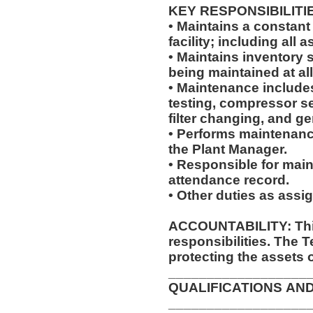
KEY RESPONSIBILITI
• Maintains a constant
facility; including al
• Maintains inventory 
being maintained at al
• Maintenance includes,
testing, compressor se
filter changing, and g
• Performs maintenanc
the Plant Manager.
• Responsible for main
attendance record.
• Other duties as assi
ACCOUNTABILITY: This
responsibilities. The 
protecting the assets 
__________________
QUALIFICATIONS AN
__________________