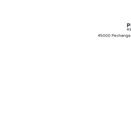
45000 Pechanga 