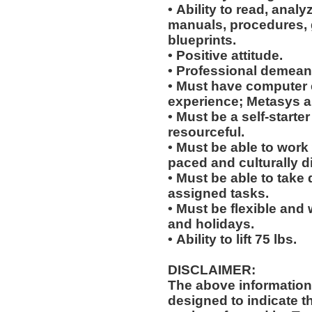
• Ability to read, analy
manuals, procedures, 
blueprints.
• Positive attitude.
• Professional demean
• Must have computer
experience; Metasys 
• Must be a self-starte
resourceful.
• Must be able to work w
paced and culturally 
• Must be able to take 
assigned tasks.
• Must be flexible and 
and holidays.
• Ability to lift 75 lbs.
DISCLAIMER:
The above information
designed to indicate t