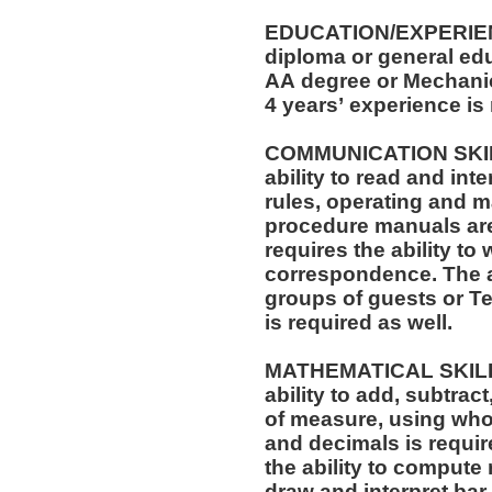
EDUCATION/EXPERIEN
diploma or general edu
AA degree or Mechanica
4 years’ experience is
COMMUNICATION SKILLS: The position req
ability to read and in
rules, operating and m
procedure manuals are required. T
requires the ability to 
correspondence. The ability to speak effectively before
groups of guests or T
is required as well.
MATHEMATICAL SKILLS: The position requi
ability to add, subtract
of measure, using who
and decimals is required. The position also r
the ability to compute 
draw and interpret bar