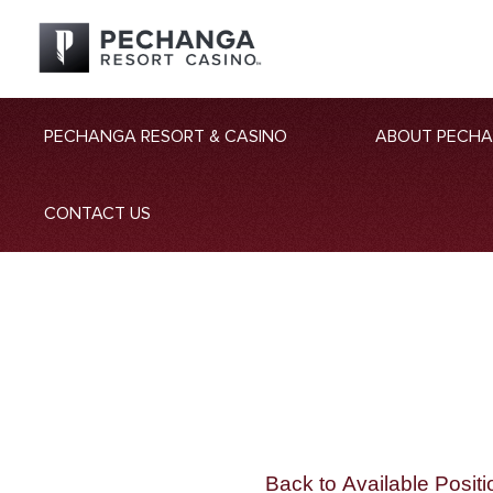
PECHANGA RESORT & CASINO
ABOUT PECH
CONTACT US
Back to Available Positi