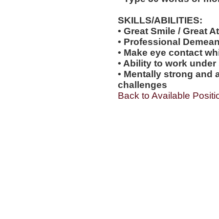
SKILLS/ABILITIES:
• Great Smile / Great At
• Professional Demea
• Make eye contact wh
• Ability to work under
• Mentally strong and 
challenges
Back to Available Positi