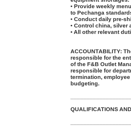
• Provide weekly menu
to Pechanga standard
• Conduct daily pre-sh
• Control china, silver
• All other relevant du
ACCOUNTABILITY: The
responsible for the ent
of the F&B Outlet Mana
responsible for departm
termination, employee 
budgeting.
__________________
QUALIFICATIONS AND
__________________