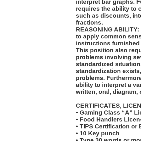
interpret bar graphs. F
requires the ability to
such as discounts, int
fractions.
REASONING ABILITY: Th
to apply common sense
instructions furnished 
This position also requi
problems involving sev
standardized situation
standardization exists,
problems. Furthermore,
ability to interpret a v
written, oral, diagram,
CERTIFICATES, LICE
• Gaming Class “A” L
• Food Handlers Licens
• TIPS Certification or
• 10 Key punch
• Type 30 words or mo