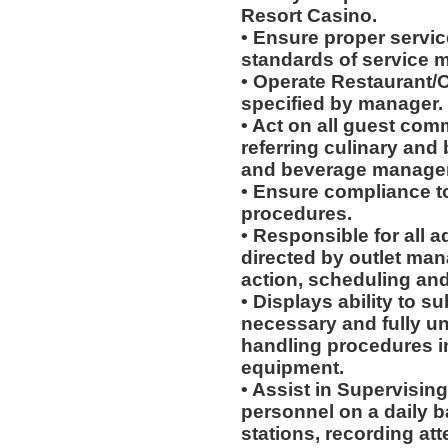
Resort Casino.
• Ensure proper service
standards of service 
• Operate Restaurant/O
specified by manager.
• Act on all guest com
referring culinary and 
and beverage manager
• Ensure compliance to
procedures.
• Responsible for all a
directed by outlet man
action, scheduling and
• Displays ability to su
necessary and fully u
handling procedures in
equipment.
• Assist in Supervising
personnel on a daily b
stations, recording at