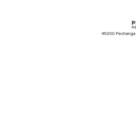
45000 Pechanga 