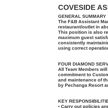
COVESIDE A
GENERAL SUMMARY
The F&B Assistant Man
restaurant/outlet in a
This position is also 
maximum guest satisfa
consistently maintaini
using correct operati
FOUR DIAMOND SER
All Team Members will
commitment to Custome
and maintenance of th
by Pechanga Resort a
KEY RESPONSIBILITI
• Carry out policies a