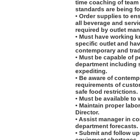
time coaching of team
standards are being fo
• Order supplies to en
all beverage and servi
required by outlet man
• Must have working k
specific outlet and hav
contemporary and tradi
• Must be capable of pe
department including 
expediting.
• Be aware of contempo
requirements of custo
safe food restrictions.
• Must be available to w
• Maintain proper labo
Director.
• Assist manager in c
department forecasts.
• Submit and follow u
equipment shortages.