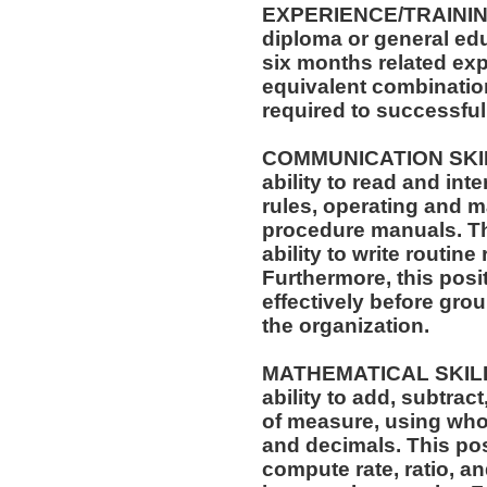
EXPERIENCE/TRAININ
diploma or general edu
six months related exp
equivalent combinatio
required to successfull
COMMUNICATION SKILLS
ability to read and in
rules, operating and m
procedure manuals. Thi
ability to write routi
Furthermore, this posit
effectively before gro
the organization.
MATHEMATICAL SKILLS:
ability to add, subtract
of measure, using who
and decimals. This posi
compute rate, ratio, a