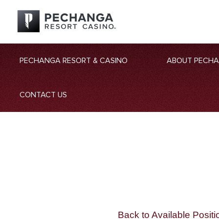
PECHANGA RESORT & CASINO
ABOUT PECH
CONTACT US
Back to Available Positi