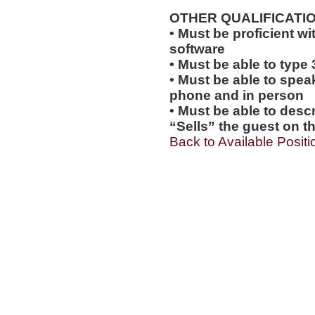
OTHER QUALIFICATIO
• Must be proficient wi
software
• Must be able to type
• Must be able to spea
phone and in person
• Must be able to desc
“Sells” the guest on th
Back to Available Positi