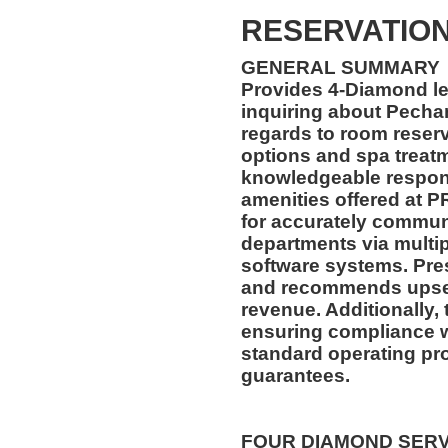
RESERVATION
GENERAL SUMMARY
Provides 4-Diamond lev
inquiring about Pecha
regards to room reserv
options and spa treat
knowledgeable respons
amenities offered at P
for accurately communi
departments via mult
software systems. Pre
and recommends upsell
revenue. Additionally, 
ensuring compliance 
standard operating pr
guarantees.
FOUR DIAMOND SER