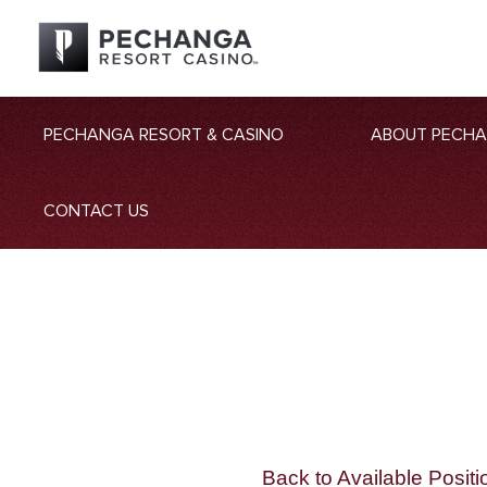
PECHANGA RESORT & CASINO
ABOUT PECH
CONTACT US
Back to Available Positi