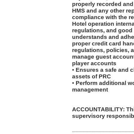
properly recorded and 
HMS and any other rep
compliance with the re
Hotel operation intern
regulations, and good
understands and adhere
proper credit card han
regulations, policies,
manage guest accounts
player accounts
• Ensures a safe and 
assets of PRC
• Perform additional wo
management
ACCOUNTABILITY: This
supervisory responsibil
__________________