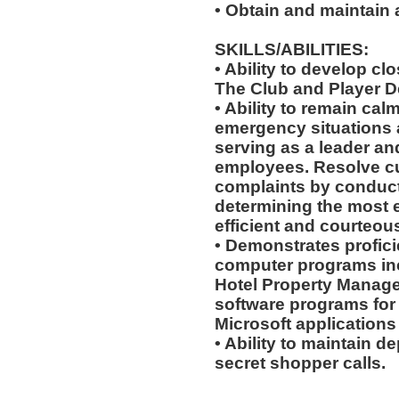
• Obtain and maintain
SKILLS/ABILITIES:
• Ability to develop cl
The Club and Player 
• Ability to remain cal
emergency situations a
serving as a leader an
employees. Resolve c
complaints by conduct
determining the most ef
efficient and courteou
• Demonstrates profici
computer programs incl
Hotel Property Manage
software programs for g
Microsoft applications
• Ability to maintain d
secret shopper calls.