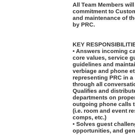
All Team Members will
commitment to Custome
and maintenance of th
by PRC.
KEY RESPONSIBILITI
• Answers incoming ca
core values, service 
guidelines and mainta
verbiage and phone eti
representing PRC in a
through all conversat
Qualifies and distribut
departments on prope
outgoing phone calls t
(i.e. room and event r
comps, etc.)
• Solves guest challeng
opportunities, and gen