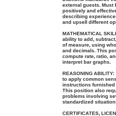
external guests. Must
positively and effectiv
describing experiences
and upsell different opt
MATHEMATICAL SKILLS:
ability to add, subtract
of measure, using who
and decimals. This posi
compute rate, ratio, a
interpret bar graphs.
REASONING ABILITY: Th
to apply common sense
instructions furnished 
This position also requi
problems involving sev
standardized situation
CERTIFICATES, LICE