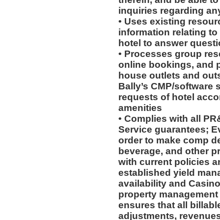
inquiries regarding an
• Uses existing resour
information relating to
hotel to answer questi
• Processes group rese
online bookings, and p
house outlets and out
Bally’s CMP/software 
requests of hotel acc
amenities
• Complies with all P
Service guarantees; Ev
order to make comp de
beverage, and other p
with current policies 
established yield man
availability and Casino 
property management 
ensures that all billab
adjustments, revenues