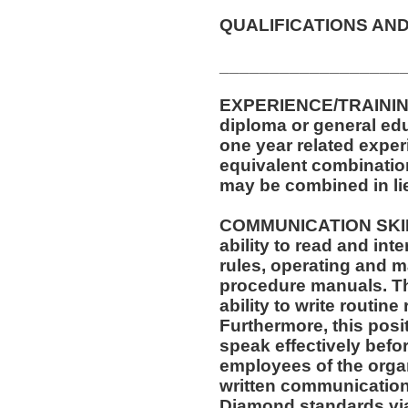
QUALIFICATIONS AND
__________________
EXPERIENCE/TRAININ
diploma or general ed
one year related exper
equivalent combinatio
may be combined in lie
COMMUNICATION SKILLS
ability to read and in
rules, operating and m
procedure manuals. Thi
ability to write routi
Furthermore, this posit
speak effectively befo
employees of the organ
written communication
Diamond standards via 