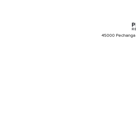
45000 Pechanga 