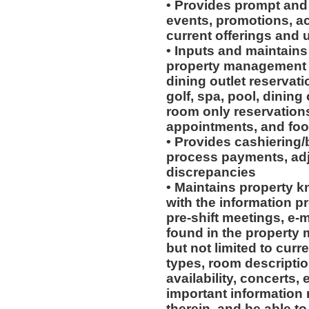
• Provides prompt and
events, promotions, act
current offerings and
• Inputs and maintains
property management s
dining outlet reservati
golf, spa, pool, dining
room only reservations
appointments, and foo
• Provides cashiering/
process payments, adj
discrepancies
• Maintains property 
with the information p
pre-shift meetings, e-
found in the property
but not limited to cur
types, room descriptio
availability, concerts,
important information 
therein, and be able to