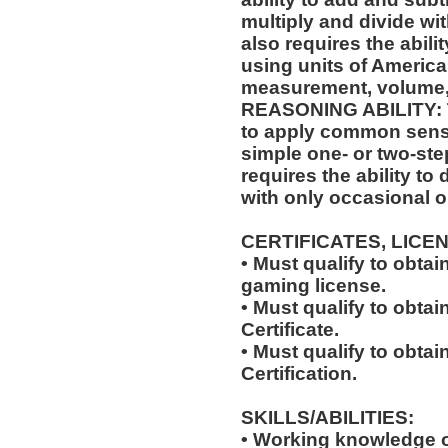
multiply and divide wit
also requires the abili
using units of Americ
measurement, volume,
REASONING ABILITY: Th
to apply common sense
simple one- or two-step
requires the ability to
with only occasional o
CERTIFICATES, LICE
• Must qualify to obta
gaming license.
• Must qualify to obta
Certificate.
• Must qualify to obtai
Certification.
SKILLS/ABILITIES:
• Working knowledge o