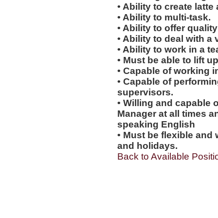
• Ability to create latte 
• Ability to multi-task.
• Ability to offer qualit
• Ability to deal with a
• Ability to work in a 
• Must be able to lift up
• Capable of working i
• Capable of performi
supervisors.
• Willing and capable o
Manager at all times an
speaking English
• Must be flexible and 
and holidays.
Back to Available Positi