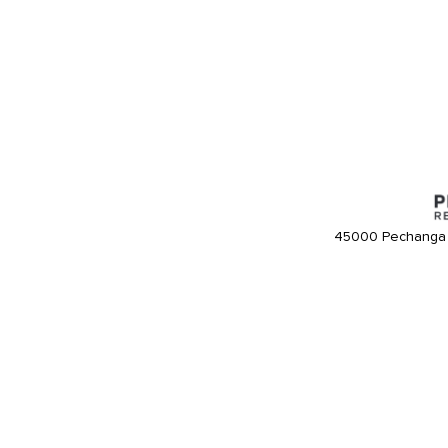
45000 Pechanga 