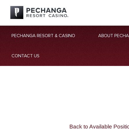
PECHANGA RESORT & CASINO
ABOUT PECH
CONTACT US
Back to Available Positi