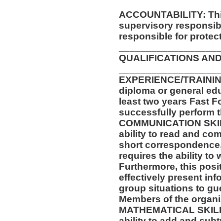
ACCOUNTABILITY: This
supervisory responsib
responsible for protec
__________________
QUALIFICATIONS AND
__________________
EXPERIENCE/TRAININ
diploma or general ed
least two years Fast F
successfully perform t
COMMUNICATION SKILLS
ability to read and co
short correspondence,
requires the ability t
Furthermore, this posit
effectively present in
group situations to gu
Members of the organi
MATHEMATICAL SKILLS:
ability to add and sub