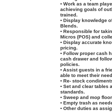
• Work as a team playe
achieving goals of out
trained.
• Display knowledge of
Blends.
• Responsible for taki
Micros (POS) and coll
• Display accurate kn
pricing.
• Follow proper cash h
cash drawer and follo
policies.
• Assist guests in a fr
able to meet their need
• Re- stock condiments
• Set and clear tables 
standards.
• Sweep and mop floor
• Empty trash as need
• Other duties as assi