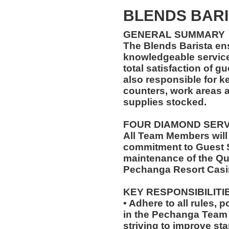
BLENDS BARI
GENERAL SUMMARY
The Blends Barista en
knowledgeable service
total satisfaction of g
also responsible for k
counters, work areas 
supplies stocked.
FOUR DIAMOND SER
All Team Members will
commitment to Guest S
maintenance of the Qu
Pechanga Resort Casi
KEY RESPONSIBILITI
• Adhere to all rules, 
in the Pechanga Tea
striving to improve st