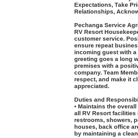
Expectations, Take Pr
Relationships, Acknow
Pechanga Service Ag
RV Resort Housekeepers
customer service. Posi
ensure repeat busines
incoming guest with a
greeting goes a long 
premises with a positi
company. Team Member
respect, and make it cl
appreciated.
Duties and Responsibil
• Maintains the overal
all RV Resort facilitie
restrooms, showers, po
houses, back office a
by maintaining a clean