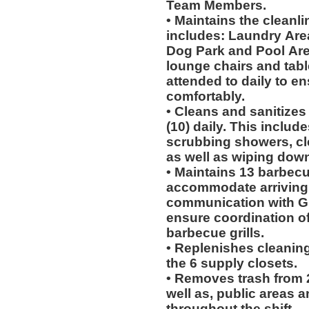
Team Members.
• Maintains the cleanli
includes: Laundry Area
Dog Park and Pool Area.
lounge chairs and tab
attended to daily to e
comfortably.
• Cleans and sanitizes
(10) daily. This includ
scrubbing showers, cl
as well as wiping dow
• Maintains 13 barbecu
accommodate arriving
communication with Gu
ensure coordination of
barbecue grills.
• Replenishes cleaning
the 6 supply closets.
• Removes trash from 2
well as, public areas a
throughout the shift.