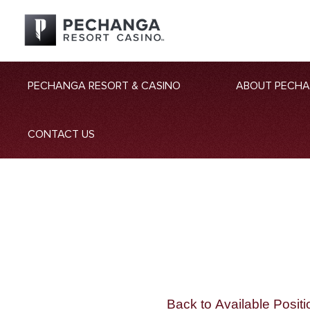
PECHANGA RESORT & CASINO
ABOUT PECH
CONTACT US
Back to Available Positi