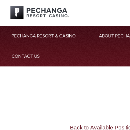
PECHANGA RESORT & CASINO
ABOUT PECH
CONTACT US
Back to Available Positi