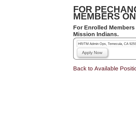
FOR PECHAN
MEMBERS ON
For Enrolled Members
Mission Indians.
HR/TM Admin Ops, Temecula, CA 925
Apply Now
Back to Available Positi