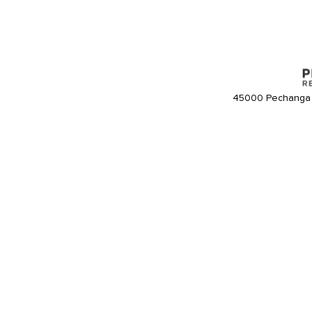
45000 Pechanga 