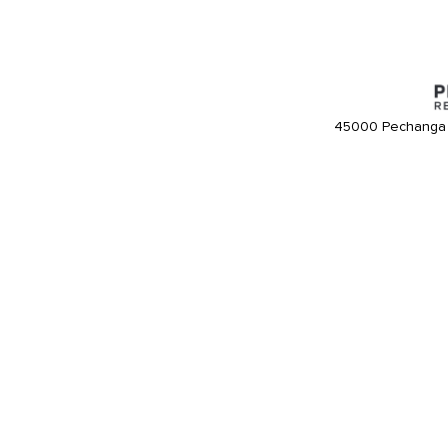
45000 Pechanga 