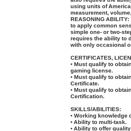
using units of Americ
measurement, volume,
REASONING ABILITY: Th
to apply common sense
simple one- or two-step
requires the ability to
with only occasional o
CERTIFICATES, LICE
• Must qualify to obta
gaming license.
• Must qualify to obta
Certificate.
• Must qualify to obtai
Certification.
SKILLS/ABILITIES:
• Working knowledge o
• Ability to multi-task.
• Ability to offer qualit