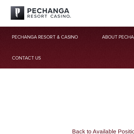
PECHANGA RESORT & CASINO
ABOUT PECH
CONTACT US
Back to Available Positi