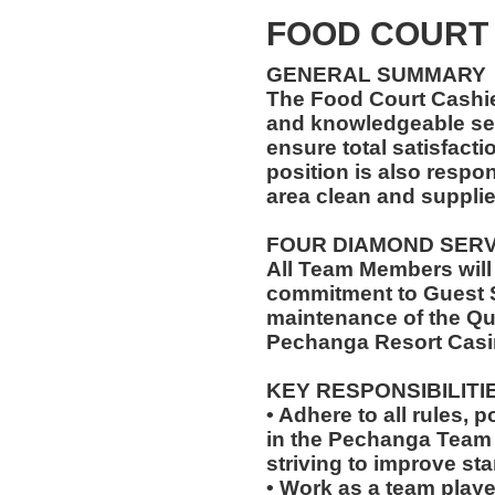
FOOD COURT
GENERAL SUMMARY
The Food Court Cashi
and knowledgeable ser
ensure total satisfacti
position is also respo
area clean and suppli
FOUR DIAMOND SER
All Team Members will
commitment to Guest S
maintenance of the Qu
Pechanga Resort Casi
KEY RESPONSIBILITI
• Adhere to all rules, 
in the Pechanga Tea
striving to improve st
• Work as a team playe