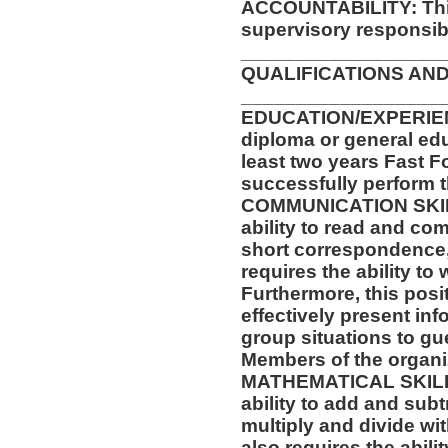
ACCOUNTABILITY: This
supervisory responsibil
__________________
QUALIFICATIONS AND
__________________
EDUCATION/EXPERIEN
diploma or general ed
least two years Fast F
successfully perform t
COMMUNICATION SKILLS
ability to read and co
short correspondence,
requires the ability t
Furthermore, this posit
effectively present in
group situations to gu
Members of the organi
MATHEMATICAL SKILLS:
ability to add and sub
multiply and divide wit
also requires the abili