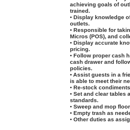
achieving goals of out
trained.
• Display knowledge of
outlets.
• Responsible for taki
Micros (POS), and col
• Display accurate kn
pricing.
• Follow proper cash h
cash drawer and follo
policies.
• Assist guests in a fr
is able to meet their n
• Re-stock condiments
• Set and clear tables 
standards.
• Sweep and mop floor
• Empty trash as need
• Other duties as assi