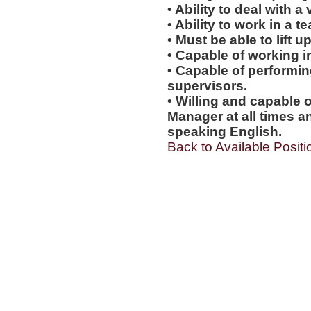
• Ability to deal with a
• Ability to work in a 
• Must be able to lift up
• Capable of working i
• Capable of performi
supervisors.
• Willing and capable o
Manager at all times an
speaking English.
Back to Available Positi