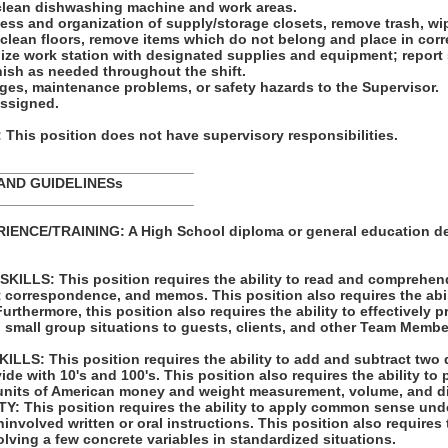
clean dishwashing machine and work areas.
iness and organization of supply/storage closets, remove trash, w
clean floors, remove items which do not belong and place in corr
nize work station with designated supplies and equipment; report
nish as needed throughout the shift.
ges, maintenance problems, or safety hazards to the Supervisor.
assigned.
his position does not have supervisory responsibilities.
_________________________
AND GUIDELINESs
_________________________
ENCE/TRAINING: A High School diploma or general education d
LLS: This position requires the ability to read and comprehen
t correspondence, and memos. This position also requires the abil
rthermore, this position also requires the ability to effectively 
 small group situations to guests, clients, and other Team Membe
LS: This position requires the ability to add and subtract two 
vide with 10's and 100's. This position also requires the ability to
units of American money and weight measurement, volume, and d
: This position requires the ability to apply common sense unde
involved written or oral instructions. This position also requires t
lving a few concrete variables in standardized situations.