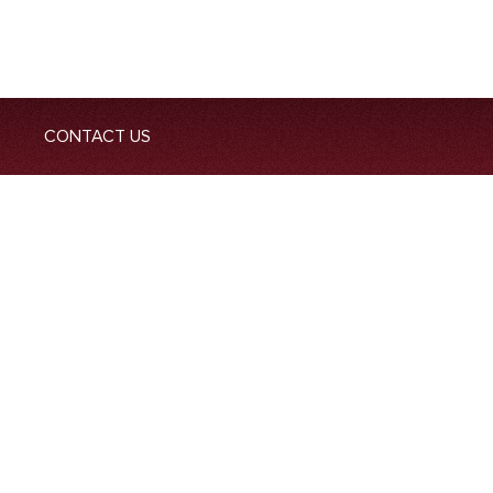
CONTACT US