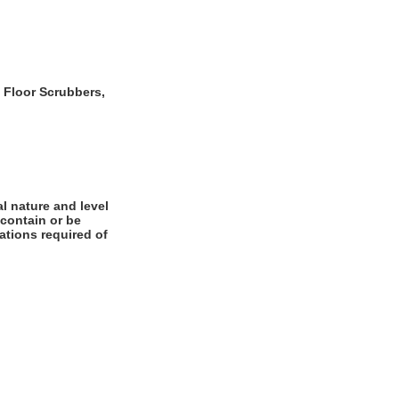
o Floor Scrubbers,
l nature and level
 contain or be
cations required of