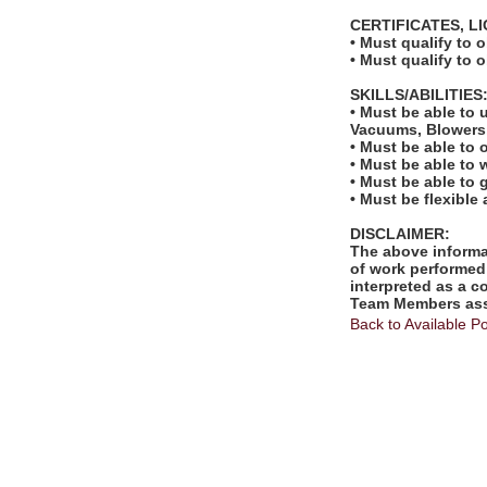
CERTIFICATES, L
• Must qualify to 
• Must qualify to 
SKILLS/ABILITIES
• Must be able to 
Vacuums, Blowers,
• Must be able to 
• Must be able to
• Must be able to
• Must be flexible
DISCLAIMER:
The above informat
of work performed 
interpreted as a c
Team Members assi
Back to Available Po