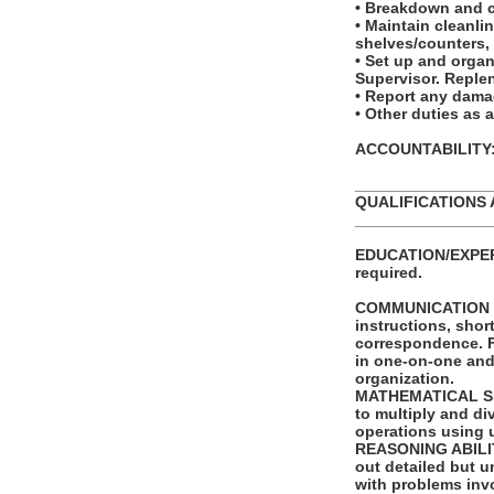
• Breakdown and 
• Maintain cleanl
shelves/counters, 
• Set up and orga
Supervisor. Reple
• Report any dama
• Other duties as 
ACCOUNTABILITY: T
_______________
QUALIFICATIONS 
_______________
EDUCATION/EXPERI
required.
COMMUNICATION SKI
instructions, shor
correspondence. Fu
in one-on-one and
organization.
MATHEMATICAL SKIL
to multiply and di
operations using 
REASONING ABILITY
out detailed but un
with problems invo