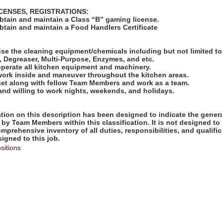
ICENSES, REGISTRATIONS:
obtain and maintain a Class “B” gaming license.
obtain and maintain a Food Handlers Certificate
:
use the cleaning equipment/chemicals including but not limited t
 Degreaser, Multi-Purpose, Enzymes, and etc.
operate all kitchen equipment and machinery.
 work inside and maneuver throughout the kitchen areas.
 get along with fellow Team Members and work as a team.
 and willing to work nights, weekends, and holidays.
ion on this description has been designed to indicate the genera
by Team Members within this classification. It is not designed to
omprehensive inventory of all duties, responsibilities, and qualifi
gned to this job.
sitions