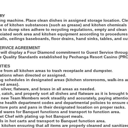
RY
ng machine. Place clean dishes in assigned storage location. Cl
e of kitchen substances (such as grease) and kitchen chemicals 
s to dump sites adhere to recycling regulations, empty and clean
ciated work area and kitchen equipment according to procedures
alls, ceilings baseboards, floor drains, hand sinks, tables, and cu
ERVICE AGREEMENT
will display a Four Diamond commitment to Guest Service throug
e Quality Standards established by Pechanga Resort Casino (PRC
ITIES
e from all kitchen areas to trash receptacle and dumpster.
stations when directed or assigned.
ing schedules in designated areas (kitchen storerooms, walk-ins 
ed areas).
silver, flatware, and brass in all areas as needed.
 catch, and properly sort all dishes and flatware as it is brought t
ng new Team Members work steadily and accurately, paying attention
he health department codes and departmental policies to ensure 
store pots and pans in their designated location on proper racks.
d wares for Banquet functions and transport to function area.
uet Chef with plating up hot Banquet meals.
ls in hot carts and transport to Banquet function area.
 kitchen ensuring that all items are properly cleaned and sanitize