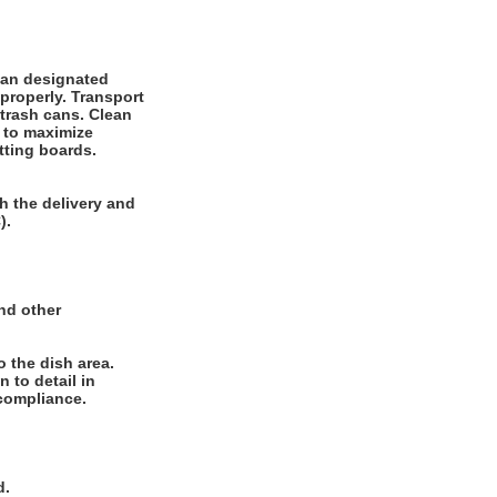
ean designated
properly. Transport
 trash cans. Clean
 to maximize
tting boards.
h the delivery and
).
and other
o the dish area.
 to detail in
compliance.
d.