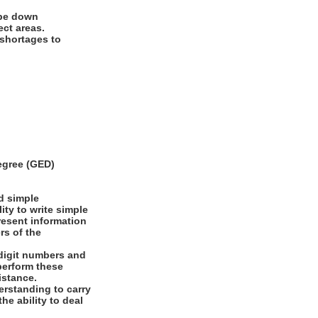
ipe down
ect areas.
 shortages to
egree (GED)
d simple
ity to write simple
present information
rs of the
digit numbers and
 perform these
istance.
rstanding to carry
he ability to deal