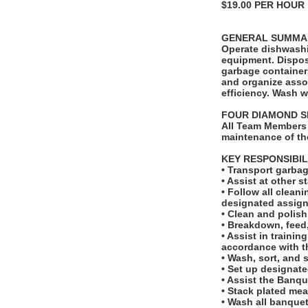
$19.00 PER HOUR
GENERAL SUMMA
Operate dishwashi
equipment. Dispos
garbage container
and organize asso
efficiency. Wash w
FOUR DIAMOND S
All Team Members 
maintenance of th
KEY RESPONSIBIL
• Transport garbag
• Assist at other 
• Follow all clean
designated assign
• Clean and polish 
• Breakdown, feed,
• Assist in traini
accordance with t
• Wash, sort, and 
• Set up designate
• Assist the Banq
• Stack plated mea
• Wash all banquet