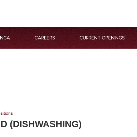
ANGA
CAREERS
CURRENT OPENINGS
sitions
D (DISHWASHING)