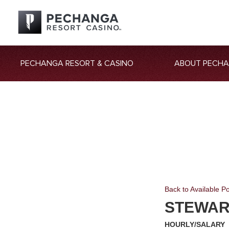
PECHANGA RESORT & CASINO
ABOUT PECH
Back to Available Po
STEWAR
HOURLY/SALARY