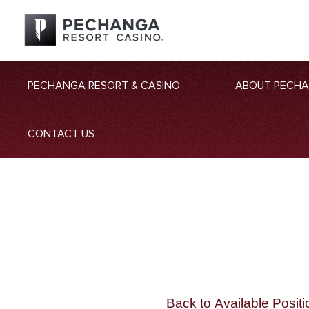
PECHANGA RESORT & CASINO
ABOUT PECH
CONTACT US
Back to Available Positi