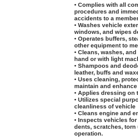
• Complies with all co
procedures and immedi
accidents to a membe
• Washes vehicle exteri
windows, and wipes 
• Operates buffers, s
other equipment to me
• Cleans, washes, and 
hand or with light mac
• Shampoos and deodor
leather, buffs and wax
• Uses cleaning, protec
maintain and enhance 
• Applies dressing on t
• Utilizes special purp
cleanliness of vehicle
• Cleans engine and 
• Inspects vehicles for
dents, scratches, torn
operation.