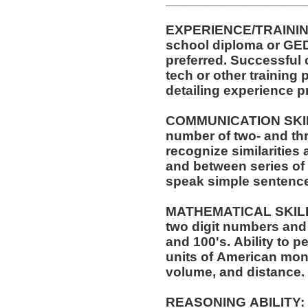
EXPERIENCE/TRAINING/EDUCATI
school diploma or GED. One (1) year of experi
preferred. Successful completion of automotive service
tech or other training pr
detailing experience p
COMMUNICATION SKILLS:
number of two- and thr
recognize similarities
and between series of numbers. Abil
speak simple sentenc
MATHEMATICAL SKILLS: Ability to add and s
two digit numbers and 
and 100's. Ability to perform these operations using
units of American mo
volume, and distance.
REASONING ABILITY: Ability to apply common sense