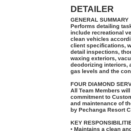
DETAILER
GENERAL SUMMARY
Performs detailing ta
include recreational vehicles. The Car 
clean vehicles accord
client specifications,
detail inspections, th
waxing exteriors, vac
deodorizing interiors,
gas levels and the con
FOUR DIAMOND SER
All Team Members will
commitment to Custome
and maintenance of th
by Pechanga Resort C
KEY RESPONSIBILITI
• Maintains a clean a