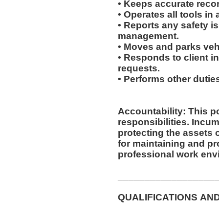
• Keeps accurate recor
• Operates all tools i
• Reports any safety i
management.
• Moves and parks ve
• Responds to client inq
requests.
• Performs other duti
Accountability: This p
responsibilities. Incumbent is responsible for
protecting the assets
for maintaining and pr
professional work env
__________________
QUALIFICATIONS AN
__________________