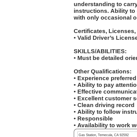
understanding to carry
instructions. Ability to deal with standardized situations
with only occasional o
Certificates, Licenses,
• Valid Driver’s Licens
SKILLS/ABILITIES:
• Must be detailed ori
Other Qualifications:
• Experience preferre
• Ability to pay attenti
• Effective communicat
• Excellent customer s
• Clean driving record
• Ability to follow inst
• Responsible
• Availability to work
Gas Station, Temecula, CA 92592