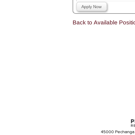
Apply Now
Back to Available Positi
45000 Pechanga 