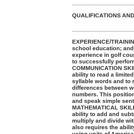
__________________
QUALIFICATIONS AND
__________________
EXPERIENCE/TRAININ
school education; and a
experience in golf cou
to successfully perform
COMMUNICATION SKILLS
ability to read a limit
syllable words and to 
differences between w
numbers. This position 
and speak simple sen
MATHEMATICAL SKILLS:
ability to add and sub
multiply and divide wit
also requires the abili
using units of Americ