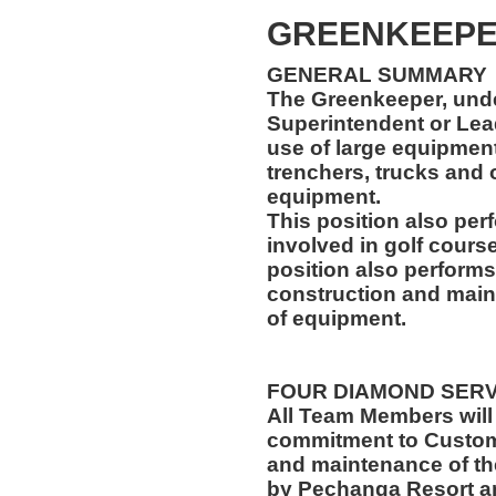
GREENKEEP
GENERAL SUMMARY
The Greenkeeper, unde
Superintendent or Lea
use of large equipment,
trenchers, trucks and
equipment.
This position also per
involved in golf cours
position also performs
construction and main
of equipment.
FOUR DIAMOND SER
All Team Members will
commitment to Custome
and maintenance of th
by Pechanga Resort a