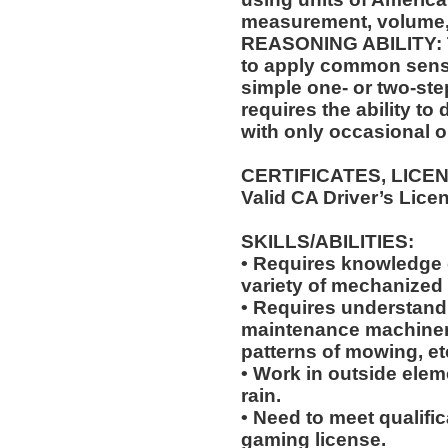
measurement, volume,
REASONING ABILITY: Th
to apply common sense
simple one- or two-step
requires the ability to
with only occasional o
CERTIFICATES, LICE
Valid CA Driver’s Lice
SKILLS/ABILITIES:
• Requires knowledge of
variety of mechanized
• Requires understandi
maintenance machiner
patterns of mowing, et
• Work in outside elem
rain.
• Need to meet qualific
gaming license.