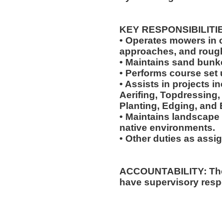
KEY RESPONSIBILITI
• Operates mowers in cu
approaches, and roug
• Maintains sand bunk
• Performs course set 
• Assists in projects in
Aerifing, Topdressing, 
Planting, Edging, and 
• Maintains landscape 
native environments.
• Other duties as assi
ACCOUNTABILITY: The 
have supervisory respo