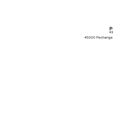
45000 Pechanga 