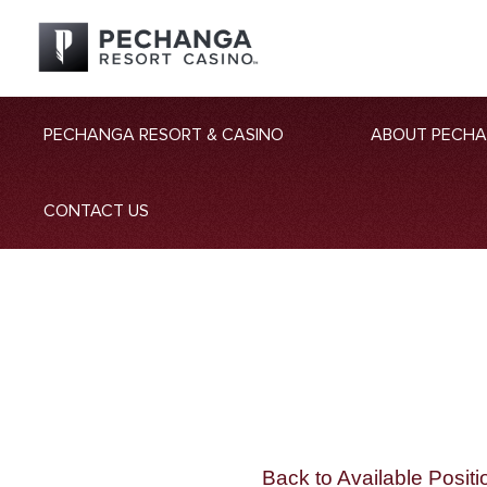
PECHANGA RESORT & CASINO
ABOUT PECH
CONTACT US
Back to Available Positi