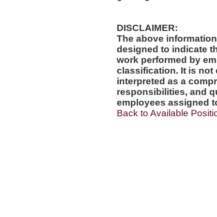
DISCLAIMER:
The above information
designed to indicate t
work performed by emp
classification. It is no
interpreted as a compr
responsibilities, and q
employees assigned to 
Back to Available Positi