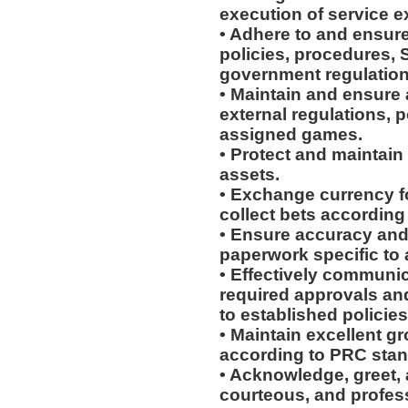
execution of service e
• Adhere to and ensur
policies, procedures, 
government regulation
• Maintain and ensure 
external regulations, 
assigned games.
• Protect and maintain
assets.
• Exchange currency f
collect bets according
• Ensure accuracy and 
paperwork specific to
• Effectively communic
required approvals a
to established policie
• Maintain excellent 
according to PRC stan
• Acknowledge, greet, 
courteous, and profes