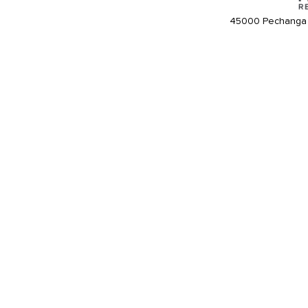
45000 Pechanga 