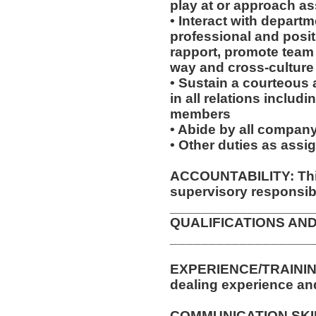
play at or approach a
• Interact with depar
professional and posit
rapport, promote team s
way and cross-cultur
• Sustain a courteous
in all relations includ
members
• Abide by all company
• Other duties as assi
ACCOUNTABILITY: This
supervisory responsibil
__________________
QUALIFICATIONS AND
__________________
EXPERIENCE/TRAINING
dealing experience an
COMMUNICATION SKILLS