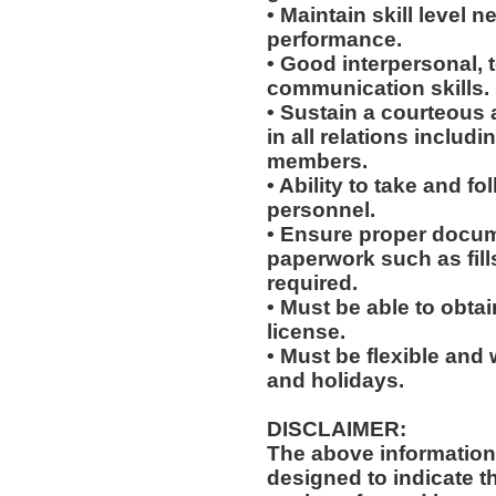
• Maintain skill level n
performance.
• Good interpersonal, 
communication skills.
• Sustain a courteous
in all relations includ
members.
• Ability to take and f
personnel.
• Ensure proper docum
paperwork such as fil
required.
• Must be able to obta
license.
• Must be flexible and 
and holidays.
DISCLAIMER:
The above information
designed to indicate t