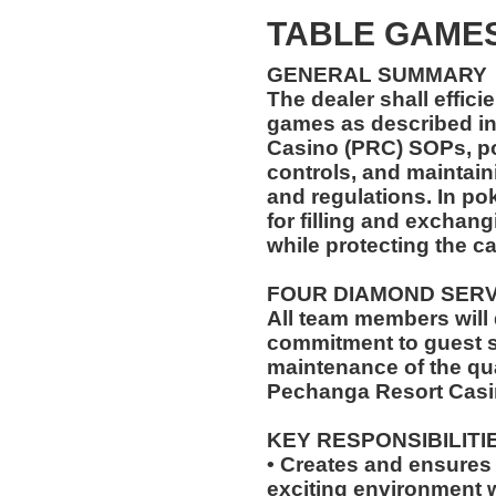
TABLE GAMES
GENERAL SUMMARY
The dealer shall effici
games as described in
Casino (PRC) SOPs, pol
controls, and maintain
and regulations. In pok
for filling and exchang
while protecting the c
FOUR DIAMOND SER
All team members will
commitment to guest s
maintenance of the qua
Pechanga Resort Casi
KEY RESPONSIBILITI
• Creates and ensures a
exciting environment w