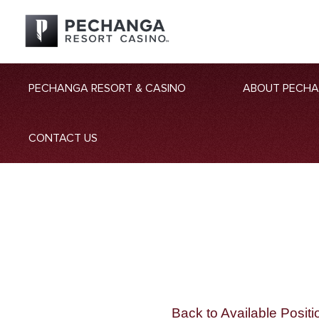
PECHANGA RESORT & CASINO
ABOUT PECH
CONTACT US
Back to Available Positi