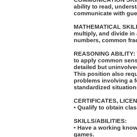
ability to read, under
communicate with gue
MATHEMATICAL SKILLS: 
multiply, and divide in
numbers, common frac
REASONING ABILITY: Th
to apply common sense
detailed but uninvolved
This position also requi
problems involving a f
standardized situation
CERTIFICATES, LICE
• Qualify to obtain cl
SKILLS/ABILITIES:
• Have a working knowl
games.