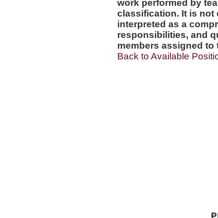
work performed by tea
classification. It is no
interpreted as a compr
responsibilities, and q
members assigned to t
Back to Available Positi