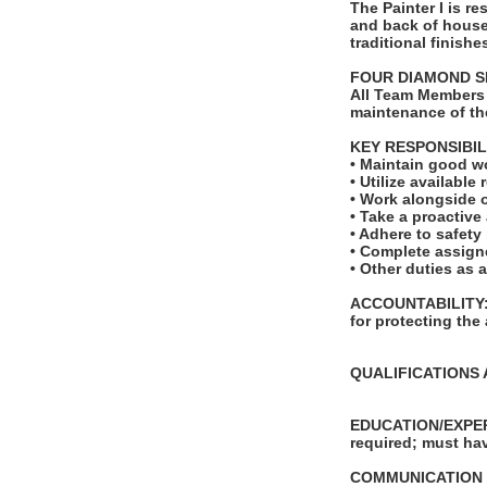
The Painter I is re
and back of house
traditional finishe
FOUR DIAMOND S
All Team Members 
maintenance of th
KEY RESPONSIBIL
• Maintain good w
• Utilize availabl
• Work alongside o
• Take a proactive
• Adhere to safet
• Complete assign
• Other duties as 
ACCOUNTABILITY: T
for protecting the
QUALIFICATIONS 
EDUCATION/EXPERI
required; must hav
COMMUNICATION SKI