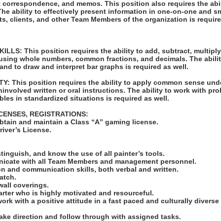
t correspondence, and memos. This position also requires the abil
e ability to effectively present information in one-on-one and s
ts, clients, and other Team Members of the organization is require
S: This position requires the ability to add, subtract, multiply,
 using whole numbers, common fractions, and decimals. The abilit
 and to draw and interpret bar graphs is required as well.
: This position requires the ability to apply common sense unde
ninvolved written or oral instructions. The ability to work with pr
bles in standardized situations is required as well.
ICENSES, REGISTRATIONS:
obtain and maintain a Class “A” gaming license.
Driver’s License.
:
istinguish, and know the use of all painter’s tools.
unicate with all Team Members and management personnel.
n and communication skills, both verbal and written.
match.
wall coverings.
tarter who is highly motivated and resourceful.
work with a positive attitude in a fast paced and culturally diverse
take direction and follow through with assigned tasks.