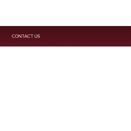
CONTACT US