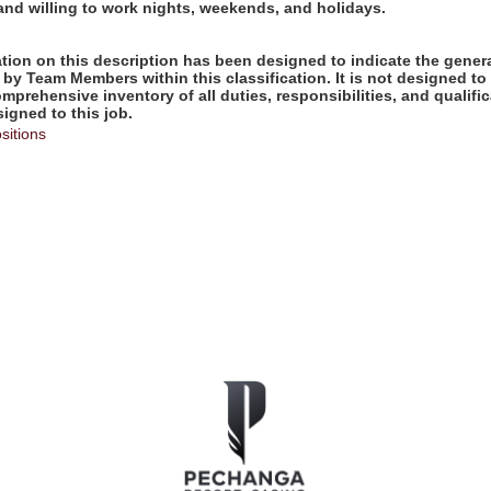
 and willing to work nights, weekends, and holidays.
ion on this description has been designed to indicate the genera
by Team Members within this classification. It is not designed to
omprehensive inventory of all duties, responsibilities, and qualifi
gned to this job.
sitions