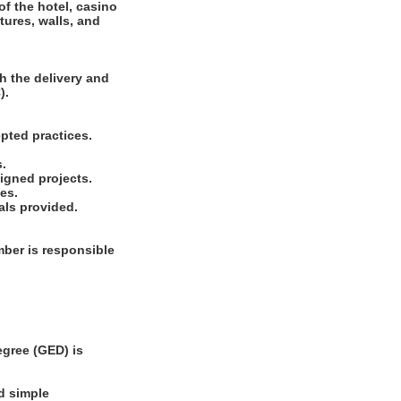
of the hotel, casino
tures, walls, and
h the delivery and
).
pted practices.
s.
signed projects.
es.
als provided.
ber is responsible
gree (GED) is
d simple