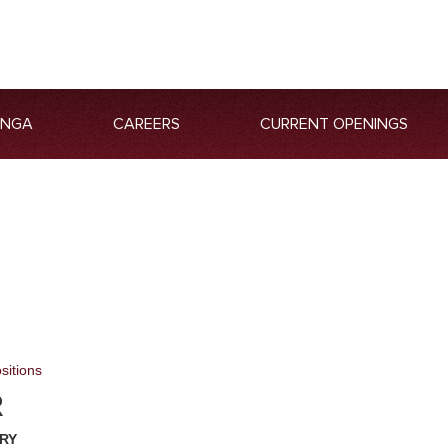
ANGA
CAREERS
CURRENT OPENINGS
sitions
R
RY