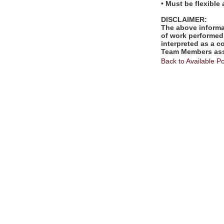
• Must be flexible
DISCLAIMER:
The above informat
of work performed 
interpreted as a c
Team Members assi
Back to Available Po