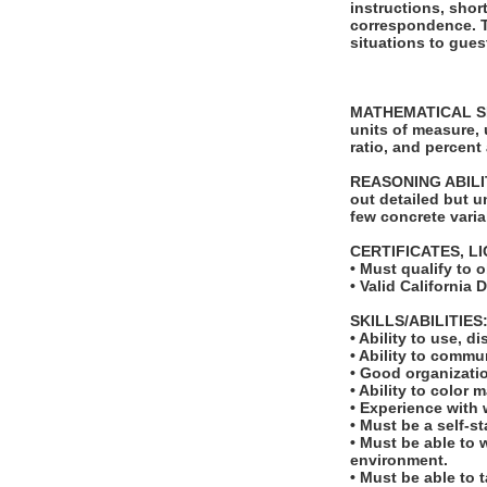
instructions, shor
correspondence. Th
situations to gues
MATHEMATICAL SKILL
units of measure,
ratio, and percent
REASONING ABILITY
out detailed but u
few concrete varia
CERTIFICATES, L
• Must qualify to 
• Valid California 
SKILLS/ABILITIES
• Ability to use, d
• Ability to comm
• Good organizatio
• Ability to color 
• Experience with 
• Must be a self-s
• Must be able to 
environment.
• Must be able to 