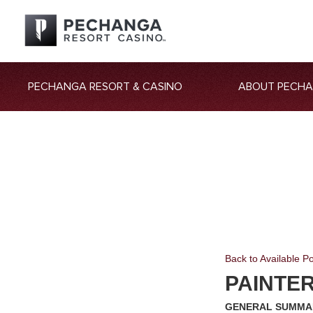
PECHANGA RESORT & CASINO
ABOUT PECH
Back to Available Po
PAINTE
GENERAL SUMMA