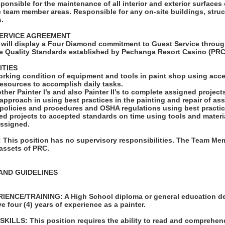
sponsible for the maintenance of all interior and exterior surfaces 
 team member areas. Responsible for any on-site buildings, struc
s.
ERVICE AGREEMENT
will display a Four Diamond commitment to Guest Service throug
e Quality Standards established by Pechanga Resort Casino (PRC
ITIES
orking condition of equipment and tools in paint shop using acce
e resources to accomplish daily tasks.
ther Painter I’s and also Painter II’s to complete assigned project
 approach in using best practices in the painting and repair of as
y policies and procedures and OSHA regulations using best practic
ed projects to accepted standards on time using tools and materi
assigned.
his position has no supervisory responsibilities. The Team Mem
 assets of PRC.
AND GUIDELINES
ENCE/TRAINING: A High School diploma or general education de
e four (4) years of experience as a painter.
LLS: This position requires the ability to read and comprehen