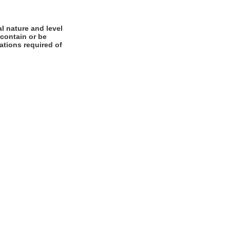
l nature and level
 contain or be
cations required of