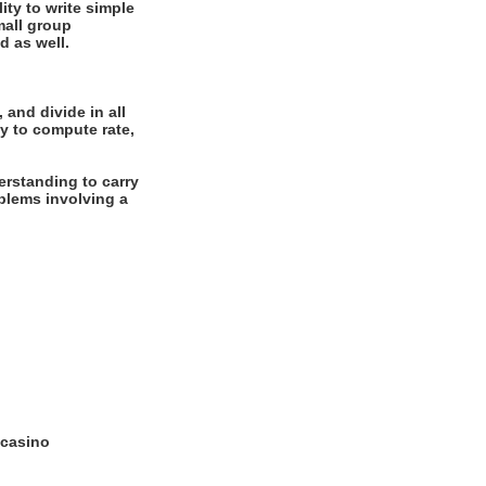
ity to write simple
mall group
d as well.
 and divide in all
y to compute rate,
rstanding to carry
oblems involving a
 casino