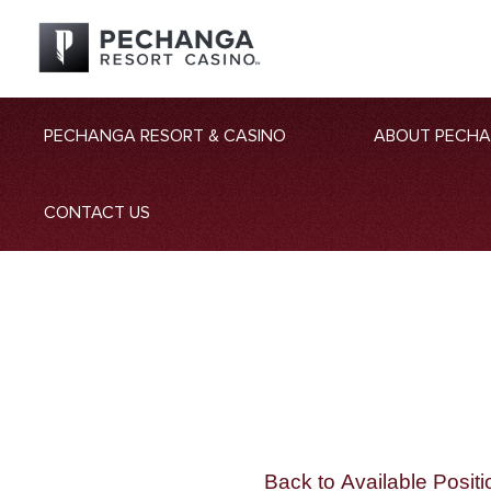
PECHANGA RESORT & CASINO
ABOUT PECH
CONTACT US
Back to Available Positi