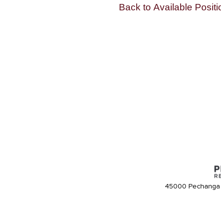
Back to Available Positi
45000 Pechanga 