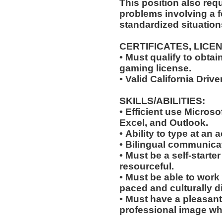
This position also requi
problems involving a f
standardized situation
CERTIFICATES, LICE
• Must qualify to obta
gaming license.
• Valid California Driv
SKILLS/ABILITIES:
• Efficient use Microso
Excel, and Outlook.
• Ability to type at an
• Bilingual communicat
• Must be a self-starte
resourceful.
• Must be able to work w
paced and culturally 
• Must have a pleasant
professional image wh