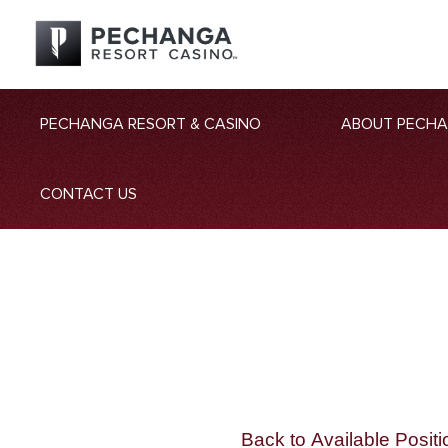
PECHANGA RESORT & CASINO
ABOUT PECH
CONTACT US
Back to Available Positi