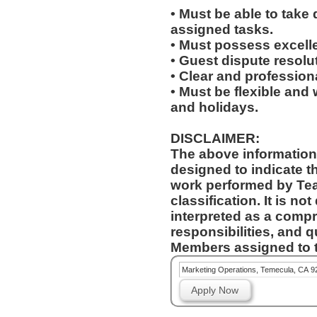
• Must be able to take 
assigned tasks.
• Must possess excelle
• Guest dispute resolut
• Clear and profession
• Must be flexible and 
and holidays.
DISCLAIMER:
The above information
designed to indicate t
work performed by Te
classification. It is no
interpreted as a compr
responsibilities, and q
Members assigned to t
Marketing Operations, Temecula, CA 9
Apply Now