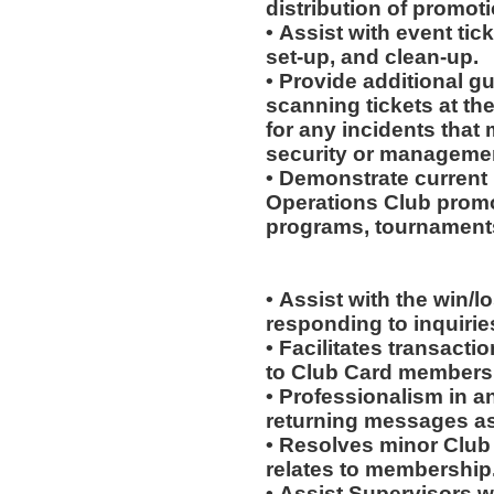
distribution of promot
• Assist with event tick
set-up, and clean-up.
• Provide additional g
scanning tickets at th
for any incidents that
security or manageme
• Demonstrate current 
Operations Club promo
programs, tournaments
• Assist with the win/l
responding to inquiri
• Facilitates transac
to Club Card members
• Professionalism in 
returning messages a
• Resolves minor Club
relates to membership
• Assist Supervisors w