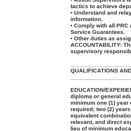
tactics to achieve dep
• Understand and relay
information.
• Comply with all PRC
Service Guarantees.
• Other duties as assi
ACCOUNTABILITY: This
supervisory responsibi
__________________
QUALIFICATIONS AN
__________________
EDUCATION/EXPERIEN
diploma or general edu
minimum one (1) year o
required; two (2) years
equivalent combinatio
relevant, and direct e
lieu of minimum educa