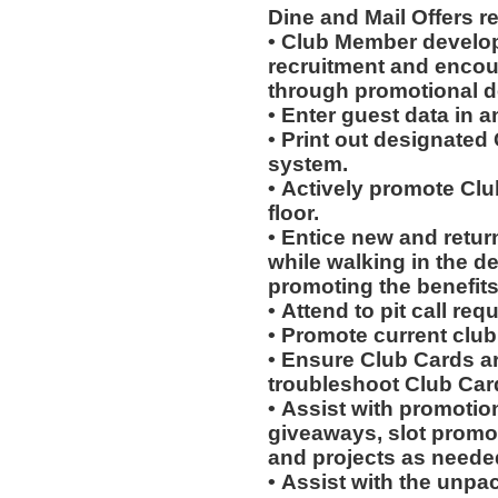
Dine and Mail Offers 
• Club Member develo
recruitment and encou
through promotional 
• Enter guest data in 
• Print out designated
system.
• Actively promote Cl
floor.
• Entice new and retur
while walking in the d
promoting the benefits
• Attend to pit call req
• Promote current clu
• Ensure Club Cards a
troubleshoot Club Car
• Assist with promotio
giveaways, slot promot
and projects as neede
• Assist with the unpa