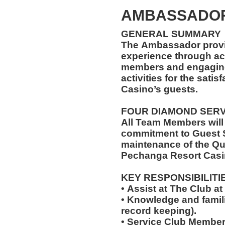
AMBASSADOR
GENERAL SUMMARY
The Ambassador provi
experience through ac
members and engaging 
activities for the sati
Casino’s guests.
FOUR DIAMOND SER
All Team Members will
commitment to Guest S
maintenance of the Qu
Pechanga Resort Casi
KEY RESPONSIBILITI
• Assist at The Club 
• Knowledge and famili
record keeping).
• Service Club Member