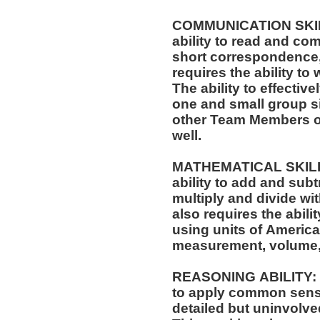
COMMUNICATION SKILLS
ability to read and co
short correspondence,
requires the ability t
The ability to effectiv
one and small group si
other Team Members of
well.
MATHEMATICAL SKILLS:
ability to add and sub
multiply and divide wit
also requires the abili
using units of Americ
measurement, volume,
REASONING ABILITY: Th
to apply common sense
detailed but uninvolved