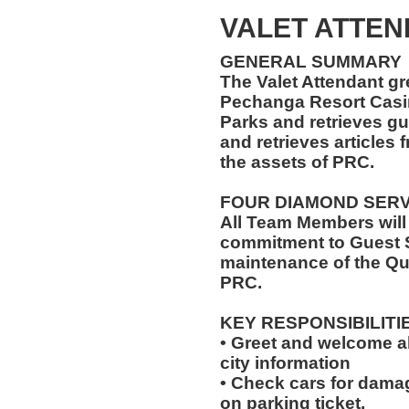
VALET ATTEN
GENERAL SUMMARY
The Valet Attendant gr
Pechanga Resort Casin
Parks and retrieves gu
and retrieves articles 
the assets of PRC.
FOUR DIAMOND SER
All Team Members will
commitment to Guest S
maintenance of the Qu
PRC.
KEY RESPONSIBILITI
• Greet and welcome a
city information
• Check cars for dama
on parking ticket.