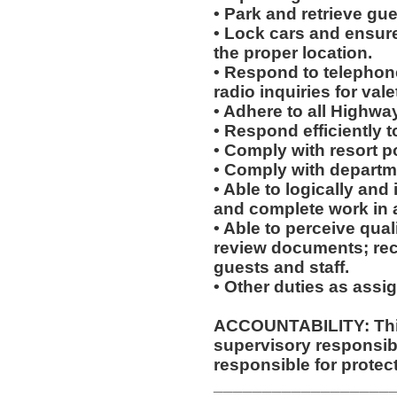
• Park and retrieve gu
• Lock cars and ensure 
the proper location.
• Respond to telephon
radio inquiries for vale
• Adhere to all Highway
• Respond efficiently 
• Comply with resort p
• Comply with departm
• Able to logically and
and complete work in 
• Able to perceive qual
review documents; rec
guests and staff.
• Other duties as assi
ACCOUNTABILITY: This
supervisory responsib
responsible for protec
__________________