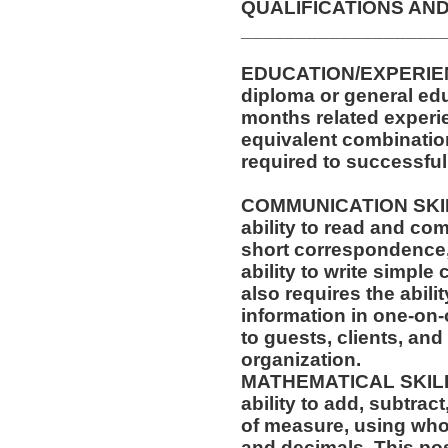
QUALIFICATIONS AND
__________________
EDUCATION/EXPERIEN
diploma or general edu
months related experie
equivalent combinatio
required to successfull
COMMUNICATION SKILLS
ability to read and co
short correspondence,
ability to write simpl
also requires the abilit
information in one-on-
to guests, clients, an
organization.
MATHEMATICAL SKILLS:
ability to add, subtract
of measure, using who
and decimals. This posi