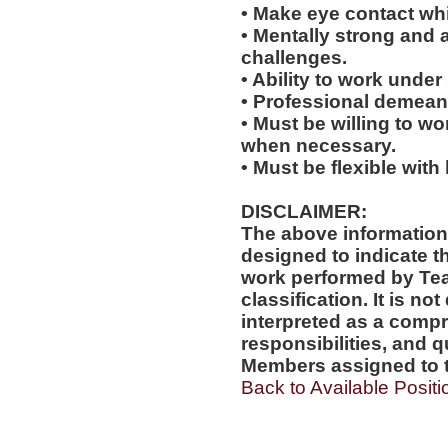
• Make eye contact wh
• Mentally strong and 
challenges.
• Ability to work under 
• Professional demean
• Must be willing to w
when necessary.
• Must be flexible with
DISCLAIMER:
The above information
designed to indicate t
work performed by Te
classification. It is no
interpreted as a compr
responsibilities, and q
Members assigned to t
Back to Available Positi