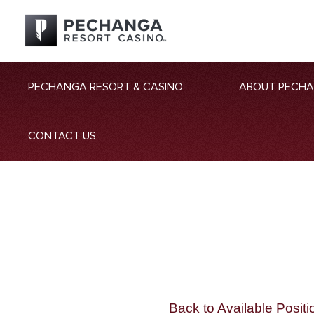
PECHANGA RESORT & CASINO
ABOUT PECH
CONTACT US
Back to Available Positi