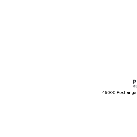
45000 Pechanga 