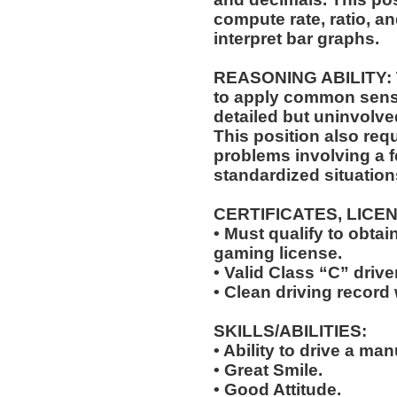
compute rate, ratio, a
interpret bar graphs.
REASONING ABILITY: Th
to apply common sense
detailed but uninvolved
This position also requ
problems involving a f
standardized situation
CERTIFICATES, LICE
• Must qualify to obta
gaming license.
• Valid Class “C” drive
• Clean driving record 
SKILLS/ABILITIES:
• Ability to drive a ma
• Great Smile.
• Good Attitude.