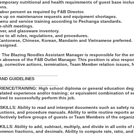
emporary nutritional and health requirements of guest base inclu
ons.
labor percent as required by F&B Director.
ow up on maintenance requests and equipment shortages.
menu and service training according to Pechanga standards.
e-shift meetings.
ilver, and glassware inventory.
e to all rules, regulations, and procedures.
k Cantonese, Chinese, Korean, Mandarin and Vietnamese preferred.
assigned.
he Blazing Noodles Assistant Manager is responsible for the en
in absence of the F&B Outlet Manager. This position is also respon
g, corrective actions, termination, Team Member relation issues, 
_________________________
AND GUIDELINES
_________________________
ENCE/TRAINING: High school diploma or general education degre
related experience and/or training; or equivalent combination of 
ired to successfully perform this job.
LLS: Ability to read and interpret documents such as safety ru
uctions, and procedure manuals. Ability to write routine reports
ffectively before groups of guests or Team Members of the organiz
S: Ability to add, subtract, multiply, and divide in all units of
mon fractions, and decimals. Ability to compute rate, ratio, and