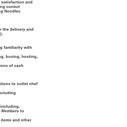
 satisfaction and
ing correct
ing Noodles
 the delivery and
).
 familiarity with
ng, busing, hosting,
tions of cash
tions to outlet chef
including
 including,
m Members to
d items and other