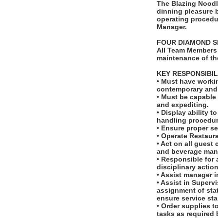
The Blazing Noodl
dinning pleasure b
operating procedur
Manager.
FOUR DIAMOND S
All Team Members 
maintenance of th
KEY RESPONSIBIL
• Must have workin
contemporary and t
• Must be capable 
and expediting.
• Display ability 
handling procedur
• Ensure proper se
• Operate Restaur
• Act on all guest
and beverage man
• Responsible for 
disciplinary actio
• Assist manager 
• Assist in Superv
assignment of sta
ensure service st
• Order supplies t
tasks as required 