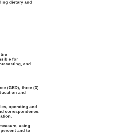
ding dietary and
tire
sible for
forecasting, and
e (GED); three (3)
education and
les, operating and
 and correspondence.
ation.
 measure, using
 percent and to