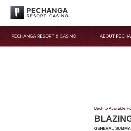
PECHANGA RESORT & CASINO
ABOUT PECH
Back to Available Po
BLAZIN
GENERAL SUMMA