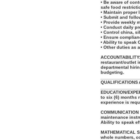
• Be aware of cont
safe food restricti
• Maintain proper 
• Submit and foll
• Provide weekly 
• Conduct daily pr
• Control china, s
• Ensure complianc
• Ability to spea
• Other duties as 
ACCOUNTABILITY: T
restaurant/outlet 
departmental hirin
budgeting.
_______________
QUALIFICATIONS 
_______________
EDUCATION/EXPERI
to six (6) months 
experience is requ
COMMUNICATION SKI
maintenance instr
Ability to speak e
MATHEMATICAL SKILL
whole numbers, com