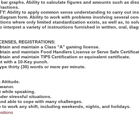
 bar graphs. Ability to calculate figures and amounts such as disc
ractions.
: Ability to apply common sense understanding to carry out ins
or diagram form. Ability to work with problems involving several con
tions where only limited standardization exists, as well as, to sol
o interpret a variety of instructions furnished in written, oral, di
ICENSES, REGISTRATIONS:
obtain and maintain a Class “A” gaming license.
obtain and maintain Food Handlers License or Serve Safe Certifica
btain and maintain TIPS Certification or equivalent certificate.
nt with a 10-Key punch.
type thirty (30) words or more per minute.
:
 Attitude.
meanor.
t while speaking.
nder stressful situations.
 and able to cope with many challenges.
e to work any shift, including weekends, nights, and holidays.
sitions