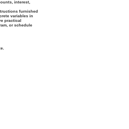
ounts, interest,
tructions furnished
crete variables in
ve practical
agram, or schedule
te.