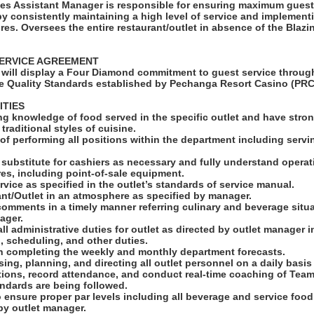
es Assistant Manager is responsible for ensuring maximum guest
y consistently maintaining a high level of service and implement
es. Oversees the entire restaurant/outlet in absence of the Blaz
ERVICE AGREEMENT
will display a Four Diamond commitment to guest service through
e Quality Standards established by Pechanga Resort Casino (PRC
ITIES
g knowledge of food served in the specific outlet and have strong
raditional styles of cuisine.
of performing all positions within the department including servi
to substitute for cashiers as necessary and fully understand opera
es, including point-of-sale equipment.
rvice as specified in the outlet’s standards of service manual.
ant/Outlet in an atmosphere as specified by manager.
 comments in a timely manner referring culinary and beverage situa
ager.
all administrative duties for outlet as directed by outlet manager 
n, scheduling, and other duties.
in completing the weekly and monthly department forecasts.
ising, planning, and directing all outlet personnel on a daily basis
tions, record attendance, and conduct real-time coaching of Tea
andards are being followed.
o ensure proper par levels including all beverage and service foo
by outlet manager.