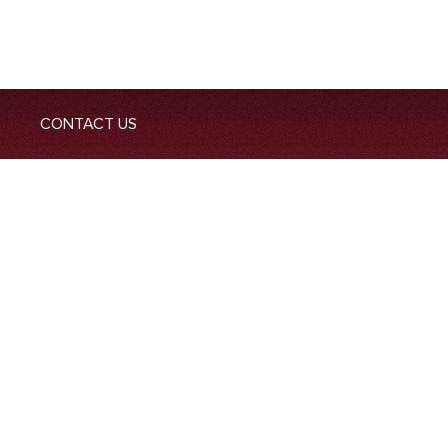
CONTACT US