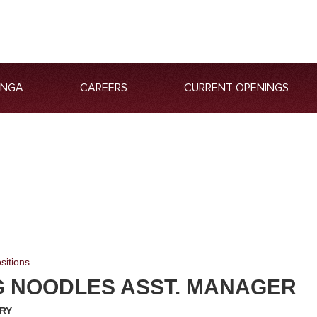
ANGA
CAREERS
CURRENT OPENINGS
sitions
G NOODLES ASST. MANAGER
RY