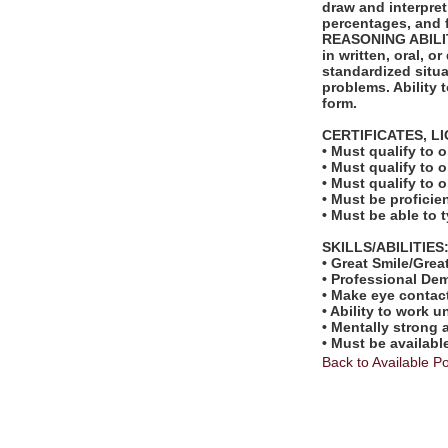
draw and interpret
percentages, and f
REASONING ABILITY
in written, oral, 
standardized situa
problems. Ability t
form.
CERTIFICATES, L
• Must qualify to 
• Must qualify to 
• Must qualify to o
• Must be proficie
• Must be able to 
SKILLS/ABILITIES
• Great Smile/Great
• Professional De
• Make eye contac
• Ability to work u
• Mentally strong
• Must be availabl
Back to Available Po