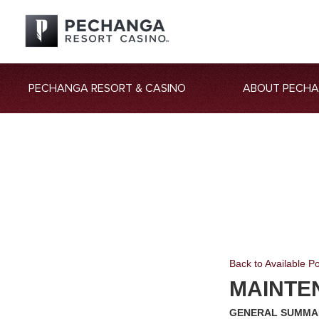
PECHANGA RESORT & CASINO
ABOUT PECH
Back to Available Po
MAINTE
GENERAL SUMMA