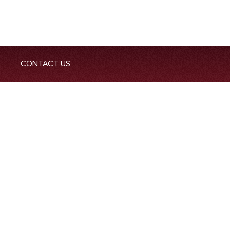
CONTACT US