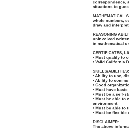
correspondence, a
situations to gue
MATHEMATICAL SKILL
whole numbers, com
draw and interpret
REASONING ABILITY
uninvolved written 
in mathematical or
CERTIFICATES, L
• Must qualify to 
• Valid California 
SKILLS/ABILITIES
• Ability to use, 
• Ability to comm
• Good organizatio
• Must have basic
• Must be a self-s
• Must be able to 
environment.
• Must be able to 
• Must be flexible
DISCLAIMER:
The above informat