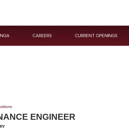
ANGA
CAREERS
CURRENT OPENINGS
sitions
NANCE ENGINEER
RY