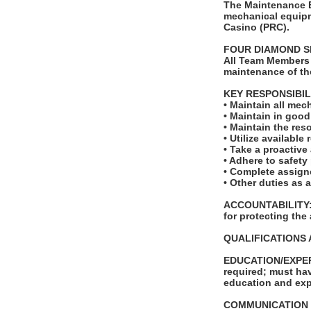
The Maintenance En
mechanical equipm
Casino (PRC).
FOUR DIAMOND S
All Team Members 
maintenance of th
KEY RESPONSIBIL
• Maintain all mec
• Maintain in goo
• Maintain the reso
• Utilize availabl
• Take a proactive
• Adhere to safety
• Complete assigne
• Other duties as 
ACCOUNTABILITY: T
for protecting the
QUALIFICATIONS 
EDUCATION/EXPERI
required; must hav
education and exp
COMMUNICATION SKI