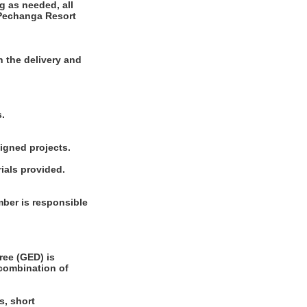
g as needed, all
 Pechanga Resort
 the delivery and
s.
signed projects.
ials provided.
ber is responsible
ee (GED) is
 combination of
s, short