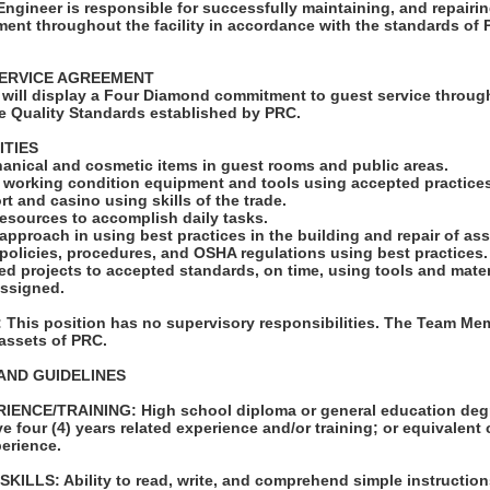
gineer is responsible for successfully maintaining, and repairin
ent throughout the facility in accordance with the standards of
ERVICE AGREEMENT
will display a Four Diamond commitment to guest service through
e Quality Standards established by PRC.
ITIES
hanical and cosmetic items in guest rooms and public areas.
d working condition equipment and tools using accepted practice
rt and casino using skills of the trade.
e resources to accomplish daily tasks.
 approach in using best practices in the building and repair of as
 policies, procedures, and OSHA regulations using best practices.
d projects to accepted standards, on time, using tools and mater
assigned.
his position has no supervisory responsibilities. The Team Mem
 assets of PRC.
AND GUIDELINES
ENCE/TRAINING: High school diploma or general education degr
e four (4) years related experience and/or training; or equivalent
erience.
LLS: Ability to read, write, and comprehend simple instruction