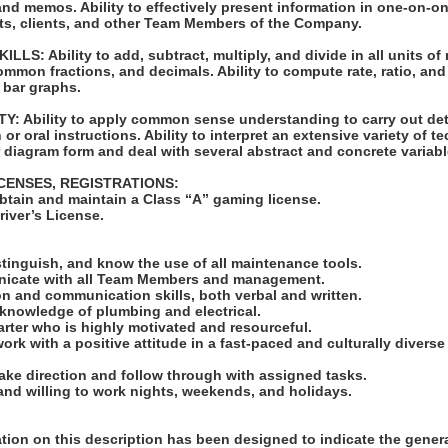
nd memos. Ability to effectively present information in one-on-o
sts, clients, and other Team Members of the Company.
S: Ability to add, subtract, multiply, and divide in all units of
mon fractions, and decimals. Ability to compute rate, ratio, and
 bar graphs.
: Ability to apply common sense understanding to carry out det
or oral instructions. Ability to interpret an extensive variety of t
 diagram form and deal with several abstract and concrete variabl
ICENSES, REGISTRATIONS:
obtain and maintain a Class “A” gaming license.
Driver’s License.
:
distinguish, and know the use of all maintenance tools.
unicate with all Team Members and management.
n and communication skills, both verbal and written.
 knowledge of plumbing and electrical.
tarter who is highly motivated and resourceful.
work with a positive attitude in a fast-paced and culturally divers
take direction and follow through with assigned tasks.
 and willing to work nights, weekends, and holidays.
ion on this description has been designed to indicate the genera