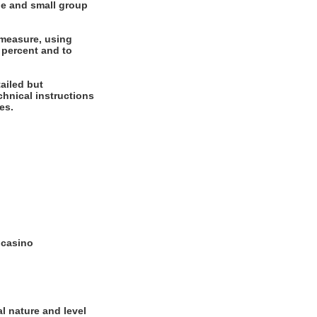
ne and small group
 measure, using
 percent and to
ailed but
echnical instructions
es.
e casino
l nature and level