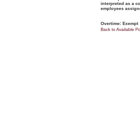
interpreted as a c
employees assigne
Overtime: Exempt
Back to Available Po