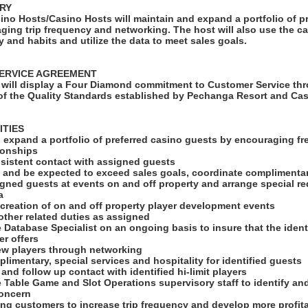
RY
ino Hosts/Casino Hosts will maintain and expand a portfolio of p
ging trip frequency and networking. The host will also use the c
ry and habits and utilize the data to meet sales goals.
ERVICE AGREEMENT
will display a Four Diamond commitment to Customer Service thr
f the Quality Standards established by Pechanga Resort and Cas
ITIES
d expand a portfolio of preferred casino guests by encouraging fr
ionships
nsistent contact with assigned guests
th and be expected to exceed sales goals, coordinate complimenta
igned guests at events on and off property and arrange special r
a
he creation of on and off property player development events
l other related duties as assigned
he Database Specialist on an ongoing basis to insure that the ident
er offers
new players through networking
limentary, special services and hospitality for identified guests
 and follow up contact with identified hi-limit players
he Table Game and Slot Operations supervisory staff to identify an
concern
ing customers to increase trip frequency and develop more profit