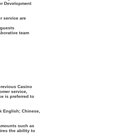
ayer Development
r service are
d guests
laborative team
revious Casino
omer service,
e is preferred to
k English; Chinese,
 amounts such as
es the ability to