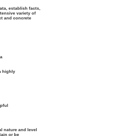
ta, establish facts,
tensive variety of
ct and concrete
ia
a highly
pful
l nature and level
tain or be