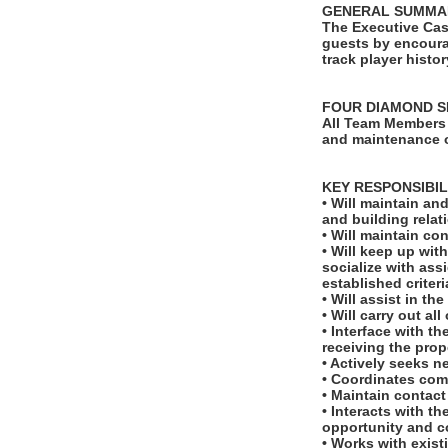
GENERAL SUMMA
The Executive Cas
guests by encoura
track player histo
FOUR DIAMOND S
All Team Members 
and maintenance o
KEY RESPONSIBIL
• Will maintain an
and building relat
• Will maintain co
• Will keep up wi
socialize with ass
established criteri
• Will assist in t
• Will carry out al
• Interface with t
receiving the prop
• Actively seeks 
• Coordinates comp
• Maintain contact
• Interacts with t
opportunity and 
• Works with exist