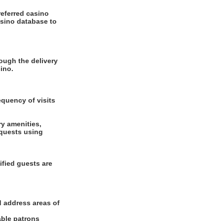
referred casino
asino database to
ough the delivery
ino.
equency of visits
ry amenities,
equests using
ified guests are
d address areas of
able patrons