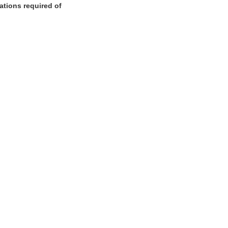
cations required of