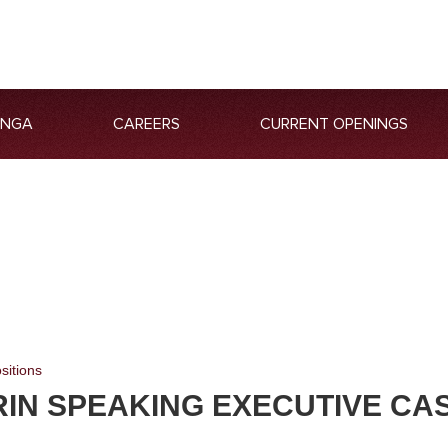
ANGA
CAREERS
CURRENT OPENINGS
sitions
IN SPEAKING EXECUTIVE CA