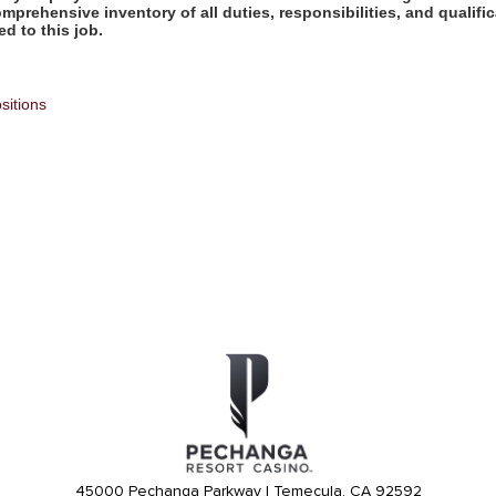
omprehensive inventory of all duties, responsibilities, and qualifi
d to this job.
sitions
45000 Pechanga Parkway | Temecula, CA 92592