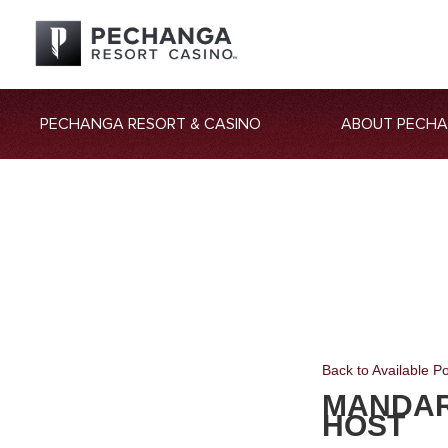
PECHANGA RESORT & CASINO
ABOUT PECH
Back to Available Po
MANDAR
HOST