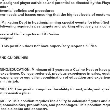
on assigned player activities and potential as directed by the Pl
ector
rtmental policies and procedures
mer needs and issues ensuring that the highest levels of custome
d
he Marketing Dept in hosting/planning special events for identifie
delivering required sales targets and working effectively as a col
 assets of Pechanga Resort & Casino
assigned
his position does not have supervisory responsibilities.
AND GUIDELINES
ING/EDUCATION: Minimum of 3 years as a Casino Host or have p
experience. College preferred; previous experience in sales, cust
 experience or equivalent combination of education and experienc
rm this job.
LLS: This position requires the ability to read, write, and spea
n, Spanish a plus.
LS: This position requires the ability to calculate figures and
t, commissions, proportions, and percentages. This position requir
 basic algebra and geometry.