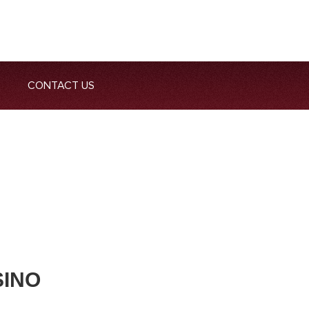
CONTACT US
SINO