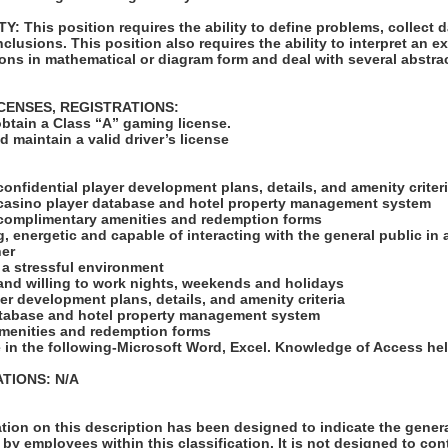
 This position requires the ability to define problems, collect da
clusions. This position also requires the ability to interpret an ex
ions in mathematical or diagram form and deal with several abstra
ICENSES, REGISTRATIONS:
obtain a Class “A” gaming license.
 maintain a valid driver’s license
:
confidential player development plans, details, and amenity criter
 casino player database and hotel property management system
 complimentary amenities and redemption forms
, energetic and capable of interacting with the general public in 
ner
n a stressful environment
 and willing to work nights, weekends and holidays
yer development plans, details, and amenity criteria
atabase and hotel property management system
menities and redemption forms
e in the following-Microsoft Word, Excel. Knowledge of Access hel
TIONS: N/A
ion on this description has been designed to indicate the genera
by employees within this classification. It is not designed to con