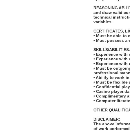
REASONING ABILITY:
and draw valid con
technical instruct
variables.
CERTIFICATES, L
• Must be able to 
• Must possess and
SKILLS/ABILITIES
• Experience with 
• Experience with
• Experience with
• Must be outgoing
professional man
• Ability to work i
• Must be flexible
• Confidential pla
• Casino player d
• Complimentary a
• Computer literat
OTHER QUALIFICA
DISCLAIMER:
The above informat
of work performed 