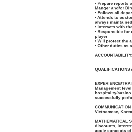
• Prepare reports 
Manger and/or Dir
• Follows all depa
• Attends to custo
always maintaine
• Interacts with t
• Responsible for 
player
• Will protect the
• Other duties as 
ACCOUNTABILITY: T
QUALIFICATIONS 
EXPERIENCE/TRAIN
Management level 
hospitality/casino
successfully perfo
COMMUNICATION SKI
Vietnamese, Korea
MATHEMATICAL SKIL
discounts, interes
apply concepts of