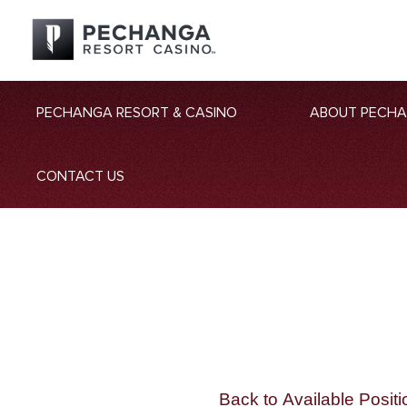
PECHANGA RESORT & CASINO
ABOUT PECH
CONTACT US
Back to Available Positi