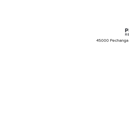
45000 Pechanga 