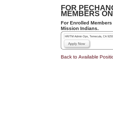
FOR PECHAN
MEMBERS ON
For Enrolled Members
Mission Indians.
HR/TM Admin Ops, Temecula, CA 925
Apply Now
Back to Available Positi