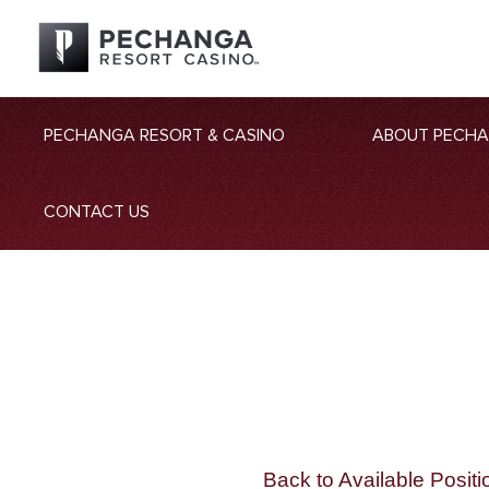
PECHANGA RESORT & CASINO
ABOUT PECH
CONTACT US
Back to Available Positi