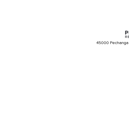
45000 Pechanga 