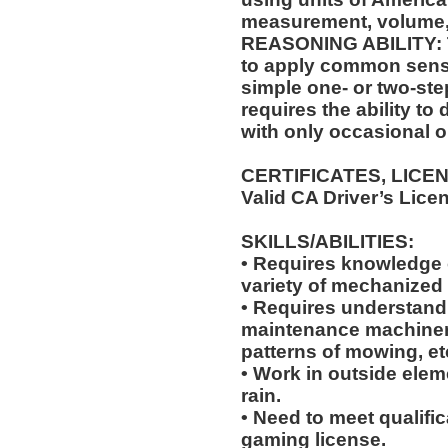
measurement, volume,
REASONING ABILITY: Th
to apply common sense
simple one- or two-step
requires the ability to
with only occasional o
CERTIFICATES, LICE
Valid CA Driver’s Lice
SKILLS/ABILITIES:
• Requires knowledge of
variety of mechanized
• Requires understandi
maintenance machiner
patterns of mowing, et
• Work in outside elem
rain.
• Need to meet qualific
gaming license.