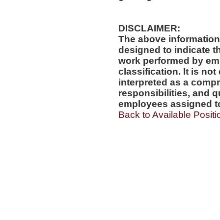
DISCLAIMER:
The above information
designed to indicate t
work performed by emp
classification. It is no
interpreted as a compr
responsibilities, and q
employees assigned to 
Back to Available Positi