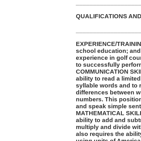
__________________
QUALIFICATIONS AND
__________________
EXPERIENCE/TRAININ
school education; and a
experience in golf cou
to successfully perform
COMMUNICATION SKILLS
ability to read a limit
syllable words and to 
differences between w
numbers. This position 
and speak simple sen
MATHEMATICAL SKILLS:
ability to add and sub
multiply and divide wit
also requires the abili
using units of Americ