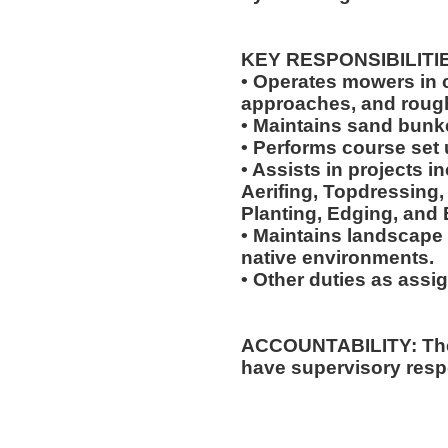
KEY RESPONSIBILITI
• Operates mowers in cu
approaches, and roug
• Maintains sand bunk
• Performs course set 
• Assists in projects in
Aerifing, Topdressing, 
Planting, Edging, and 
• Maintains landscape 
native environments.
• Other duties as assi
ACCOUNTABILITY: The 
have supervisory respo