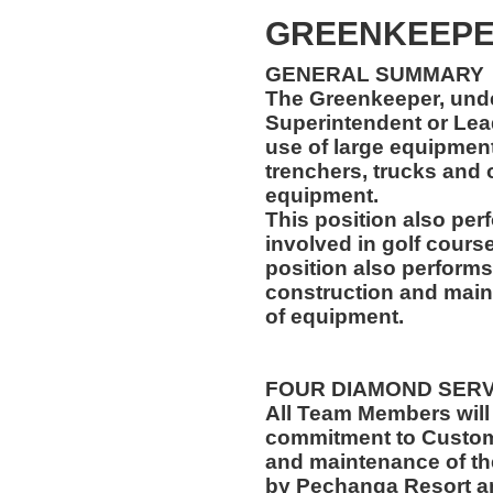
GREENKEEP
GENERAL SUMMARY
The Greenkeeper, unde
Superintendent or Lea
use of large equipment,
trenchers, trucks and
equipment.
This position also per
involved in golf cours
position also performs
construction and main
of equipment.
FOUR DIAMOND SER
All Team Members will
commitment to Custome
and maintenance of th
by Pechanga Resort a