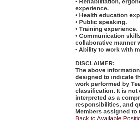
• Rehabilitation, ergo
experience.
• Health education exp
• Public speaking.
• Training experience.
• Communication skills
collaborative manner w
• Ability to work with m
DISCLAIMER:
The above information
designed to indicate t
work performed by Te
classification. It is no
interpreted as a compr
responsibilities, and q
Members assigned to t
Back to Available Positi