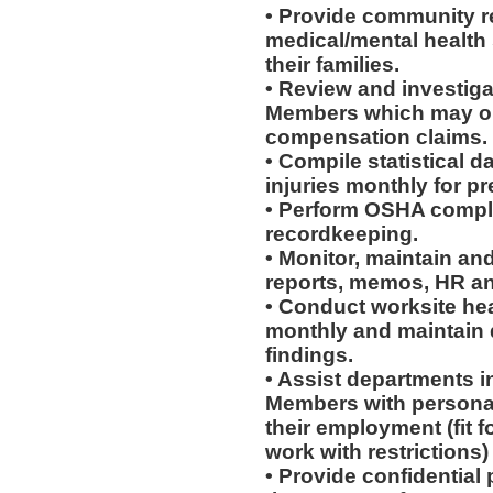
• Provide community re
medical/mental health
their families.
• Review and investiga
Members which may or 
compensation claims.
• Compile statistical d
injuries monthly for p
• Perform OSHA compli
recordkeeping.
• Monitor, maintain and
reports, memos, HR an
• Conduct worksite he
monthly and maintain d
findings.
• Assist departments i
Members with personal
their employment (fit fo
work with restrictions)
• Provide confidential