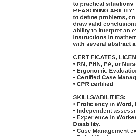
to practical situations.
REASONING ABILITY: Th
to define problems, col
draw valid conclusions
ability to interpret an 
instructions in mathem
with several abstract 
CERTIFICATES, LICE
• RN, PHN, PA, or Nurse
• Ergonomic Evaluation
• Certified Case Manag
• CPR certified.
SKILLS/ABILITIES:
• Proficiency in Word,
• Independent assessm
• Experience in Work
Disability.
• Case Management ex