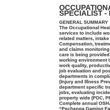
OCCUPATION
SPECIALIST -
GENERAL SUMMARY
The Occupational Healt
services to include wo
related matters, intake
Compensation, treatmen
and claims monitoring 
care is being provided
working environment t
work quality, productiv
job evaluation and pos
departments in compl
(Injury and Illness Pr
department specific tra
jobs, evaluating incide
property wide (PDC, P
Complete annual OSHA 
“Pechanga Gaming Fac