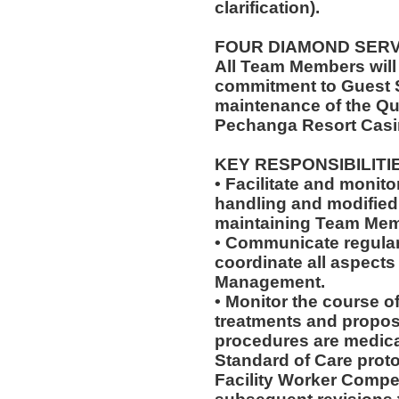
clarification).
FOUR DIAMOND SER
All Team Members will
commitment to Guest S
maintenance of the Qu
Pechanga Resort Casi
KEY RESPONSIBILITI
• Facilitate and monit
handling and modified 
maintaining Team Memb
• Communicate regularl
coordinate all aspects
Management.
• Monitor the course of
treatments and propos
procedures are medica
Standard of Care pro
Facility Worker Compe