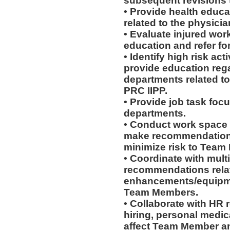
subsequent revisions 
• Provide health educat
related to the physicia
• Evaluate injured work
education and refer for
• Identify high risk ac
provide education rega
departments related to
PRC IIPP.
• Provide job task focu
departments.
• Conduct work space
make recommendations r
minimize risk to Team
• Coordinate with mult
recommendations rela
enhancements/equipmen
Team Members.
• Collaborate with HR
hiring, personal medic
affect Team Member and