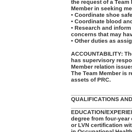
the request of a Team
Member in seeking med
• Coordinate shoe saf
• Coordinate blood an
• Research and inform
concerns that may have
• Other duties as assi
ACCOUNTABILITY: The 
has supervisory respon
Member relation issue
The Team Member is re
assets of PRC.
__________________
QUALIFICATIONS AND
__________________
EDUCATION/EXPERIENC
degree from four-year 
or LVN certification wi
in Occupational Health