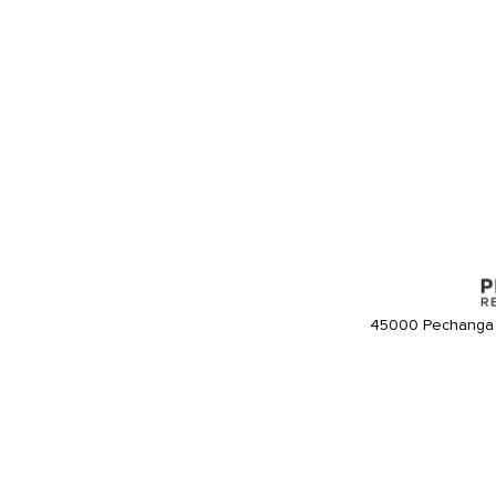
45000 Pechanga 