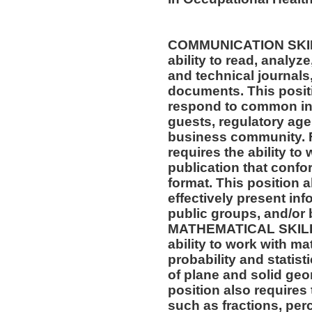
COMMUNICATION SKILLS
ability to read, analyz
and technical journals,
documents. This positio
respond to common inq
guests, regulatory age
business community. F
requires the ability to
publication that confo
format. This position al
effectively present in
public groups, and/or 
MATHEMATICAL SKILLS:
ability to work with m
probability and statis
of plane and solid geo
position also requires 
such as fractions, per