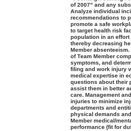
of 2007” and any subs
Analyze individual inc
recommendations to pr
promote a safe workpl
to target health risk 
population in an effort
thereby decreasing he
Member absenteeism. 
of Team Member compla
symptoms, and determin
filing and work injury v
medical expertise in 
questions about their 
assist them in better a
care. Management and 
injuries to minimize inj
departments and entiti
physical demands and 
Member medical/mental 
performance (fit for du