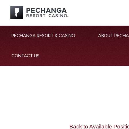
PECHANGA RESORT & CASINO
ABOUT PECH
CONTACT US
Back to Available Positi