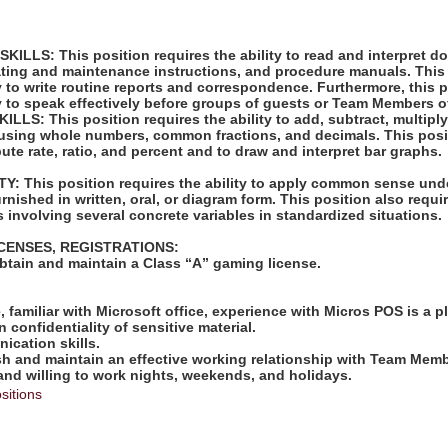
LLS: This position requires the ability to read and interpret 
rating and maintenance instructions, and procedure manuals. This
ty to write routine reports and correspondence. Furthermore, this 
ty to speak effectively before groups of guests or Team Members o
S: This position requires the ability to add, subtract, multiply,
 using whole numbers, common fractions, and decimals. This posi
pute rate, ratio, and percent and to draw and interpret bar graphs.
: This position requires the ability to apply common sense unde
rnished in written, oral, or diagram form. This position also requir
 involving several concrete variables in standardized situations.
ICENSES, REGISTRATIONS:
obtain and maintain a Class “A” gaming license.
:
e, familiar with Microsoft office, experience with Micros POS is a p
in confidentiality of sensitive material.
ication skills.
lish and maintain an effective working relationship with Team Mem
 and willing to work nights, weekends, and holidays.
sitions