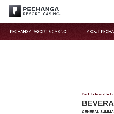
PECHANGA RESORT & CASINO
ABOUT PECH
Back to Available Po
BEVERA
GENERAL SUMMA