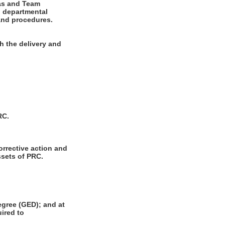
eas and Team
h departmental
 and procedures.
h the delivery and
RC.
orrective action and
ssets of PRC.
gree (GED); and at
uired to