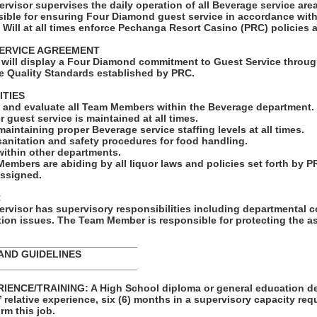
rvisor supervises the daily operation of all Beverage service ar
ble for ensuring Four Diamond guest service in accordance wit
 Will at all times enforce Pechanga Resort Casino (PRC) policies
ERVICE AGREEMENT
will display a Four Diamond commitment to Guest Service throug
e Quality Standards established by PRC.
ITIES
e, and evaluate all Team Members within the Beverage department.
r guest service is maintained at all times.
maintaining proper Beverage service staffing levels at all times.
sanitation and safety procedures for food handling.
ithin other departments.
Members are abiding by all liquor laws and policies set forth by P
assigned.
:
rvisor has supervisory responsibilities including departmental c
ion issues. The Team Member is responsible for protecting the a
_________________________
AND GUIDELINES
_________________________
ENCE/TRAINING: A High School diploma or general education de
s’ relative experience, six (6) months in a supervisory capacity req
rm this job.