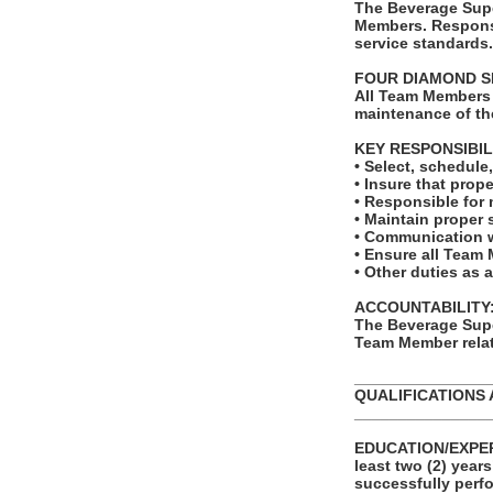
The Beverage Supe
Members. Responsi
service standards.
FOUR DIAMOND S
All Team Members 
maintenance of th
KEY RESPONSIBIL
• Select, schedul
• Insure that prope
• Responsible for 
• Maintain proper 
• Communication w
• Ensure all Team 
• Other duties as 
ACCOUNTABILITY
The Beverage Supe
Team Member relat
_______________
QUALIFICATIONS 
_______________
EDUCATION/EXPERI
least two (2) year
successfully perfo