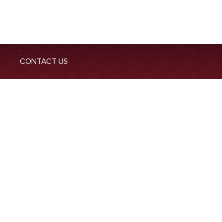
CONTACT US