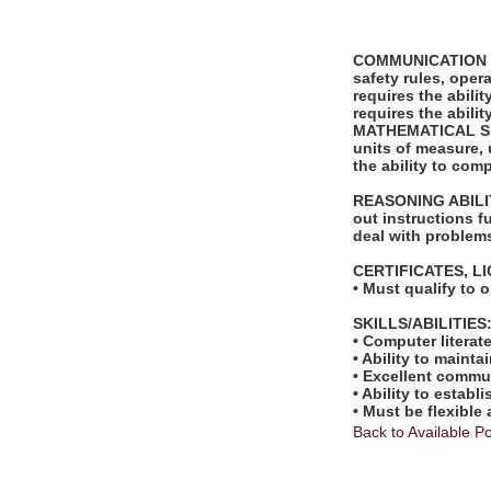
COMMUNICATION SKI
safety rules, ope
requires the abili
requires the abili
MATHEMATICAL SKILL
units of measure,
the ability to com
REASONING ABILITY
out instructions fu
deal with problems
CERTIFICATES, L
• Must qualify to 
SKILLS/ABILITIES
• Computer literat
• Ability to mainta
• Excellent commun
• Ability to estab
• Must be flexible
Back to Available Po