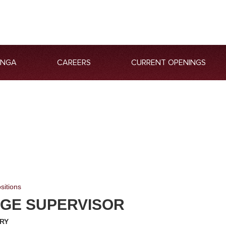
ANGA
CAREERS
CURRENT OPENINGS
sitions
GE SUPERVISOR
RY