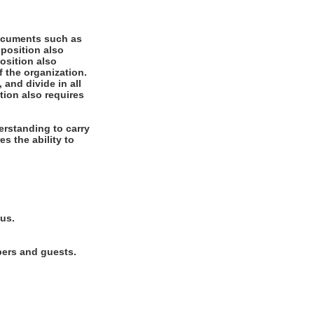
documents such as
 position also
position also
f the organization.
 and divide in all
tion also requires
rstanding to carry
es the ability to
lus.
bers and guests.