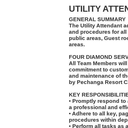
UTILITY ATT
GENERAL SUMMARY
The Utility Attendant 
and procedures for all 
public areas, Guest r
areas.
FOUR DIAMOND SER
All Team Members will
commitment to custome
and maintenance of th
by Pechanga Resort C
KEY RESPONSIBILITI
• Promptly respond to 
a professional and eff
• Adhere to all key, pa
procedures within dep
• Perform all tasks a