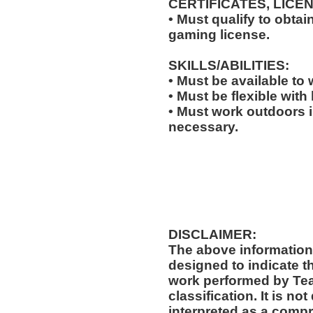
CERTIFICATES, LICE
• Must qualify to obta
gaming license.
SKILLS/ABILITIES:
• Must be available to
• Must be flexible with
• Must work outdoors 
necessary.
DISCLAIMER:
The above information
designed to indicate t
work performed by Te
classification. It is no
interpreted as a compr