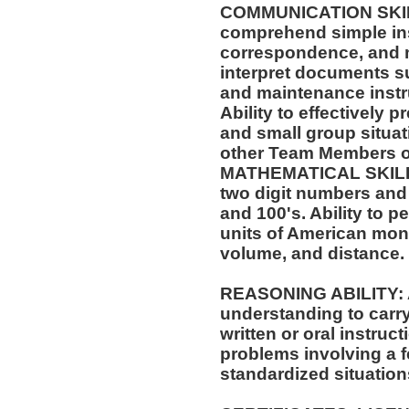
COMMUNICATION SKILLS:
comprehend simple ins
correspondence, and m
interpret documents su
and maintenance instr
Ability to effectively 
and small group situat
other Team Members of
MATHEMATICAL SKILLS:
two digit numbers and 
and 100's. Ability to 
units of American mo
volume, and distance.
REASONING ABILITY: A
understanding to carry
written or oral instruct
problems involving a f
standardized situation