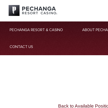
PECHANGA RESORT & CASINO
ABOUT PECH
CONTACT US
Back to Available Positi