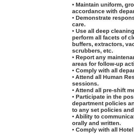
• Maintain uniform, gr
accordance with depar
• Demonstrate respons
care.
• Use all deep cleani
perform all facets of c
buffers, extractors, v
scrubbers, etc.
• Report any maintena
areas for follow-up act
• Comply with all depa
• Attend all Human Re
sessions.
• Attend all pre-shift m
• Participate in the p
department policies a
to any set policies an
• Ability to communicat
orally and written.
• Comply with all Hote