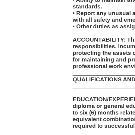
standards.
• Report any unusual a
with all safety and e
• Other duties as assi
ACCOUNTABILITY: This
responsibilities. Incum
protecting the assets
for maintaining and pr
professional work env
__________________
QUALIFICATIONS AND
__________________
EDUCATION/EXPERIEN
diploma or general edu
to six (6) months relat
equivalent combinatio
required to successfull