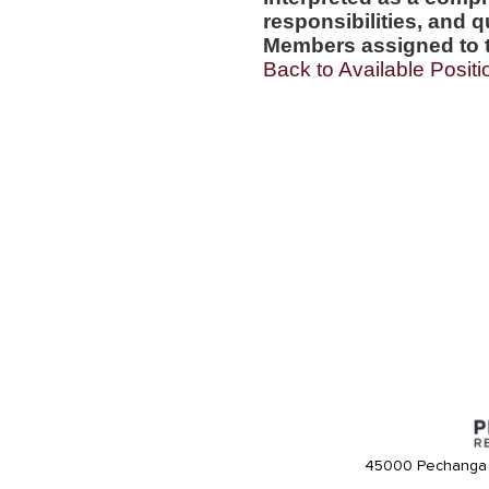
responsibilities, and q
Members assigned to t
Back to Available Positi
45000 Pechanga 