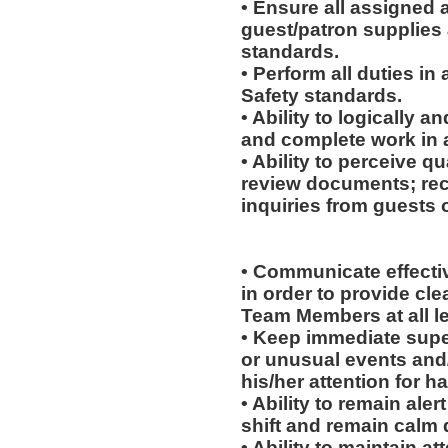
• Ensure all assigned 
guest/patron supplies 
standards.
• Perform all duties i
Safety standards.
• Ability to logically 
and complete work in 
• Ability to perceive qu
review documents; rec
inquiries from guests o
• Communicate effectiv
in order to provide cl
Team Members at all le
• Keep immediate supe
or unusual events and/o
his/her attention for h
• Ability to remain ale
shift and remain calm 
• Ability to maintain 