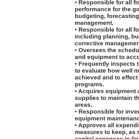
• Responsible for all f
performance for the go
budgeting, forecasting
management.
• Responsible for all 
including planning, b
corrective managemen
• Oversees the schedu
and equipment to acco
• Frequently inspects 
to evaluate how well 
achieved and to effe
programs.
• Acquires equipment
supplies to maintain t
areas.
• Responsible for inve
equipment maintenanc
• Approves all expendi
measures to keep, as n
capital expenses in li