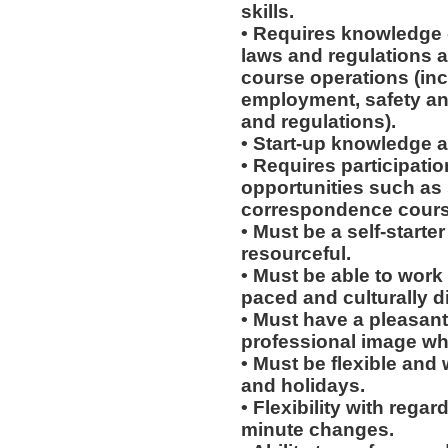
skills.
• Requires knowledge o
laws and regulations a
course operations (incl
employment, safety an
and regulations).
• Start-up knowledge a
• Requires participati
opportunities such as
correspondence course
• Must be a self-starte
resourceful.
• Must be able to work w
paced and culturally 
• Must have a pleasant
professional image wh
• Must be flexible and
and holidays.
• Flexibility with regard
minute changes.