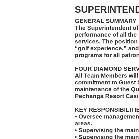
SUPERINTEND
GENERAL SUMMARY
The Superintendent of 
performance of all th
services. The position
“golf experience,” and
programs for all patro
FOUR DIAMOND SER
All Team Members will
commitment to Guest S
maintenance of the Qu
Pechanga Resort Casi
KEY RESPONSIBILITI
• Oversee management 
areas.
• Supervising the main
• Supervising the mai