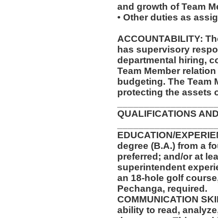
and growth of Team M
• Other duties as assi
ACCOUNTABILITY: The 
has supervisory respon
departmental hiring, co
Team Member relation 
budgeting. The Team M
protecting the assets 
__________________
QUALIFICATIONS AND
__________________
EDUCATION/EXPERIENC
degree (B.A.) from a fo
preferred; and/or at le
superintendent experi
an 18-hole golf course
Pechanga, required.
COMMUNICATION SKILLS
ability to read, analyz