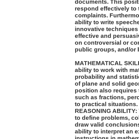
documents. This positio
respond effectively to 
complaints. Furthermor
ability to write speech
innovative techniques 
effective and persuas
on controversial or c
public groups, and/or 
MATHEMATICAL SKILLS:
ability to work with m
probability and statis
of plane and solid geo
position also requires 
such as fractions, per
to practical situations.
REASONING ABILITY: Th
to define problems, col
draw valid conclusions
ability to interpret an 
instructions in mathe