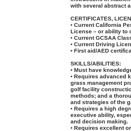
with several abstract 
CERTIFICATES, LICE
• Current California Pe
License – or ability to
• Current GCSAA Class
• Current Driving Lice
• First aid/AED certific
SKILLS/ABILITIES:
• Must have knowledge 
• Requires advanced 
grass management pra
golf facility construct
methods; and a thorou
and strategies of the g
• Requires a high degr
executive ability, espe
and decision making.
• Requires excellent o