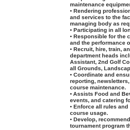
maintenance equipmen
• Rendering profession
and services to the faci
managing body as req
• Participating in all 
• Responsible for the c
and the performance of
• Recruit, hire, train,
department heads incl
Assistant, 2nd Golf Co
all Grounds, Landscap
• Coordinate and ensur
reporting, newsletters
course maintenance.
• Assists Food and Be
events, and catering for
• Enforce all rules and
course usage.
• Develop, recommend
tournament program th