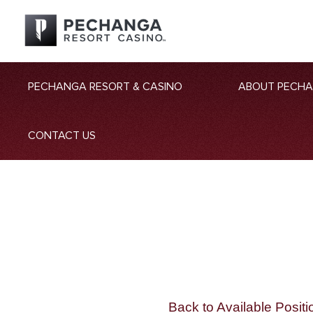
PECHANGA RESORT & CASINO
ABOUT PECH
CONTACT US
Back to Available Positi