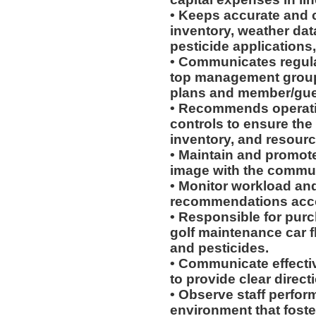
• Keeps accurate and 
inventory, weather da
pesticide applications,
• Communicates regula
top management group t
plans and member/gues
• Recommends operatio
controls to ensure the
inventory, and resourc
• Maintain and promote
image with the commun
• Monitor workload an
recommendations acco
• Responsible for pur
golf maintenance car fle
and pesticides.
• Communicate effectiv
to provide clear directi
• Observe staff perfo
environment that fost