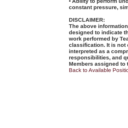
• Ability to perform und
constant pressure, si
DISCLAIMER:
The above information
designed to indicate t
work performed by Te
classification. It is no
interpreted as a compr
responsibilities, and q
Members assigned to t
Back to Available Positi