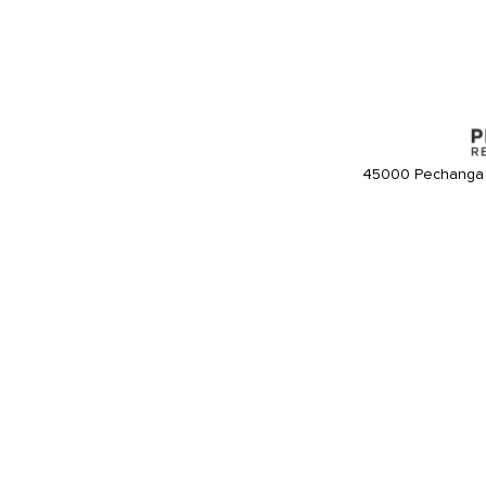
45000 Pechanga 