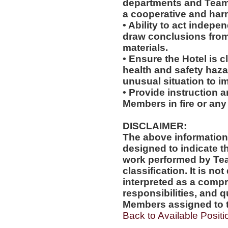
departments and Team
a cooperative and ha
• Ability to act indepe
draw conclusions from
materials.
• Ensure the Hotel is c
health and safety haz
unusual situation to i
• Provide instruction 
Members in fire or any
DISCLAIMER:
The above information
designed to indicate t
work performed by Te
classification. It is no
interpreted as a compr
responsibilities, and q
Members assigned to t
Back to Available Positi