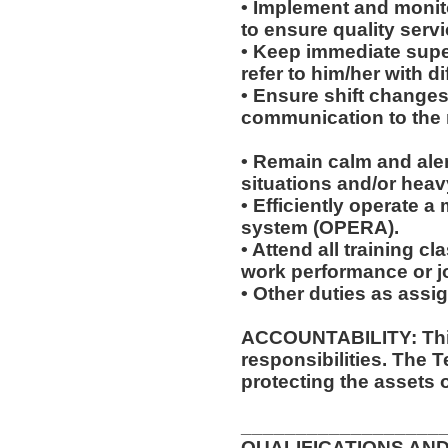
• Implement and monit
to ensure quality servi
• Keep immediate super
refer to him/her with dif
• Ensure shift change
communication to the r
• Remain calm and ale
situations and/or heavy
• Efficiently operate 
system (OPERA).
• Attend all training 
work performance or 
• Other duties as assi
ACCOUNTABILITY: This
responsibilities. The 
protecting the assets 
__________________
QUALIFICATIONS AND