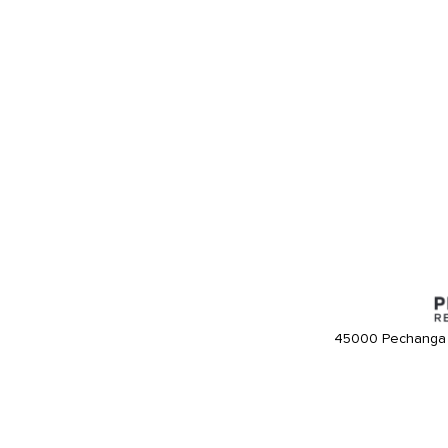
45000 Pechanga 