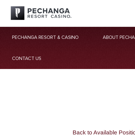
PECHANGA RESORT & CASINO
ABOUT PECH
CONTACT US
Back to Available Positi