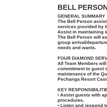
BELL PERSON 
GENERAL SUMMARY
The Bell Person assist
services provided by t
Assist in maintaining 
The Bell Person will as
group arrival/departure
needs and wants.
FOUR DIAMOND SER
All Team Members will
commitment to guest s
maintenance of the Qu
Pechanga Resort Casi
KEY RESPONSIBILITI
• Assist guests with a
procedures.
• Listen and respond to