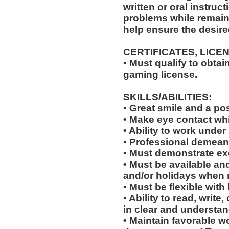
written or oral instruct
problems while remaini
help ensure the desir
CERTIFICATES, LICE
• Must qualify to obta
gaming license.
SKILLS/ABILITIES:
• Great smile and a pos
• Make eye contact wh
• Ability to work under 
• Professional demean
• Must demonstrate exc
• Must be available an
and/or holidays when 
• Must be flexible with
• Ability to read, wri
in clear and understan
• Maintain favorable wo