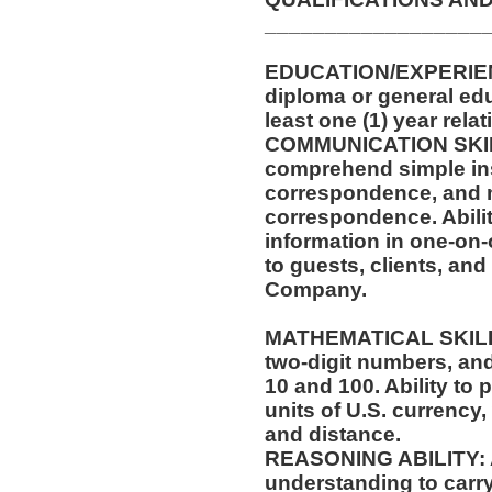
__________________
EDUCATION/EXPERIEN
diploma or general ed
least one (1) year rela
COMMUNICATION SKILLS
comprehend simple ins
correspondence, and m
correspondence. Abilit
information in one-on-
to guests, clients, an
Company.
MATHEMATICAL SKILLS:
two-digit numbers, and 
10 and 100. Ability to
units of U.S. currenc
and distance.
REASONING ABILITY: Ab
understanding to carry