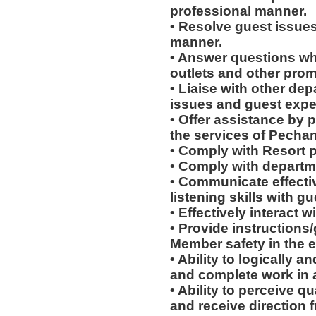
professional manner.
• Resolve guest issues
manner.
• Answer questions whi
outlets and other prom
• Liaise with other de
issues and guest expe
• Offer assistance by 
the services of Pecha
• Comply with Resort 
• Comply with departm
• Communicate effectiv
listening skills with 
• Effectively interact w
• Provide instructions
Member safety in the e
• Ability to logically 
and complete work in 
• Ability to perceive q
and receive direction 