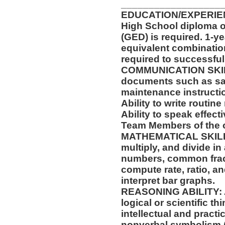
__________________
EDUCATION/EXPERIEN
High School diploma o
(GED) is required. 1-ye
equivalent combinatio
required to successfull
COMMUNICATION SKILLS:
documents such as saf
maintenance instructi
Ability to write routi
Ability to speak effect
Team Members of the o
MATHEMATICAL SKILLS: 
multiply, and divide in
numbers, common fract
compute rate, ratio, a
interpret bar graphs.
REASONING ABILITY: Abi
logical or scientific th
intellectual and practi
nonverbal symbolism (f