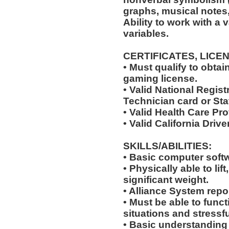
graphs, musical notes, e
Ability to work with a 
variables.
CERTIFICATES, LICE
• Must qualify to obta
gaming license.
• Valid National Regi
Technician card or Sta
• Valid Health Care Pr
• Valid California Drive
SKILLS/ABILITIES:
• Basic computer softw
• Physically able to lif
significant weight.
• Alliance System report
• Must be able to fun
situations and stressfu
• Basic understanding