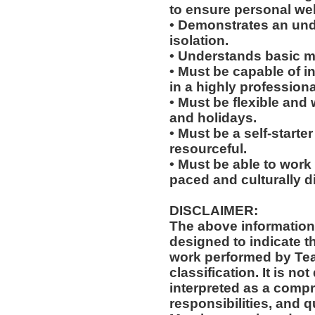
to ensure personal wel
• Demonstrates an un
isolation.
• Understands basic me
• Must be capable of in
in a highly profession
• Must be flexible and 
and holidays.
• Must be a self-starte
resourceful.
• Must be able to work w
paced and culturally 
DISCLAIMER:
The above information
designed to indicate t
work performed by Te
classification. It is no
interpreted as a compr
responsibilities, and q