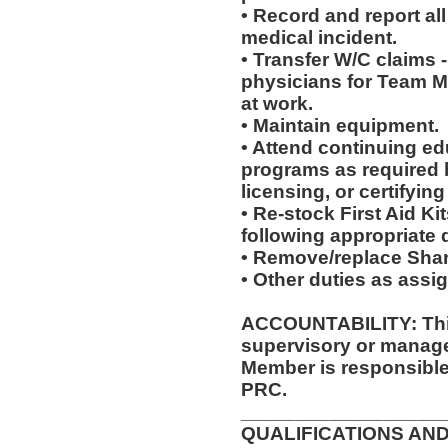
• Record and report all
medical incident.
• Transfer W/C claims -
physicians for Team 
at work.
• Maintain equipment.
• Attend continuing ed
programs as required 
licensing, or certifyin
• Re-stock First Aid Ki
following appropriate 
• Remove/replace Shar
• Other duties as assi
ACCOUNTABILITY: This
supervisory or manager
Member is responsible 
PRC.
__________________
QUALIFICATIONS AND