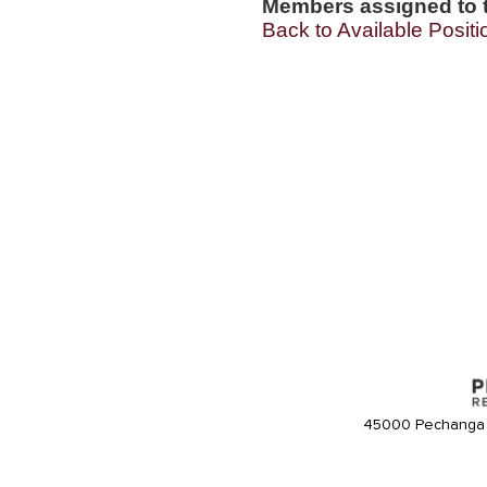
Members assigned to t
Back to Available Positi
45000 Pechanga 