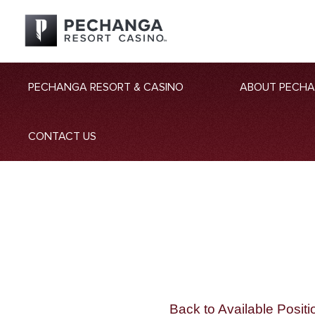
PECHANGA RESORT & CASINO
ABOUT PECH
CONTACT US
Back to Available Positi