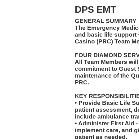
DPS EMT
GENERAL SUMMARY
The Emergency Medical
and basic life support
Casino (PRC) Team Me
FOUR DIAMOND SER
All Team Members will
commitment to Guest S
maintenance of the Qu
PRC.
KEY RESPONSIBILITI
• Provide Basic Life S
patient assessment, d
include ambulance tra
• Administer First Aid
implement care, and gi
patient as needed.