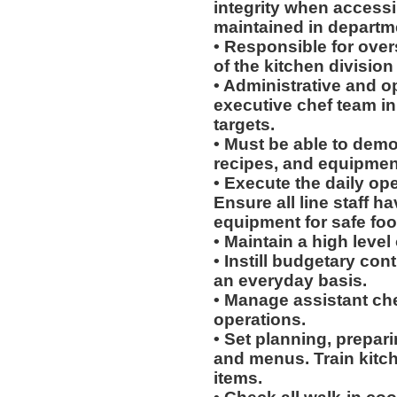
integrity when access
maintained in departme
• Responsible for over
of the kitchen division
• Administrative and o
executive chef team in 
targets.
• Must be able to dem
recipes, and equipment
• Execute the daily ope
Ensure all line staff h
equipment for safe foo
• Maintain a high level
• Instill budgetary co
an everyday basis.
• Manage assistant chef
operations.
• Set planning, prepari
and menus. Train kitch
items.