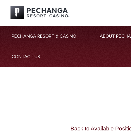
PECHANGA RESORT & CASINO
ABOUT PECH
CONTACT US
Back to Available Positi