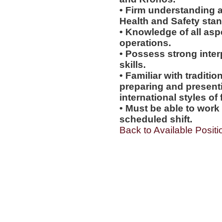
• Firm understanding a
Health and Safety sta
• Knowledge of all asp
operations.
• Possess strong inter
skills.
• Familiar with tradit
preparing and presentin
international styles of 
• Must be able to work
scheduled shift.
Back to Available Positi