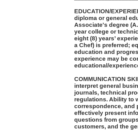
EDUCATION/EXPERIEN
diploma or general ed
Associate's degree (A.A
year college or techni
eight (8) years’ experi
a Chef) is preferred; 
education and progress
experience may be con
educational/experienc
COMMUNICATION SKILLS
interpret general busi
journals, technical pr
regulations. Ability to
correspondence, and p
effectively present in
questions from groups
customers, and the gen