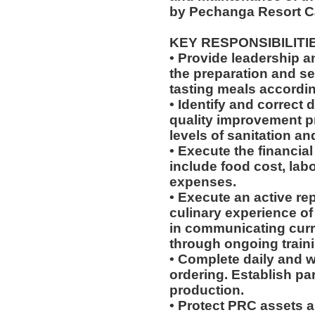
by Pechanga Resort C
KEY RESPONSIBILITI
• Provide leadership 
the preparation and se
tasting meals according
• Identify and correct
quality improvement p
levels of sanitation an
• Execute the financial
include food cost, labo
expenses.
• Execute an active re
culinary experience of 
in communicating cur
through ongoing train
• Complete daily and w
ordering. Establish par
production.
• Protect PRC assets a