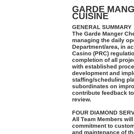
GARDE MANG
CUISINE
GENERAL SUMMARY
The Garde Manger Chef
managing the daily ope
Department/area, in a
Casino (PRC) regulatio
completion of all proj
with established proce
development and imple
staffing/scheduling pla
subordinates on impr
contribute feedback 
review.
FOUR DIAMOND SER
All Team Members will
commitment to custome
and maintenance of th