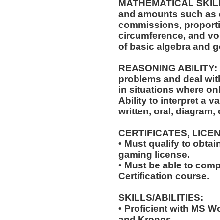
MATHEMATICAL SKILLS: 
and amounts such as d
commissions, proporti
circumference, and vol
of basic algebra and 
REASONING ABILITY: Ab
problems and deal with
in situations where onl
Ability to interpret a v
written, oral, diagram,
CERTIFICATES, LICE
• Must qualify to obta
gaming license.
• Must be able to com
Certification course.
SKILLS/ABILITIES:
• Proficient with MS W
and Kronos.