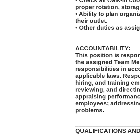
• Check all walk-in coo
proper rotation, storag
• Ability to plan organi
their outlet.
• Other duties as assi
ACCOUNTABILITY:
This position is respo
the assigned Team Mem
responsibilities in ac
applicable laws. Respon
hiring, and training e
reviewing, and directi
appraising performanc
employees; addressing
problems.
__________________
QUALIFICATIONS AND
__________________