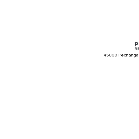
45000 Pechanga 