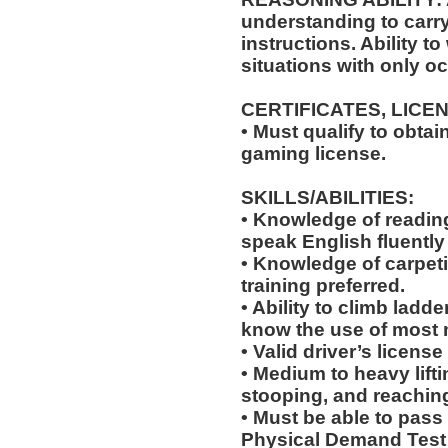
understanding to carry
instructions. Ability t
situations with only oc
CERTIFICATES, LICE
• Must qualify to obta
gaming license.
SKILLS/ABILITIES:
• Knowledge of reading,
speak English fluently
• Knowledge of carpeti
training preferred.
• Ability to climb ladde
know the use of most 
• Valid driver’s licens
• Medium to heavy lift
stooping, and reachin
• Must be able to pass
Physical Demand Test 