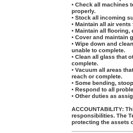
• Check all machines t
properly.
• Stock all incoming s
• Maintain all air vents
• Maintain all flooring
• Cover and maintain g
• Wipe down and clean 
unable to complete.
• Clean all glass that o
complete.
• Vacuum all areas that
reach or complete.
• Some bending, stoopin
• Respond to all proble
• Other duties as assi
ACCOUNTABILITY: This
responsibilities. The 
protecting the assets 
__________________