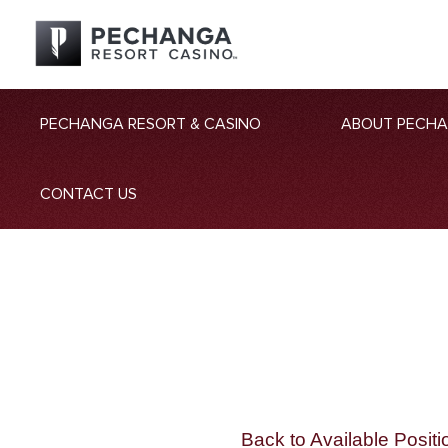
PECHANGA RESORT & CASINO
ABOUT PECH
CONTACT US
Back to Available Positi