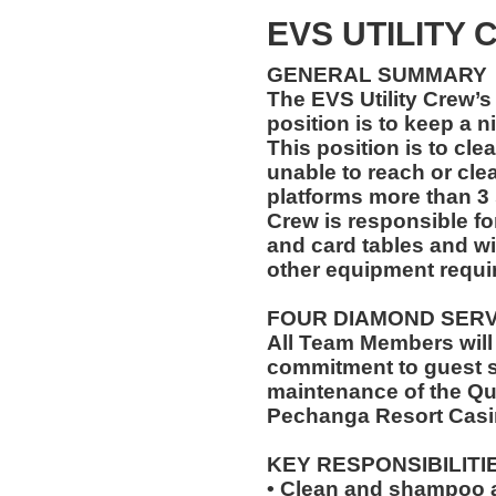
EVS UTILITY
GENERAL SUMMARY
The EVS Utility Crew’s 
position is to keep a n
This position is to cle
unable to reach or cle
platforms more than 3 
Crew is responsible for
and card tables and wi
other equipment requir
FOUR DIAMOND SER
All Team Members will
commitment to guest s
maintenance of the Qu
Pechanga Resort Casi
KEY RESPONSIBILITI
• Clean and shampoo a