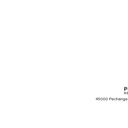
45000 Pechanga 