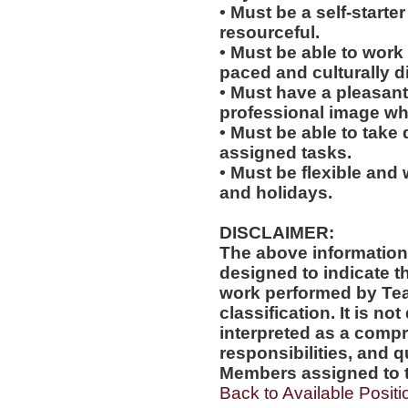
• Must be a self-starte
resourceful.
• Must be able to work w
paced and culturally 
• Must have a pleasant
professional image wh
• Must be able to take 
assigned tasks.
• Must be flexible and 
and holidays.
DISCLAIMER:
The above information
designed to indicate t
work performed by Te
classification. It is no
interpreted as a compr
responsibilities, and q
Members assigned to t
Back to Available Positi