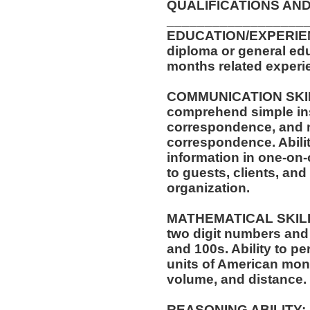
QUALIFICATIONS AND
__________________
EDUCATION/EXPERIEN
diploma or general edu
months related experie
COMMUNICATION SKILLS
comprehend simple ins
correspondence, and m
correspondence. Abilit
information in one-on-
to guests, clients, an
organization.
MATHEMATICAL SKILLS:
two digit numbers and 
and 100s. Ability to p
units of American mo
volume, and distance.
REASONING ABILITY: A