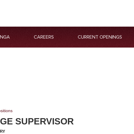
ANGA
CAREERS
CURRENT OPENINGS
sitions
GE SUPERVISOR
RY