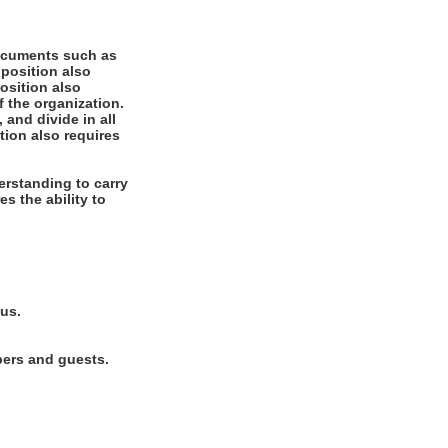
documents such as
 position also
position also
f the organization.
 and divide in all
tion also requires
rstanding to carry
es the ability to
lus.
bers and guests.