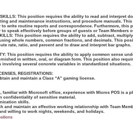
LLS: This position requires the ability to read and interpret 
rating and maintenance instructions, and procedure manuals. This
ty to write routine reports and correspondence. Furthermore, this 
ty to speak effectively before groups of guests or Team Members o
S: This position requires the ability to add, subtract, multiply,
 using whole numbers, common fractions, and decimals. This posi
pute rate, ratio, and percent and to draw and interpret bar graphs.
: This position requires the ability to apply common sense unde
rnished in written, oral, or diagram form. This position also requir
 involving several concrete variables in standardized situations.
ICENSES, REGISTRATIONS:
obtain and maintain a Class “A” gaming license.
:
e, familiar with Microsoft office, experience with Micros POS is a p
in confidentiality of sensitive material.
ication skills.
lish and maintain an effective working relationship with Team Mem
 and willing to work nights, weekends, and holidays.
sitions