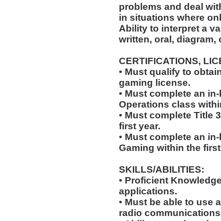
problems and deal with
in situations where onl
Ability to interpret a v
written, oral, diagram,
CERTIFICATIONS, LI
• Must qualify to obta
gaming license.
• Must complete an in-
Operations class within
• Must complete Title 3
first year.
• Must complete an in
Gaming within the first
SKILLS/ABILITIES:
• Proficient Knowledg
applications.
• Must be able to use a
radio communications