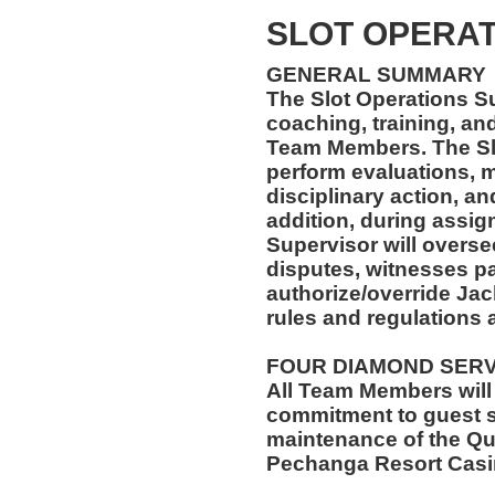
SLOT OPERAT
GENERAL SUMMARY
The Slot Operations Su
coaching, training, an
Team Members. The Slo
perform evaluations, m
disciplinary action, a
addition, during assig
Supervisor will overse
disputes, witnesses pa
authorize/override Jack
rules and regulations 
FOUR DIAMOND SER
All Team Members will
commitment to guest s
maintenance of the Qu
Pechanga Resort Casi