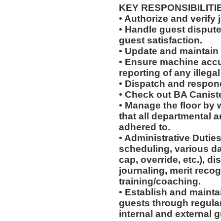
KEY RESPONSIBILITI
• Authorize and verify 
• Handle guest disput
guest satisfaction.
• Update and maintain 
• Ensure machine accu
reporting of any illegal 
• Dispatch and respond
• Check out BA Canist
• Manage the floor by 
that all departmental 
adhered to.
• Administrative Duties
scheduling, various dai
cap, override, etc.), d
journaling, merit reco
training/coaching.
• Establish and maintai
guests through regular 
internal and external g