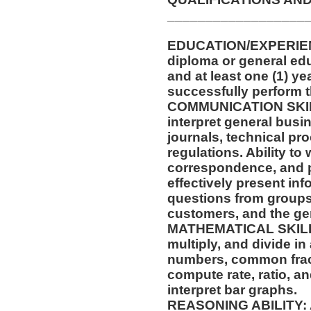
__________________
EDUCATION/EXPERIENC
diploma or general edu
and at least one (1) ye
successfully perform t
COMMUNICATION SKILLS
interpret general busi
journals, technical pr
regulations. Ability to
correspondence, and p
effectively present in
questions from groups
customers, and the gen
MATHEMATICAL SKILLS: 
multiply, and divide in
numbers, common fract
compute rate, ratio, a
interpret bar graphs.
REASONING ABILITY: Ab