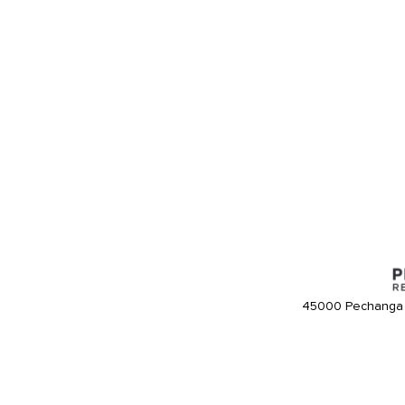
45000 Pechanga 