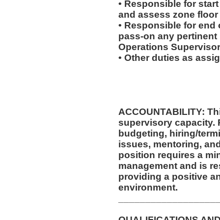
• Responsible for start
and assess zone floor
• Responsible for end o
pass-on any pertinent 
Operations Supervisor
• Other duties as assi
ACCOUNTABILITY: This
supervisory capacity. 
budgeting, hiring/ter
issues, mentoring, and
position requires a mi
management and is res
providing a positive a
environment.
__________________
QUALIFICATIONS AND