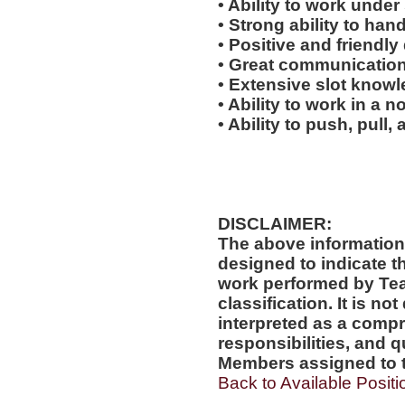
• Ability to work under 
• Strong ability to han
• Positive and friendl
• Great communication 
• Extensive slot knowl
• Ability to work in a 
• Ability to push, pull, 
DISCLAIMER:
The above information
designed to indicate t
work performed by Te
classification. It is no
interpreted as a compr
responsibilities, and q
Members assigned to t
Back to Available Positi