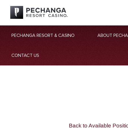
PECHANGA RESORT & CASINO
ABOUT PECH
CONTACT US
Back to Available Positi