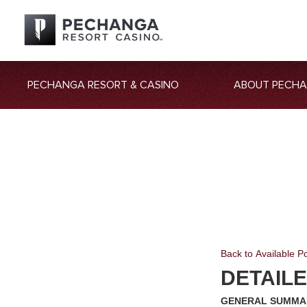
PECHANGA RESORT & CASINO
ABOUT PECH
Back to Available Po
DETAIL
GENERAL SUMM