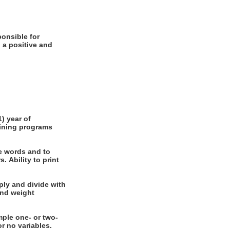
 a positive and
e words and to
int
nal or no variables.