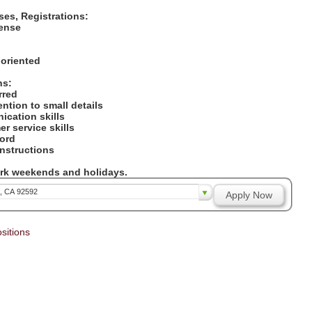
nses, Registrations:
icense
:
 oriented
ons:
erred
tention to small details
ication skills
er service skills
cord
 instructions
work weekends and holidays.
a, CA 92592
Apply Now
sitions