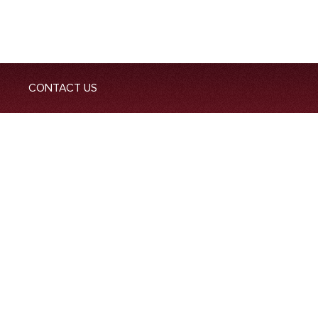
CONTACT US