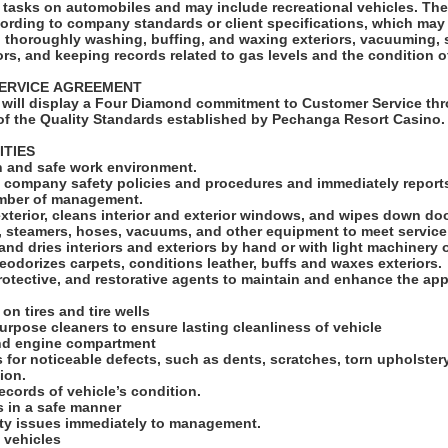
ks on automobiles and may include recreational vehicles. The Car Detailer will
cording to company standards or client specifications, which may
s, thoroughly washing, buffing, and waxing exteriors, vacuuming,
ors, and keeping records related to gas levels and the condition o
SERVICE AGREEMENT
will display a Four Diamond commitment to Customer Service thr
f the Quality Standards established by Pechanga Resort Casino
ITIES
an and safe work environment.
ll company safety policies and procedures and immediately reports
ember of management.
exterior, cleans interior and exterior windows, and wipes down d
s, steamers, hoses, vacuums, and other equipment to meet servic
and dries interiors and exteriors by hand or with light machinery 
odorizes carpets, conditions leather, buffs and waxes exteriors.
rotective, and restorative agents to maintain and enhance the ap
 on tires and tire wells
 purpose cleaners to ensure lasting cleanliness of vehicle
and engine compartment
s for noticeable defects, such as dents, scratches, torn upholster
tion.
ecords of vehicle’s condition.
ls in a safe manner
ety issues immediately to management.
 vehicles