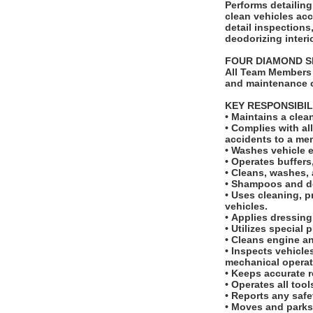
Performs detailing tas
clean vehicles ac
detail inspection
deodorizing interi
FOUR DIAMOND 
All Team Members 
and maintenance o
KEY RESPONSIBIL
• Maintains a cle
• Complies with a
accidents to a m
• Washes vehicle 
• Operates buffer
• Cleans, washes, 
• Shampoos and de
• Uses cleaning, p
vehicles.
• Applies dressing
• Utilizes special
• Cleans engine 
• Inspects vehicle
mechanical opera
• Keeps accurate r
• Operates all too
• Reports any saf
• Moves and parks