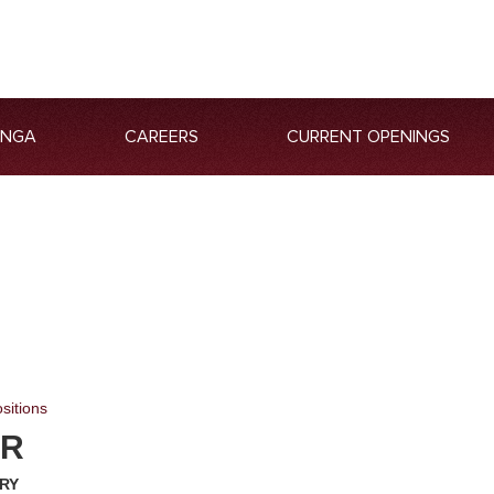
ANGA
CAREERS
CURRENT OPENINGS
sitions
ER
ARY