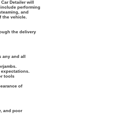
 include performing
 steaming, and
f the vehicle.
ough the delivery
.
 any and all
oorjambs.
e expectations.
or tools
pearance of
y, and poor