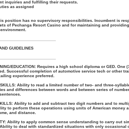
t inquiries and fulfilling their requests.
duties as assigned
ion has no supervisory responsibilities. Incumbent is responsible for
sets of Pechanga Resort Casino and for maintaining and providing
 environment.
_________________________
 AND GUIDELINES
_________________________
 high school diploma or GED. One (1) year of
raining programs
 Prior detailing experience preferred.
LLS: Ability to read a limited number of two- and three-syllabl
s and differences between words and between series of numbers. Ability to pr
 sentences.
 to multiply and divide with
ume, and distance.
ple one- or two-
step instructions. Ability to deal with standardized situations with only occasio