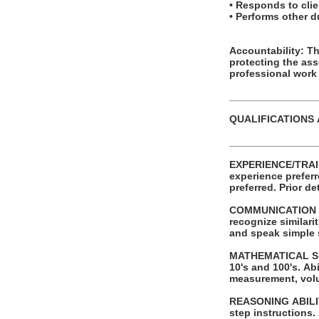
• Responds to clien
• Performs other 
Accountability: This posit
protecting the as
professional work
_______________
QUALIFICATIONS
_______________
EXPERIENCE/TRAINING/EDUCATION: Requires a
experience preferred. Successful completion of automotive service tech or other t
preferred.
COMMUNICATION SKI
recognize similaritie
and speak simple
MATHEMATICAL SKILLS: Ability to add and subtract two digit numbers and
10's and 100's. Ability to perform these operations using units of American money and weight
measurement, vol
REASONING ABILITY: Ability to apply common sense understanding to carry out sim