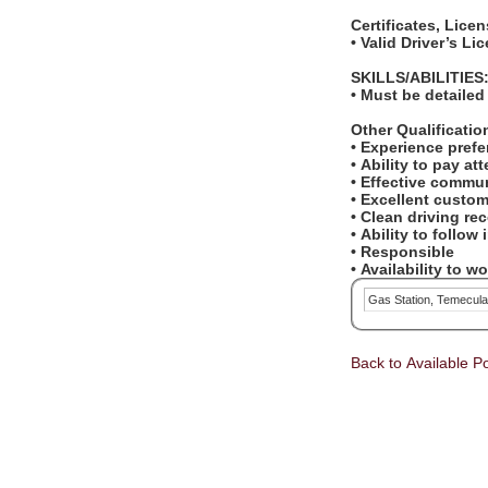
Certificates, Lice
• Valid Driver’s L
SKILLS/ABILITIES
• Must be detailed
Other Qualificati
• Experience pref
• Ability to pay at
• Effective commun
• Excellent custom
• Clean driving re
• Ability to follow
• Responsible
• Availability to 
Gas Station, Temecul
Back to Available Po