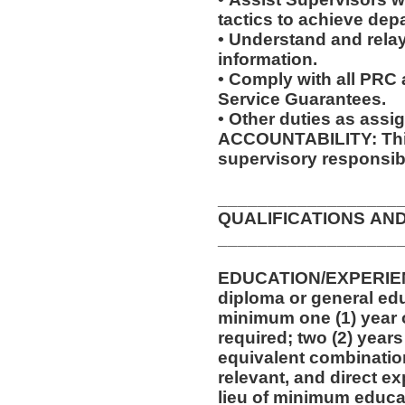
tactics to achieve dep
• Understand and relay
information.
• Comply with all PRC
Service Guarantees.
• Other duties as assi
ACCOUNTABILITY: This
supervisory responsibi
__________________
QUALIFICATIONS AN
__________________
EDUCATION/EXPERIEN
diploma or general edu
minimum one (1) year o
required; two (2) years
equivalent combinatio
relevant, and direct e
lieu of minimum educa