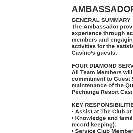
AMBASSADOR
GENERAL SUMMARY
The Ambassador provi
experience through ac
members and engaging 
activities for the sati
Casino’s guests.
FOUR DIAMOND SER
All Team Members will
commitment to Guest S
maintenance of the Qu
Pechanga Resort Casi
KEY RESPONSIBILITI
• Assist at The Club 
• Knowledge and famili
record keeping).
• Service Club Member