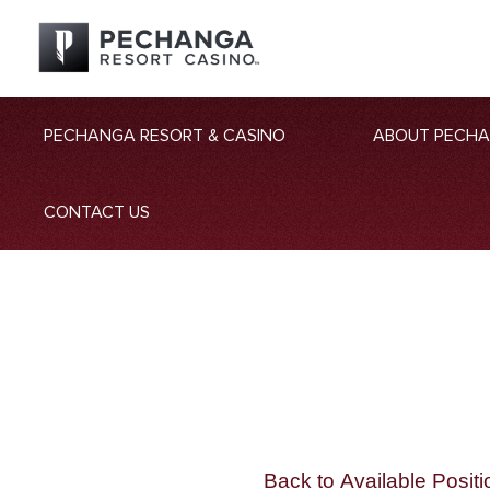
PECHANGA RESORT & CASINO
ABOUT PECH
CONTACT US
Back to Available Positi