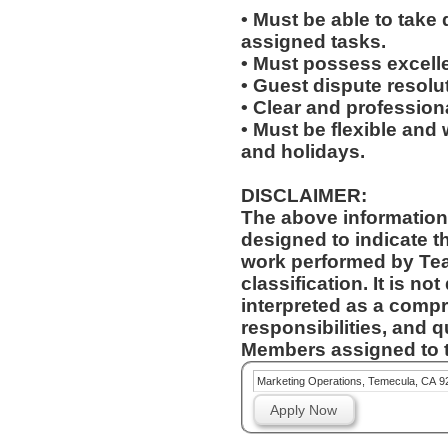
• Must be able to take 
assigned tasks.
• Must possess excelle
• Guest dispute resolut
• Clear and profession
• Must be flexible and 
and holidays.
DISCLAIMER:
The above information
designed to indicate t
work performed by Te
classification. It is no
interpreted as a compr
responsibilities, and q
Members assigned to t
Marketing Operations, Temecula, CA 9
Apply Now