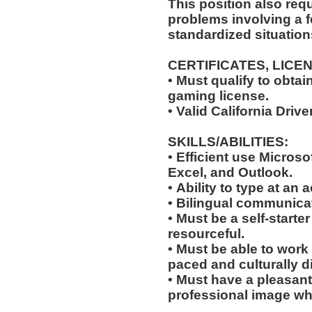
This position also requi
problems involving a f
standardized situation
CERTIFICATES, LICE
• Must qualify to obta
gaming license.
• Valid California Driv
SKILLS/ABILITIES:
• Efficient use Microso
Excel, and Outlook.
• Ability to type at an
• Bilingual communicat
• Must be a self-starte
resourceful.
• Must be able to work w
paced and culturally 
• Must have a pleasant
professional image wh