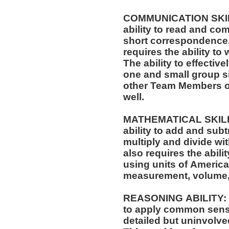
COMMUNICATION SKILLS
ability to read and co
short correspondence,
requires the ability t
The ability to effectiv
one and small group si
other Team Members of
well.
MATHEMATICAL SKILLS:
ability to add and sub
multiply and divide wit
also requires the abili
using units of Americ
measurement, volume,
REASONING ABILITY: Th
to apply common sense
detailed but uninvolved