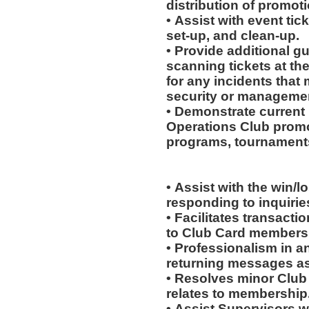
distribution of promot
• Assist with event tick
set-up, and clean-up.
• Provide additional g
scanning tickets at th
for any incidents that
security or manageme
• Demonstrate current 
Operations Club promo
programs, tournaments
• Assist with the win/l
responding to inquiri
• Facilitates transac
to Club Card members
• Professionalism in 
returning messages a
• Resolves minor Club
relates to membership
• Assist Supervisors w