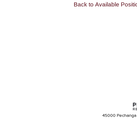
Back to Available Positi
45000 Pechanga 