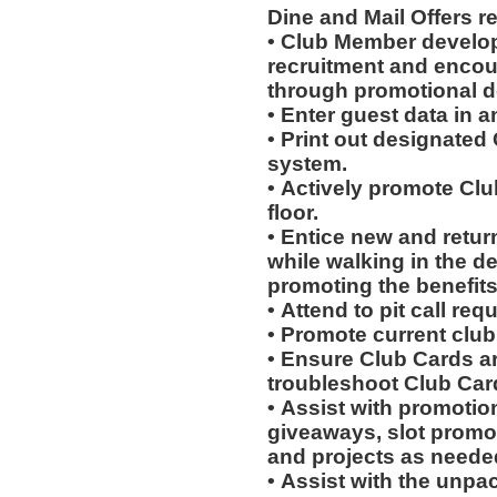
Dine and Mail Offers 
• Club Member develo
recruitment and encou
through promotional 
• Enter guest data in 
• Print out designated
system.
• Actively promote Cl
floor.
• Entice new and retur
while walking in the d
promoting the benefits
• Attend to pit call req
• Promote current clu
• Ensure Club Cards a
troubleshoot Club Car
• Assist with promotio
giveaways, slot promot
and projects as neede
• Assist with the unpa