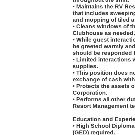
• Maintains the RV Reso
that includes sweepin
and mopping of tiled a
• Cleans windows of th
Clubhouse as needed.
• While guest interacti
be greeted warmly and
should be responded t
• Limited interactions
supplies.
• This position does no
exchange of cash with
• Protects the assets
Corporation.
• Performs all other d
Resort Management t
Education and Experi
• High School Diploma
(GED) required.