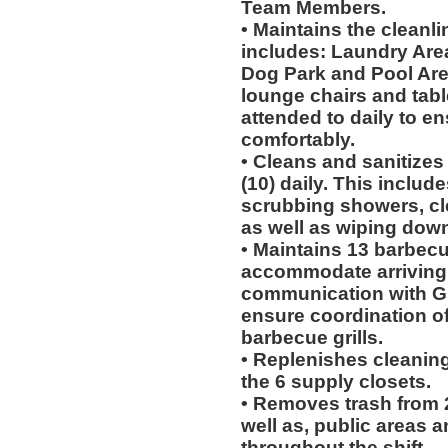
Team Members.
• Maintains the cleanli
includes: Laundry Areas
Dog Park and Pool Area.
lounge chairs and tab
attended to daily to e
comfortably.
• Cleans and sanitizes
(10) daily. This include
scrubbing showers, cl
as well as wiping dow
• Maintains 13 barbecu
accommodate arriving
communication with Gu
ensure coordination of
barbecue grills.
• Replenishes cleaning
the 6 supply closets.
• Removes trash from 2
well as, public areas a
throughout the shift.