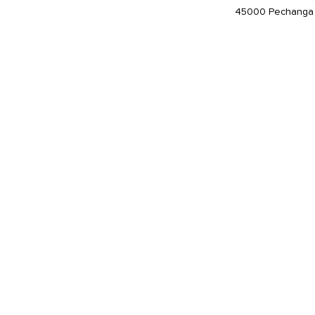
45000 Pechanga 