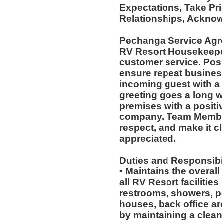
Expectations, Take Pri
Relationships, Acknow
Pechanga Service Agr
RV Resort Housekeepers
customer service. Posi
ensure repeat busines
incoming guest with a
greeting goes a long 
premises with a positi
company. Team Member
respect, and make it cl
appreciated.
Duties and Responsibil
• Maintains the overal
all RV Resort facilities
restrooms, showers, po
houses, back office a
by maintaining a clean