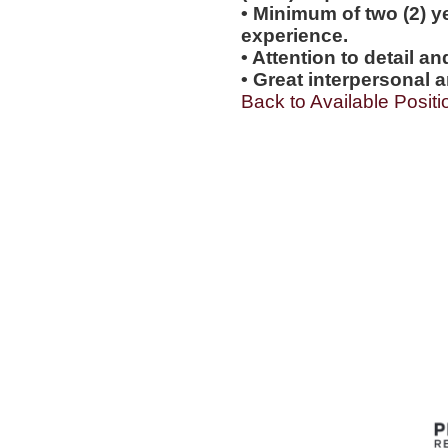
• Minimum of two (2) y
experience.
• Attention to detail a
• Great interpersonal a
Back to Available Positi