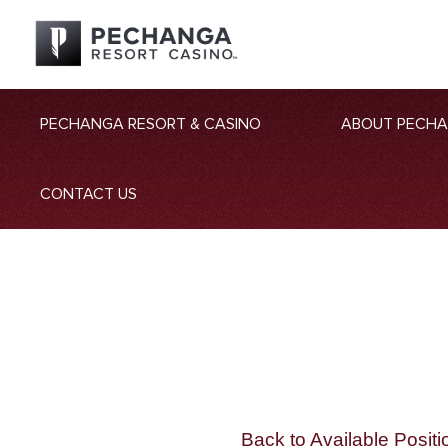
PECHANGA RESORT & CASINO
ABOUT PECH
CONTACT US
Back to Available Positi