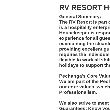
RV RESORT 
General Summary:
The RV Resort is part
is a hospitality enterp
Housekeeper is respon
experience for all gues
maintaining the cleanli
providing excellent gu
requires the individua
flexible to work all sh
holidays to support th
Pechanga’s Core Valu
We are part of the Pec
our core values, which
Professionalism.
We also strive to mee
Guarantees: Know yo