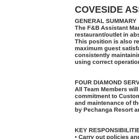
COVESIDE A
GENERAL SUMMARY
The F&B Assistant Man
restaurant/outlet in a
This position is also 
maximum guest satisfa
consistently maintaini
using correct operati
FOUR DIAMOND SER
All Team Members will
commitment to Custome
and maintenance of th
by Pechanga Resort a
KEY RESPONSIBILITI
• Carry out policies a