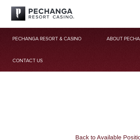
PECHANGA RESORT & CASINO
ABOUT PECH
CONTACT US
Back to Available Positi