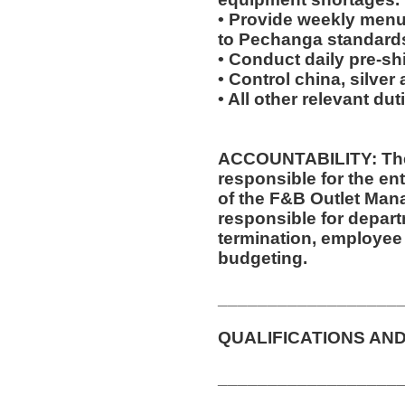
• Provide weekly menu
to Pechanga standard
• Conduct daily pre-sh
• Control china, silver
• All other relevant du
ACCOUNTABILITY: The
responsible for the ent
of the F&B Outlet Mana
responsible for departm
termination, employee 
budgeting.
__________________
QUALIFICATIONS AND
__________________