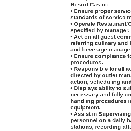
Resort Casino.
• Ensure proper service
standards of service 
• Operate Restaurant/O
specified by manager.
• Act on all guest com
referring culinary and 
and beverage manager
• Ensure compliance to
procedures.
• Responsible for all a
directed by outlet man
action, scheduling and
• Displays ability to su
necessary and fully u
handling procedures in
equipment.
• Assist in Supervising
personnel on a daily b
stations, recording at