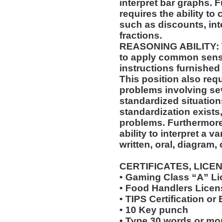
interpret bar graphs. F
requires the ability to
such as discounts, int
fractions.
REASONING ABILITY: Th
to apply common sense
instructions furnished 
This position also requi
problems involving sev
standardized situation
standardization exists,
problems. Furthermore,
ability to interpret a v
written, oral, diagram,
CERTIFICATES, LICE
• Gaming Class “A” L
• Food Handlers Licens
• TIPS Certification or
• 10 Key punch
• Type 30 words or mo