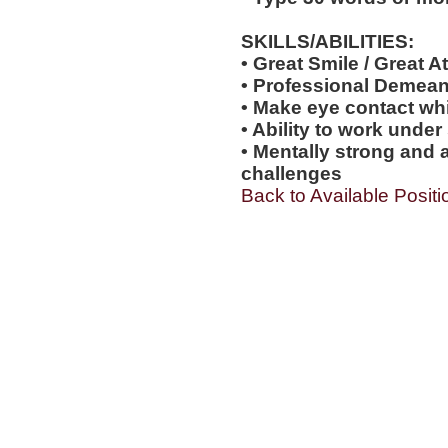
SKILLS/ABILITIES:
• Great Smile / Great At
• Professional Demea
• Make eye contact wh
• Ability to work under
• Mentally strong and 
challenges
Back to Available Positi