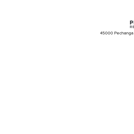
45000 Pechanga 