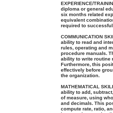
EXPERIENCE/TRAININ
diploma or general edu
six months related exp
equivalent combinatio
required to successfull
COMMUNICATION SKILLS
ability to read and in
rules, operating and m
procedure manuals. Thi
ability to write routi
Furthermore, this posit
effectively before gro
the organization.
MATHEMATICAL SKILLS:
ability to add, subtract
of measure, using who
and decimals. This posi
compute rate, ratio, a