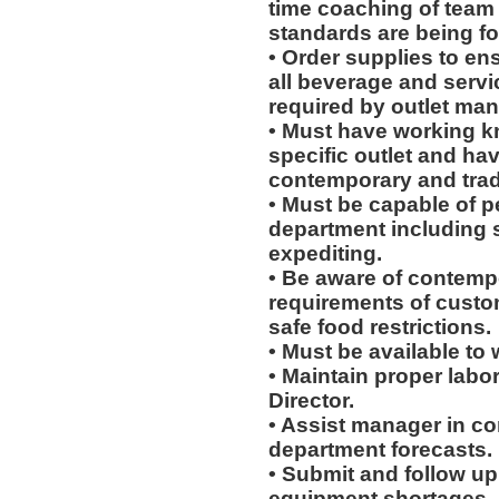
time coaching of team
standards are being fo
• Order supplies to en
all beverage and servi
required by outlet man
• Must have working k
specific outlet and hav
contemporary and tradi
• Must be capable of pe
department including 
expediting.
• Be aware of contempo
requirements of custo
safe food restrictions.
• Must be available to w
• Maintain proper labo
Director.
• Assist manager in c
department forecasts.
• Submit and follow u
equipment shortages.