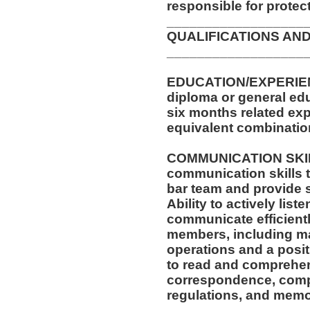
responsible for protec
__________________
QUALIFICATIONS AND
__________________
EDUCATION/EXPERIEN
diploma or general edu
six months related exp
equivalent combinatio
COMMUNICATION SKILL
communication skills t
bar team and provide 
Ability to actively list
communicate efficientl
members, including m
operations and a posit
to read and comprehen
correspondence, compa
regulations, and memo