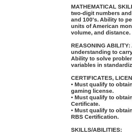
MATHEMATICAL SKILLS:
two-digit numbers and 
and 100's. Ability to 
units of American mo
volume, and distance.
REASONING ABILITY: A
understanding to carry 
Ability to solve probl
variables in standardiz
CERTIFICATES, LICE
• Must qualify to obta
gaming license.
• Must qualify to obta
Certificate.
• Must qualify to obta
RBS Certification.
SKILLS/ABILITIES: