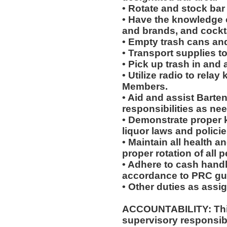
• Rotate and stock bar
• Have the knowledge of
and brands, and cockta
• Empty trash cans an
• Transport supplies t
• Pick up trash in and
• Utilize radio to rela
Members.
• Aid and assist Barten
responsibilities as ne
• Demonstrate proper 
liquor laws and polici
• Maintain all health a
proper rotation of all 
• Adhere to cash handl
accordance to PRC gui
• Other duties as assi
ACCOUNTABILITY: This
supervisory responsib