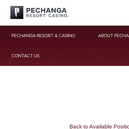
PECHANGA RESORT & CASINO
ABOUT PECH
CONTACT US
Back to Available Positi