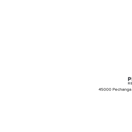
45000 Pechanga 