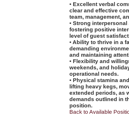
• Excellent verbal comm
clear and effective co
team, management, an
• Strong interpersonal 
fostering positive int
level of guest satisfact
• Ability to thrive in 
demanding environmen
and maintaining attenti
• Flexibility and willi
weekends, and holiday
operational needs.
• Physical stamina and
lifting heavy kegs, mo
extended periods, as w
demands outlined in th
position.
Back to Available Positi