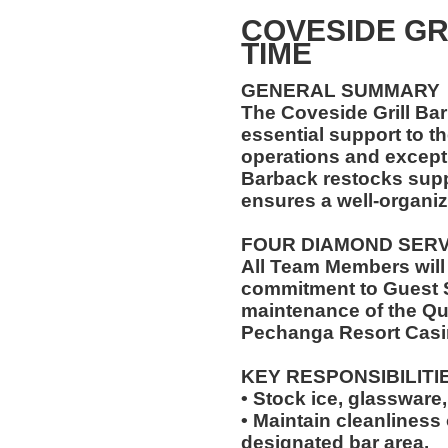
COVESIDE GR
TIME
GENERAL SUMMARY
The Coveside Grill Bar
essential support to t
operations and excepti
Barback restocks supp
ensures a well-organiz
FOUR DIAMOND SER
All Team Members will
commitment to Guest S
maintenance of the Qu
Pechanga Resort Casi
KEY RESPONSIBILITI
• Stock ice, glassware,
• Maintain cleanliness
designated bar area.