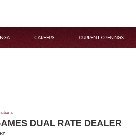
ANGA
CAREERS
CURRENT OPENINGS
sitions
GAMES DUAL RATE DEALER
RY