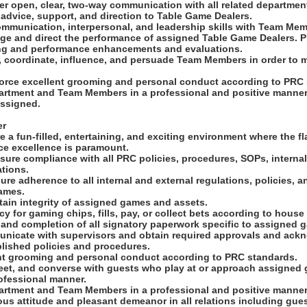
ter open, clear, two-way communication with all related departmen
advice, support, and direction to Table Game Dealers.
ommunication, interpersonal, and leadership skills with Team Memb
age and direct the performance of assigned Table Game Dealers. 
ng and performance enhancements and evaluations.
ct, coordinate, influence, and persuade Team Members in order to 
.
force excellent grooming and personal conduct according to PRC
epartment and Team Members in a professional and positive manner
assigned.
er
e a fun-filled, entertaining, and exciting environment where the f
ice excellence is paramount.
sure compliance with all PRC policies, procedures, SOPs, internal
tions.
ure adherence to all internal and external regulations, policies, 
ames.
tain integrity of assigned games and assets.
y for gaming chips, fills, pay, or collect bets according to house 
 and completion of all signatory paperwork specific to assigned 
municate with supervisors and obtain required approvals and ac
blished policies and procedures.
ent grooming and personal conduct according to PRC standards.
eet, and converse with guests who play at or approach assigned g
ofessional manner.
epartment and Team Members in a professional and positive manner
ous attitude and pleasant demeanor in all relations including gue