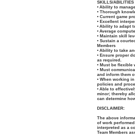
SKILLS/ABILITIES
• Ability to manag
• Thorough knowled
• Current game pro
• Excellent interp
• Ability to adapt
• Average computer
• Maintain skill le
• Sustain a courte
Members
• Ability to take a
• Ensure proper d
as required.
• Must be flexible
• Must communicat
and inform them o
• When working in
policies and proc
• Able to effectiv
minor; thereby all
can determine how
DISCLAIMER:
The above informat
of work performed 
interpreted as a c
Team Members assi