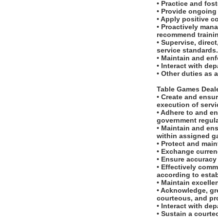
• Practice and fos
• Provide ongoing 
• Apply positive c
• Proactively man
recommend traini
• Supervise, dire
service standards
• Maintain and en
• Interact with d
• Other duties as 
Table Games Deal
• Create and ensur
execution of serv
• Adhere to and en
government regula
• Maintain and ens
within assigned g
• Protect and main
• Exchange currenc
• Ensure accuracy
• Effectively com
according to esta
• Maintain excell
• Acknowledge, gr
courteous, and pr
• Interact with d
• Sustain a courte