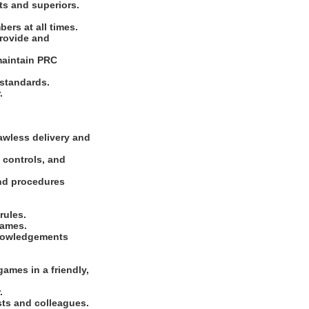
ts and superiors.
ers at all times.
Provide and
maintain PRC
 standards.
.
lawless delivery and
 controls, and
and procedures
rules.
games.
knowledgements
ames in a friendly,
.
sts and colleagues.