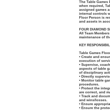
The Table Games Du
when required, Ta
assigned games as
internal controls 
Floor Person is re
and assets in acco
FOUR DIAMOND S
All Team Members 
maintenance of th
KEY RESPONSIBIL
Table Games Floo
• Create and ensur
execution of serv
• Supervise, coach
aspects of table g
of disciplinary ac
• Directly supervi
• Monitor table ga
procedures.
• Protect the inte
are correct, and m
• Track and docum
and wins/losses.
• Ensure appropri
• Ensure the prote