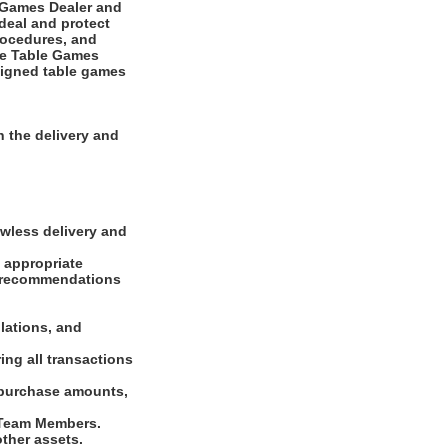
e Games Dealer and
deal and protect
rocedures, and
The Table Games
ssigned table games
 the delivery and
awless delivery and
f appropriate
s, recommendations
lations, and
ing all transactions
 purchase amounts,
d Team Members.
other assets.