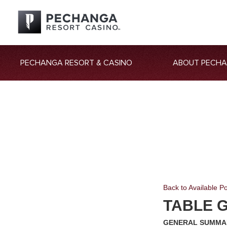
PECHANGA RESORT & CASINO
ABOUT PECH
Back to Available Po
TABLE 
GENERAL SUMMA