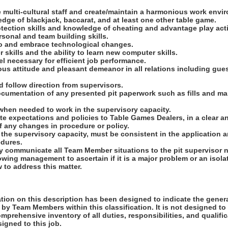
e multi-cultural staff and create/maintain a harmonious work envi
ge of blackjack, baccarat, and at least one other table game.
tection skills and knowledge of cheating and advantage play acti
ersonal and team building skills.
 to and embrace technological changes.
 skills and the ability to learn new computer skills.
vel necessary for efficient job performance.
ous attitude and pleasant demeanor in all relations including gu
nd follow direction from supervisors.
ocumentation of any presented pit paperwork such as fills and ma
 when needed to work in the supervisory capacity.
e expectations and policies to Table Games Dealers, in a clear a
f any changes in procedure or policy.
 the supervisory capacity, must be consistent in the application 
edures.
ely communicate all Team Member situations to the pit supervisor
owing management to ascertain if it is a major problem or an isol
 to address this matter.
ion on this description has been designed to indicate the genera
by Team Members within this classification. It is not designed to
omprehensive inventory of all duties, responsibilities, and qualifi
gned to this job.