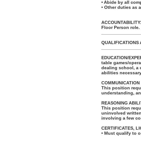
• Abide by all com
• Other duties as 
ACCOUNTABILITY: T
Floor Person role.
_______________
QUALIFICATIONS 
_______________
EDUCATION/EXPERIE
table games/opera
dealing school, a 
abilities necessar
COMMUNICATION 
This position requ
understanding, an
REASONING ABILI
This position requ
uninvolved written
involving a few co
CERTIFICATES, L
• Must qualify to 