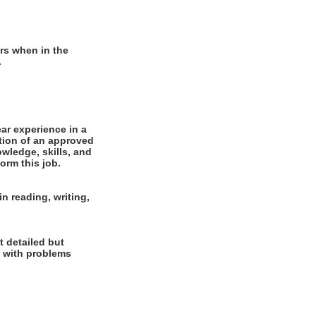
rs when in the
.
r experience in a
tion of an approved
wledge, skills, and
orm this job.
n reading, writing,
t detailed but
al with problems