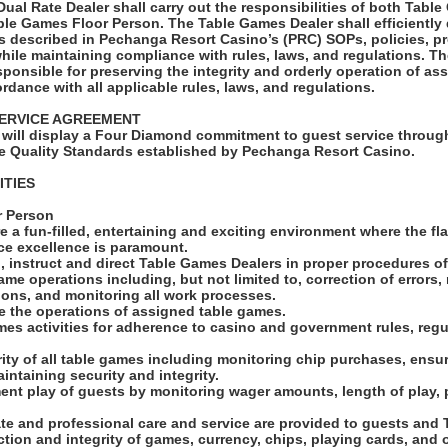
al Rate Dealer shall carry out the responsibilities of both Tabl
ble Games Floor Person. The Table Games Dealer shall efficiently 
 described in Pechanga Resort Casino’s (PRC) SOPs, policies, p
while maintaining compliance with rules, laws, and regulations. 
sponsible for preserving the integrity and orderly operation of a
rdance with all applicable rules, laws, and regulations.
ERVICE AGREEMENT
will display a Four Diamond commitment to guest service through
e Quality Standards established by Pechanga Resort Casino.
ITIES
r Person
e a fun-filled, entertaining and exciting environment where the fl
ice excellence is paramount.
, instruct and direct Table Games Dealers in proper procedures o
ame operations including, but not limited to, correction of error
tions, and monitoring all work processes.
se the operations of assigned table games.
mes activities for adherence to casino and government rules, regu
grity of all table games including monitoring chip purchases, ensur
aintaining security and integrity.
ent play of guests by monitoring wager amounts, length of play,
ate and professional care and service are provided to guests an
ction and integrity of games, currency, chips, playing cards, and 