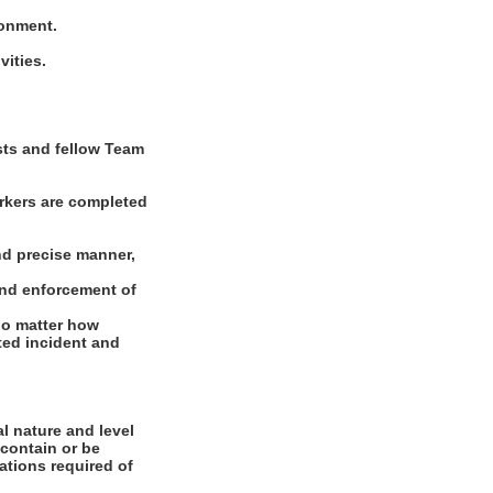
ronment.
vities.
ests and fellow Team
rkers are completed
nd precise manner,
and enforcement of
 no matter how
ated incident and
l nature and level
 contain or be
cations required of