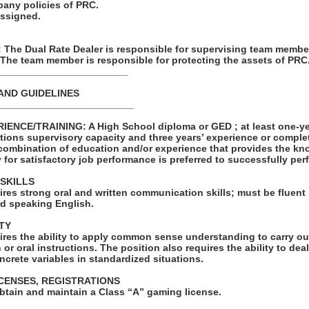
pany policies of PRC.
assigned.
he Dual Rate Dealer is responsible for supervising team membe
 The team member is responsible for protecting the assets of PRC
________________________
AND GUIDELINES
_________________________
NCE/TRAINING: A High School diploma or GED ; at least one-yea
tions supervisory capacity and three years’ experience or comple
combination of education and/or experience that provides the kno
y for satisfactory job performance is preferred to successfully perf
SKILLS
ires strong oral and written communication skills; must be fluent i
d speaking English.
TY
ires the ability to apply common sense understanding to carry ou
 or oral instructions. The position also requires the ability to de
ncrete variables in standardized situations.
ICENSES, REGISTRATIONS
obtain and maintain a Class “A” gaming license.