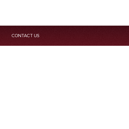
CONTACT US