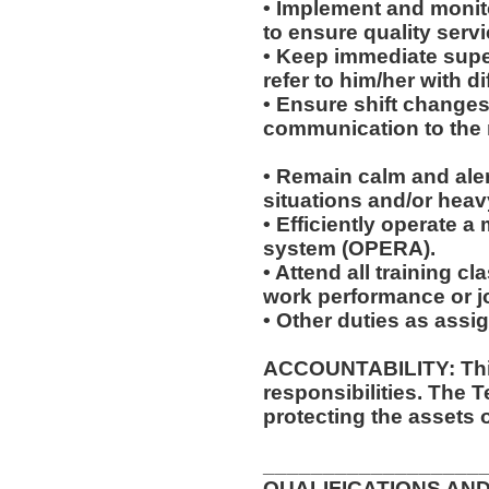
• Implement and monit
to ensure quality servi
• Keep immediate super
refer to him/her with dif
• Ensure shift change
communication to the r
• Remain calm and ale
situations and/or heavy
• Efficiently operate 
system (OPERA).
• Attend all training 
work performance or 
• Other duties as assi
ACCOUNTABILITY: This
responsibilities. The 
protecting the assets 
__________________
QUALIFICATIONS AND