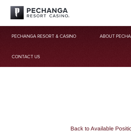
PECHANGA RESORT & CASINO
ABOUT PECH
CONTACT US
Back to Available Positi