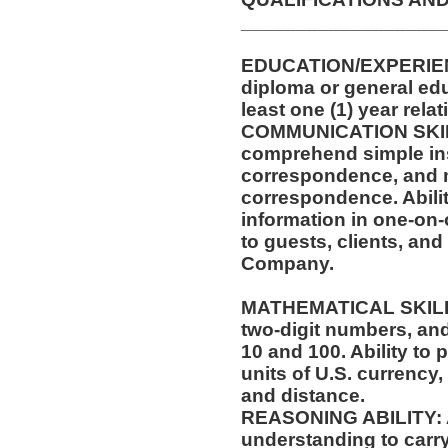
__________________
EDUCATION/EXPERIEN
diploma or general ed
least one (1) year rela
COMMUNICATION SKILLS
comprehend simple ins
correspondence, and m
correspondence. Abilit
information in one-on-
to guests, clients, an
Company.
MATHEMATICAL SKILLS:
two-digit numbers, and 
10 and 100. Ability to
units of U.S. currenc
and distance.
REASONING ABILITY: Ab
understanding to carry