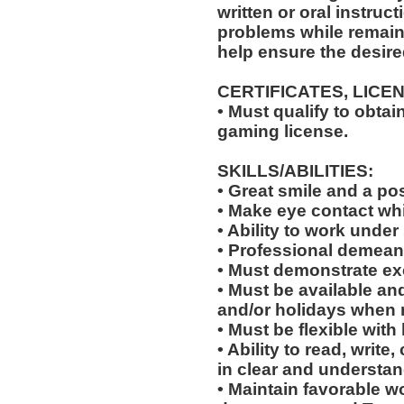
written or oral instruct
problems while remaini
help ensure the desir
CERTIFICATES, LICE
• Must qualify to obta
gaming license.
SKILLS/ABILITIES:
• Great smile and a pos
• Make eye contact wh
• Ability to work under 
• Professional demean
• Must demonstrate exc
• Must be available an
and/or holidays when 
• Must be flexible with
• Ability to read, wri
in clear and understan
• Maintain favorable wo