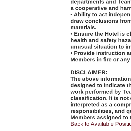
departments and Team
a cooperative and ha
• Ability to act indepe
draw conclusions from
materials.
• Ensure the Hotel is c
health and safety haz
unusual situation to i
• Provide instruction 
Members in fire or any
DISCLAIMER:
The above information
designed to indicate t
work performed by Te
classification. It is no
interpreted as a compr
responsibilities, and q
Members assigned to t
Back to Available Positi