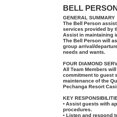
BELL PERSON 
GENERAL SUMMARY
The Bell Person assist
services provided by t
Assist in maintaining 
The Bell Person will as
group arrival/departure
needs and wants.
FOUR DIAMOND SER
All Team Members will
commitment to guest s
maintenance of the Qu
Pechanga Resort Casi
KEY RESPONSIBILITI
• Assist guests with a
procedures.
• Listen and respond to