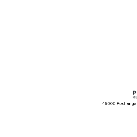
45000 Pechanga 