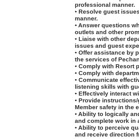
professional manner.
• Resolve guest issues
manner.
• Answer questions whi
outlets and other prom
• Liaise with other de
issues and guest expe
• Offer assistance by 
the services of Pecha
• Comply with Resort 
• Comply with departm
• Communicate effectiv
listening skills with 
• Effectively interact w
• Provide instructions
Member safety in the e
• Ability to logically 
and complete work in 
• Ability to perceive q
and receive direction 