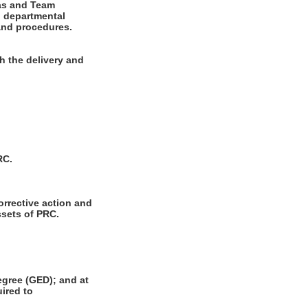
eas and Team
h departmental
 and procedures.
h the delivery and
RC.
orrective action and
ssets of PRC.
gree (GED); and at
uired to