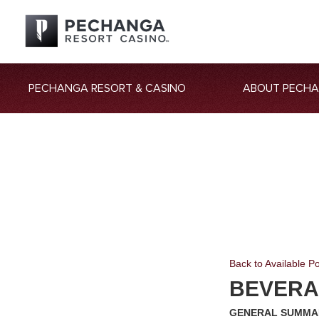
PECHANGA RESORT & CASINO
ABOUT PECH
Back to Available Po
BEVERA
GENERAL SUMMA