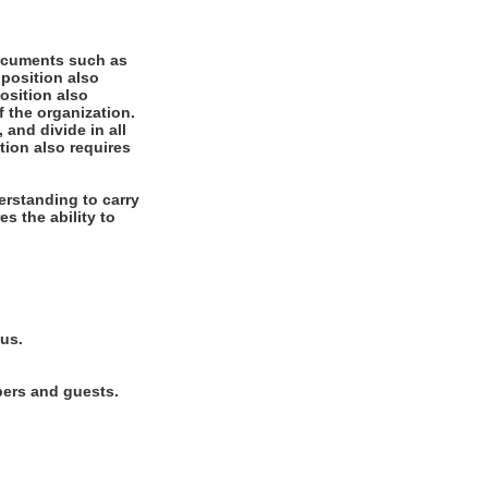
documents such as
 position also
position also
f the organization.
 and divide in all
tion also requires
rstanding to carry
es the ability to
lus.
bers and guests.