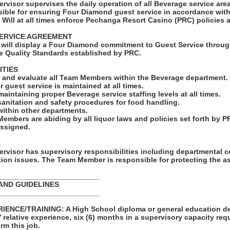
rvisor supervises the daily operation of all Beverage service ar
ble for ensuring Four Diamond guest service in accordance wit
 Will at all times enforce Pechanga Resort Casino (PRC) policies
ERVICE AGREEMENT
will display a Four Diamond commitment to Guest Service throug
e Quality Standards established by PRC.
ITIES
e, and evaluate all Team Members within the Beverage department.
r guest service is maintained at all times.
maintaining proper Beverage service staffing levels at all times.
sanitation and safety procedures for food handling.
ithin other departments.
Members are abiding by all liquor laws and policies set forth by P
assigned.
:
rvisor has supervisory responsibilities including departmental c
ion issues. The Team Member is responsible for protecting the a
_________________________
AND GUIDELINES
_________________________
ENCE/TRAINING: A High School diploma or general education de
s’ relative experience, six (6) months in a supervisory capacity req
rm this job.