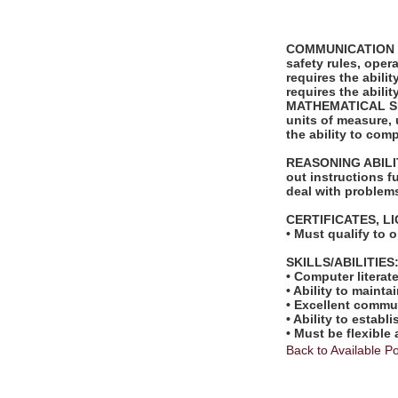
COMMUNICATION SKI
safety rules, ope
requires the abili
requires the abili
MATHEMATICAL SKILL
units of measure,
the ability to com
REASONING ABILITY
out instructions fu
deal with problems
CERTIFICATES, L
• Must qualify to 
SKILLS/ABILITIES
• Computer literat
• Ability to mainta
• Excellent commun
• Ability to estab
• Must be flexible
Back to Available Po