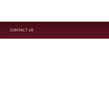
CONTACT US