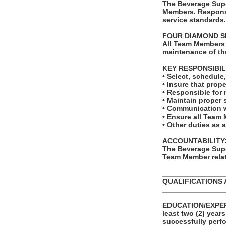
The Beverage Supe
Members. Responsi
service standards.
FOUR DIAMOND S
All Team Members 
maintenance of th
KEY RESPONSIBIL
• Select, schedul
• Insure that prope
• Responsible for 
• Maintain proper 
• Communication w
• Ensure all Team 
• Other duties as 
ACCOUNTABILITY
The Beverage Supe
Team Member relat
_______________
QUALIFICATIONS 
_______________
EDUCATION/EXPERI
least two (2) year
successfully perfo