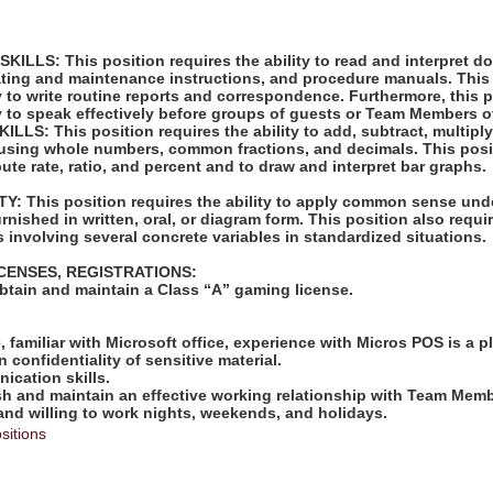
LLS: This position requires the ability to read and interpret 
rating and maintenance instructions, and procedure manuals. This
ty to write routine reports and correspondence. Furthermore, this 
ty to speak effectively before groups of guests or Team Members o
S: This position requires the ability to add, subtract, multiply,
 using whole numbers, common fractions, and decimals. This posi
pute rate, ratio, and percent and to draw and interpret bar graphs.
: This position requires the ability to apply common sense unde
rnished in written, oral, or diagram form. This position also requir
 involving several concrete variables in standardized situations.
ICENSES, REGISTRATIONS:
obtain and maintain a Class “A” gaming license.
:
e, familiar with Microsoft office, experience with Micros POS is a p
in confidentiality of sensitive material.
ication skills.
lish and maintain an effective working relationship with Team Mem
 and willing to work nights, weekends, and holidays.
sitions