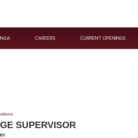
ANGA
CAREERS
CURRENT OPENINGS
sitions
GE SUPERVISOR
RY