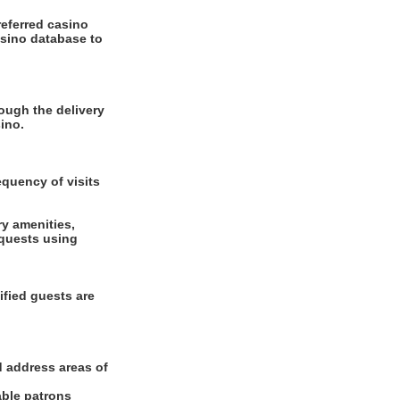
referred casino
asino database to
ough the delivery
ino.
equency of visits
ry amenities,
equests using
ified guests are
d address areas of
able patrons