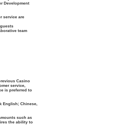
ayer Development
r service are
d guests
laborative team
revious Casino
omer service,
e is preferred to
k English; Chinese,
 amounts such as
es the ability to