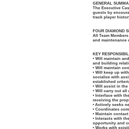
GENERAL SUMMA
The Executive Cas
guests by encoura
track player histo
FOUR DIAMOND S
All Team Members 
and maintenance o
KEY RESPONSIBIL
• Will maintain an
and building relat
• Will maintain co
• Will keep up wi
socialize with ass
established criteri
• Will assist in t
• Will carry out al
• Interface with t
receiving the prop
• Actively seeks 
• Coordinates comp
• Maintain contact
• Interacts with t
opportunity and 
• Works with exist