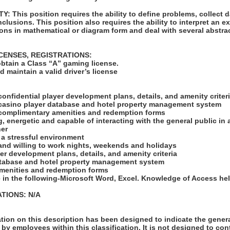
 This position requires the ability to define problems, collect da
clusions. This position also requires the ability to interpret an ex
ions in mathematical or diagram form and deal with several abstra
ICENSES, REGISTRATIONS:
obtain a Class “A” gaming license.
 maintain a valid driver’s license
:
confidential player development plans, details, and amenity criter
 casino player database and hotel property management system
 complimentary amenities and redemption forms
, energetic and capable of interacting with the general public in 
ner
n a stressful environment
 and willing to work nights, weekends and holidays
yer development plans, details, and amenity criteria
atabase and hotel property management system
menities and redemption forms
e in the following-Microsoft Word, Excel. Knowledge of Access hel
TIONS: N/A
ion on this description has been designed to indicate the genera
by employees within this classification. It is not designed to con