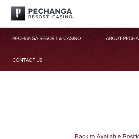
PECHANGA RESORT & CASINO
ABOUT PECH
CONTACT US
Back to Available Positi