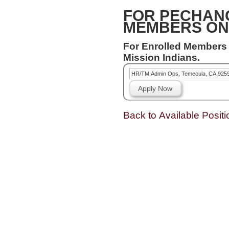
FOR PECHAN
MEMBERS ON
For Enrolled Members
Mission Indians.
HR/TM Admin Ops, Temecula, CA 925
Apply Now
Back to Available Positi