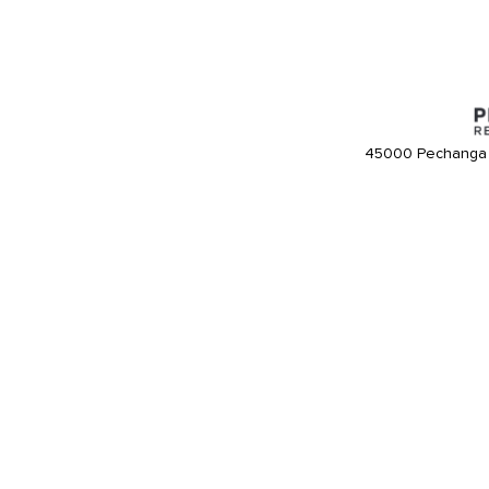
45000 Pechanga 