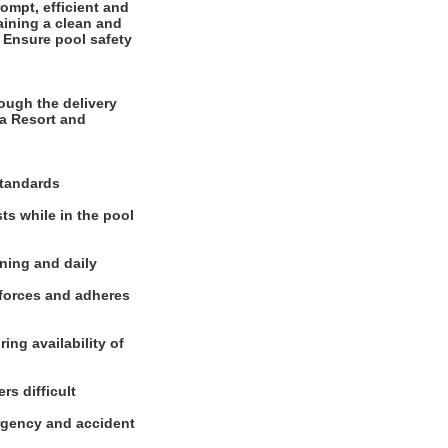
ompt, efficient and
aining a clean and
. Ensure pool safety
ough the delivery
a Resort and
standards
sts while in the pool
aning and daily
nforces and adheres
ing availability of
rs difficult
ergency and accident