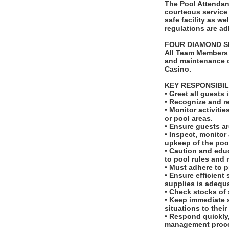
The Pool Attendant
courteous service 
safe facility as w
regulations are adh
FOUR DIAMOND S
All Team Members 
and maintenance o
Casino.
KEY RESPONSIBIL
• Greet all guest
• Recognize and re
• Monitor activiti
or pool areas.
• Ensure guests ar
• Inspect, monitor
upkeep of the poo
• Caution and edu
to pool rules and 
• Must adhere to p
• Ensure efficient
supplies is adequ
• Check stocks of
• Keep immediate s
situations to their
• Respond quickly,
management proc