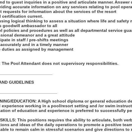
nd to guest inquiries in a positive and articulate manner. Answer
iding accurate information on any services relating to pool opera
 requests for information about the services of the resort
 certification current.
 using logical thinking to assess a situation where life and safety 
’s goodwill ambassador to all
l policies and procedures as well as all departmental service gu
ssional demeanor and a great attitude
ipate in staff / pre-shifts meetings
s accurately and in a timely manner
ob duties as assigned by management
he Pool Attendant does not supervisory responsibilities.
_______________________
AND GUIDELINES
_________________________
ING/EDUCATION: A High school diploma or general education de
d experience working in a pool/resort setting and /or swim instruct
tion of education and experience is preferred to successfully per
LS: This positions requires the ability to articulate, both verb
ions and ideas of the daily operations to promote a positive te
able to remain calm in stressful scenarios and give directions to