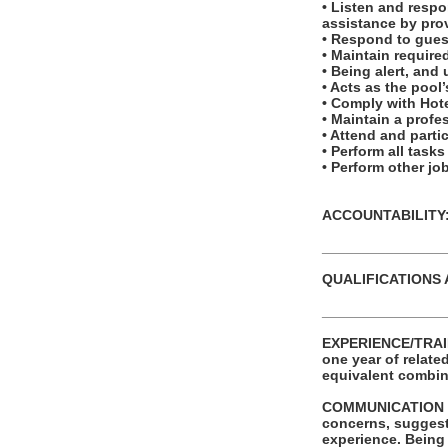
• Listen and respo
assistance by prov
• Respond to guest
• Maintain required
• Being alert, and
• Acts as the pool
• Comply with Hote
• Maintain a profe
• Attend and partic
• Perform all task
• Perform other j
ACCOUNTABILITY: T
_______________
QUALIFICATIONS 
_______________
EXPERIENCE/TRAIN
one year of relate
equivalent combina
COMMUNICATION SKIL
concerns, suggest
experience. Being 