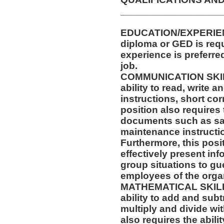
__________________
EDUCATION/EXPERIENC
diploma or GED is requ
experience is preferre
job.
COMMUNICATION SKILLS
ability to read, write
instructions, short c
position also requires 
documents such as saf
maintenance instructi
Furthermore, this posit
effectively present in
group situations to gue
employees of the orga
MATHEMATICAL SKILLS:
ability to add and sub
multiply and divide wit
also requires the abili