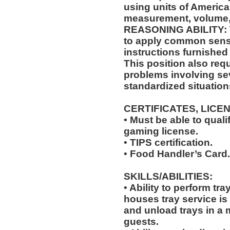
using units of Americ
measurement, volume,
REASONING ABILITY: Th
to apply common sense
instructions furnished 
This position also requi
problems involving sev
standardized situation
CERTIFICATES, LICE
• Must be able to qual
gaming license.
• TIPS certification.
• Food Handler’s Card.
SKILLS/ABILITIES:
• Ability to perform tr
houses tray service is
and unload trays in a 
guests.