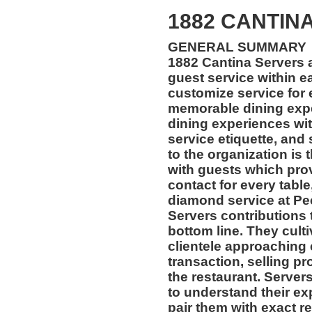
1882 CANTINA
GENERAL SUMMARY
1882 Cantina Servers
guest service within e
customize service for 
memorable dining exper
dining experiences wi
service etiquette, and 
to the organization i
with guests which pro
contact for every table
diamond service at Pe
Servers contributions 
bottom line. They culti
clientele approaching 
transaction, selling pr
the restaurant. Servers
to understand their e
pair them with exact re