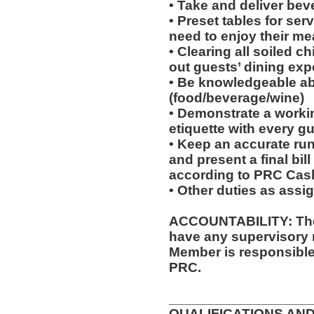
• Take and deliver bev
• Preset tables for ser
need to enjoy their mea
• Clearing all soiled c
out guests’ dining exp
• Be knowledgeable ab
(food/beverage/wine)
• Demonstrate a worki
etiquette with every gu
• Keep an accurate run
and present a final bil
according to PRC Cas
• Other duties as assi
ACCOUNTABILITY: The 
have any supervisory 
Member is responsible 
PRC.
__________________
QUALIFICATIONS AND