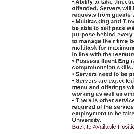
• Ability to take direc
offended. Servers will 
requests from guests
• Multitasking and Ti
be able to self pace wi
purpose behind every a
to manage their time b
multitask for maximum 
in line with the restau
• Possess fluent Engli
comprehension skills.
• Servers need to be p
• Servers are expecte
menu and offerings wit
working as well as amen
• There is other servic
required of the service
employment to be tak
University.
Back to Available Positi