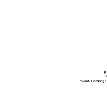
45000 Pechanga 