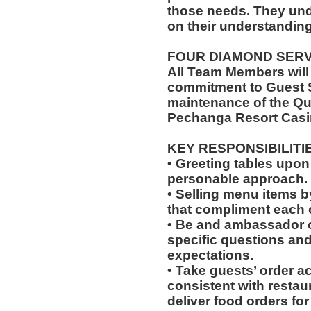
those needs. They un
on their understanding
FOUR DIAMOND SER
All Team Members will
commitment to Guest S
maintenance of the Qu
Pechanga Resort Casi
KEY RESPONSIBILITI
• Greeting tables upon
personable approach.
• Selling menu items by
that compliment each o
• Be and ambassador o
specific questions and 
expectations.
• Take guests’ order a
consistent with restau
deliver food orders for