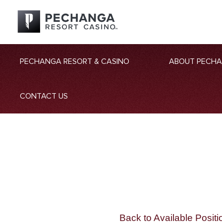
PECHANGA RESORT & CASINO
ABOUT PECH
CONTACT US
Back to Available Positi