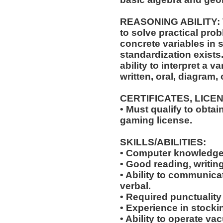
REASONING ABILITY: Th
to solve practical prob
concrete variables in s
standardization exists.
ability to interpret a v
written, oral, diagram,
CERTIFICATES, LICE
• Must qualify to obta
gaming license.
SKILLS/ABILITIES:
• Computer knowledge
• Good reading, writing
• Ability to communicat
verbal.
• Required punctuality
• Experience in stocki
• Ability to operate v