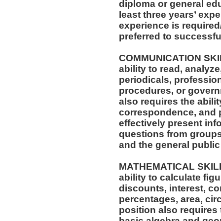
diploma or general ed
least three years’ exp
experience is required/
preferred to successful
COMMUNICATION SKILLS
ability to read, analyz
periodicals, profession
procedures, or governm
also requires the abili
correspondence, and p
effectively present in
questions from groups 
and the general public 
MATHEMATICAL SKILLS:
ability to calculate f
discounts, interest, c
percentages, area, ci
position also requires 
basic algebra and geo