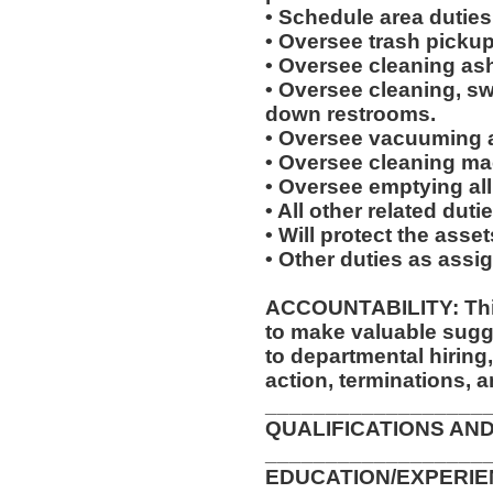
• Schedule area duties
• Oversee trash picku
• Oversee cleaning ash
• Oversee cleaning, s
down restrooms.
• Oversee vacuuming a
• Oversee cleaning mac
• Oversee emptying all
• All other related dut
• Will protect the asse
• Other duties as assi
ACCOUNTABILITY: This
to make valuable sug
to departmental hiring
action, terminations, 
__________________
QUALIFICATIONS AND
__________________
EDUCATION/EXPERIEN