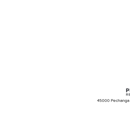
45000 Pechanga 