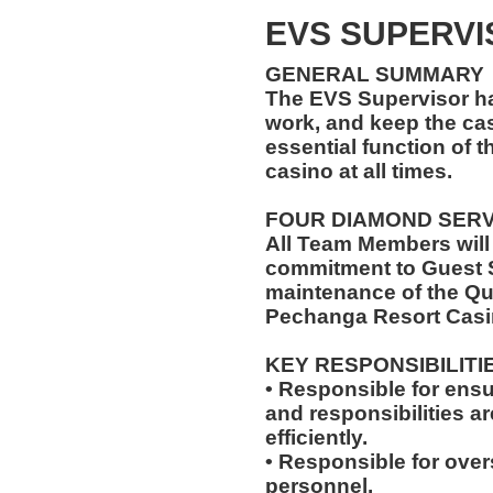
EVS SUPERVI
GENERAL SUMMARY
The EVS Supervisor has
work, and keep the ca
essential function of t
casino at all times.
FOUR DIAMOND SER
All Team Members will
commitment to Guest S
maintenance of the Qu
Pechanga Resort Casi
KEY RESPONSIBILITI
• Responsible for ensu
and responsibilities a
efficiently.
• Responsible for over
personnel.