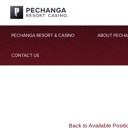
PECHANGA RESORT & CASINO
ABOUT PECH
CONTACT US
Back to Available Positi