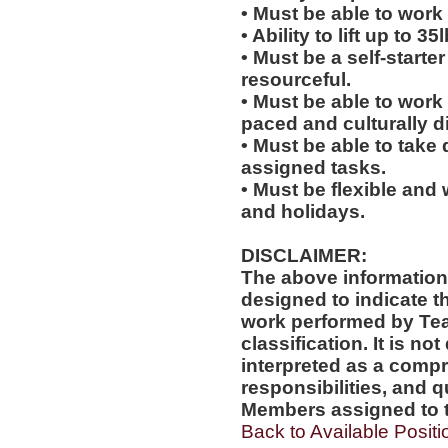
• Must be able to work 
• Ability to lift up to 35
• Must be a self-starte
resourceful.
• Must be able to work w
paced and culturally 
• Must be able to take 
assigned tasks.
• Must be flexible and 
and holidays.
DISCLAIMER:
The above information
designed to indicate t
work performed by Te
classification. It is no
interpreted as a compr
responsibilities, and q
Members assigned to t
Back to Available Positi