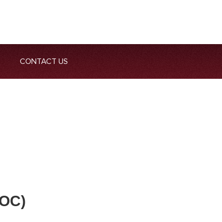
CONTACT US
OC)