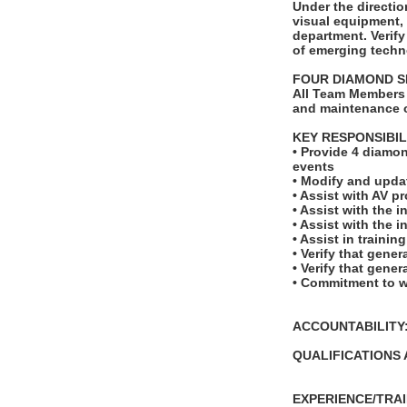
Under the directio
visual equipment,
department. Verify
of emerging techno
FOUR DIAMOND S
All Team Members 
and maintenance o
KEY RESPONSIBIL
• Provide 4 diamon
events
• Modify and upda
• Assist with AV p
• Assist with the 
• Assist with the 
• Assist in traini
• Verify that gene
• Verify that gene
• Commitment to w
ACCOUNTABILITY: T
QUALIFICATIONS 
EXPERIENCE/TRAI