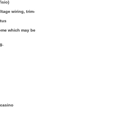
isio)
tage wiring, trim-
atus
 some which may be
g.
 casino