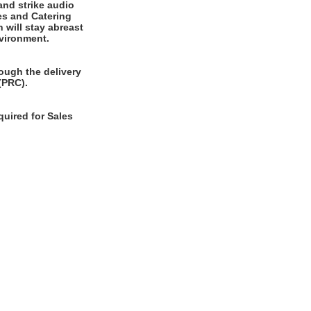
and strike audio
es and Catering
 will stay abreast
nvironment.
ough the delivery
(PRC).
quired for Sales