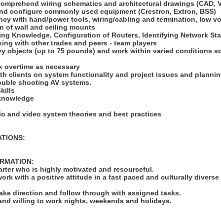
 comprehend wiring schematics and architectural drawings (CAD, V
l and configure commonly used equipment (Crestron, Extron, BSS)
ncy with hand/power tools, wiring/cabling and termination, low vol
on of wall and ceiling mounts
king Knowledge, Configuration of Routers, Identifying Network St
ing with other trades and peers - team players
heavy objects (up to 75 pounds) and work within varied conditions
ork overtime as necessary
with clients on system functionality and project issues and plannin
trouble shooting AV systems.
kills
 knowledge
io and video system theories and best practices
ATIONS:
ORMATION:
tarter who is highly motivated and resourceful.
work with a positive attitude in a fast paced and culturally diverse
take direction and follow through with assigned tasks.
 and willing to work nights, weekends and holidays.