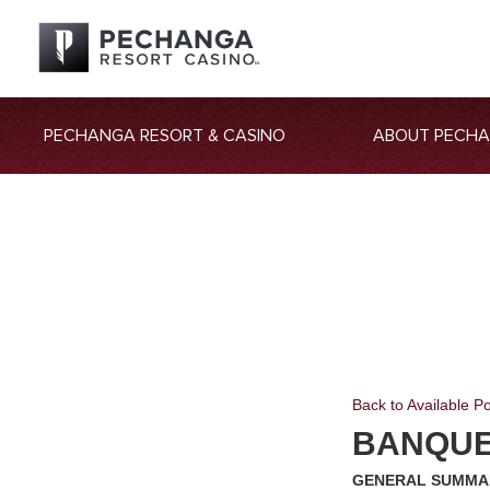
PECHANGA RESORT & CASINO
ABOUT PECH
Back to Available Po
BANQUET
GENERAL SUMMA