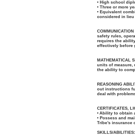
• High school dip
• Three or more ye
• Equivalent comb
considered in lie
COMMUNICATION SKI
safety rules, ope
requires the abili
effectively before
MATHEMATICAL SKILL
units of measure,
the ability to com
REASONING ABILITY
out instructions fu
deal with problems
CERTIFICATES, L
• Ability to obta
• Possess and main
Tribe’s insurance c
SKILLS/ABILITIES