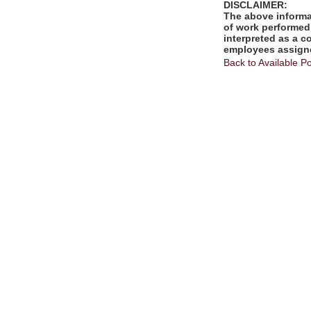
DISCLAIMER:
The above informat
of work performed 
interpreted as a c
employees assigne
Back to Available Po