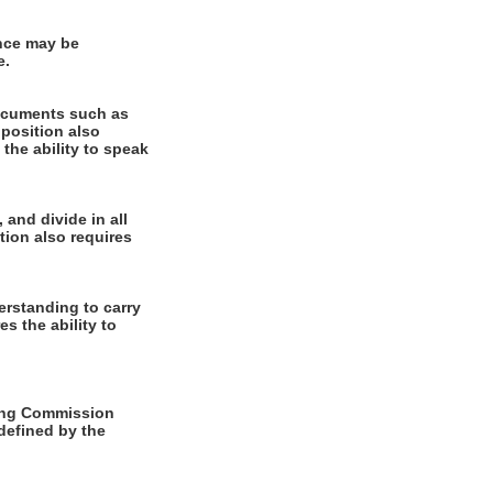
ence may be
e.
documents such as
 position also
 the ability to speak
 and divide in all
tion also requires
rstanding to carry
es the ability to
ming Commission
 defined by the