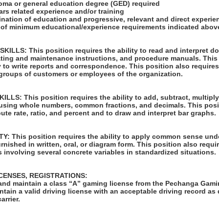
loma or general education degree (GED) required
ars related experience and/or training
ination of education and progressive, relevant and direct experi
u of minimum educational/experience requirements indicated abov
LLS: This position requires the ability to read and interpret 
rating and maintenance instructions, and procedure manuals. This
ty to write reports and correspondence. This position also requires
 groups of customers or employees of the organization.
S: This position requires the ability to add, subtract, multiply,
 using whole numbers, common fractions, and decimals. This posi
pute rate, ratio, and percent and to draw and interpret bar graphs.
: This position requires the ability to apply common sense unde
rnished in written, oral, or diagram form. This position also requir
 involving several concrete variables in standardized situations.
ICENSES, REGISTRATIONS:
in and maintain a class “A” gaming license from the Pechanga Ga
tain a valid driving license with an acceptable driving record as
arrier.
: