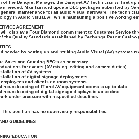
n of the Banquet Manager, the Banquet AV Technician will set up 
 as needed. Maintain and update BEO packages submitted by Sal
 general maintenance for all audio visual hardware. The technician
logy in Audio Visual. All while maintaining a positive working e
ERVICE AGREEMENT
will display a Four Diamond commitment to Customer Service thr
f the Quality Standards established by Pechanga Resort Casino 
ITIES
d service by setting up and striking Audio Visual (AV) systems re
te Sales and Catering BEO’s as necessary
roductions for events (AV mixing, editing and camera duties)
installation of AV systems
installation of digital signage deployments
ng employees and clients on room systems.
ral housekeeping of IT and AV equipment rooms is up to date
ral housekeeping of digital signage displays is up to date
ork under pressure within specified deadlines
his position has no supervisory responsibilities.
AND GUIDELINES
NING/EDUCATION: