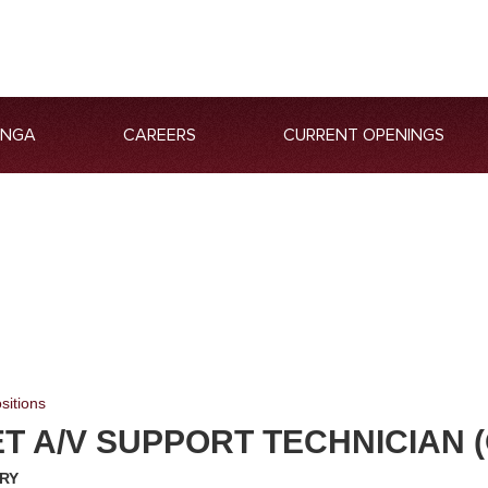
ANGA
CAREERS
CURRENT OPENINGS
sitions
 A/V SUPPORT TECHNICIAN (
RY