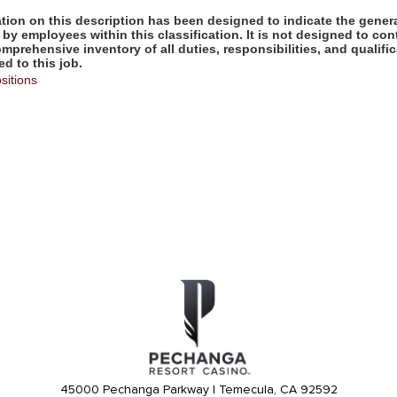
ion on this description has been designed to indicate the genera
by employees within this classification. It is not designed to con
omprehensive inventory of all duties, responsibilities, and qualifi
d to this job.
sitions
45000 Pechanga Parkway | Temecula, CA 92592