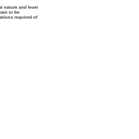
l nature and level
tain or be
cations required of