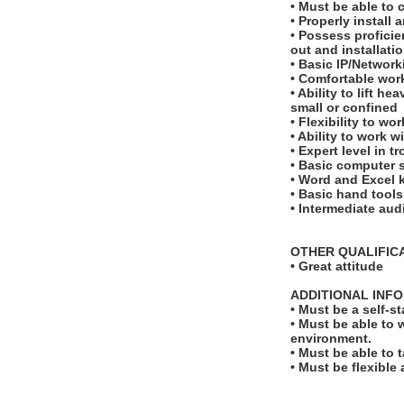
• Must be able to
• Properly instal
• Possess proficie
out and installati
• Basic IP/Networ
• Comfortable work
• Ability to lift 
small or confined
• Flexibility to w
• Ability to work 
• Expert level in 
• Basic computer s
• Word and Excel
• Basic hand tools
• Intermediate aud
OTHER QUALIFIC
• Great attitude
ADDITIONAL INF
• Must be a self-s
• Must be able to 
environment.
• Must be able to 
• Must be flexible