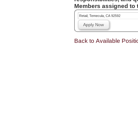
Members assigned to t
Retail, Temecula, CA 92592
Apply Now
Back to Available Positi