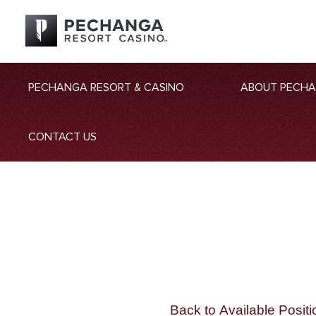
PECHANGA RESORT & CASINO
ABOUT PECH
CONTACT US
Back to Available Positi