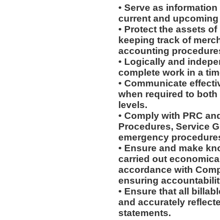
• Serve as information
current and upcoming
• Protect the assets o
keeping track of merc
accounting procedures,
• Logically and indepe
complete work in a ti
• Communicate effectiv
when required to both
levels.
• Comply with PRC and
Procedures, Service G
emergency procedure
• Ensure and make kn
carried out economically
accordance with Compa
ensuring accountabilit
• Ensure that all billa
and accurately reflecte
statements.