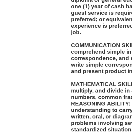
one (1) year of cash ha
guest service is requi
preferred; or equivale
experience is preferre
job.
COMMUNICATION SKILLS: Ability to 
comprehend simple ins
correspondence, and m
write simple correspo
and present product i
MATHEMATICAL SKILLS: Ability to add, su
multiply, and divide in
numbers, common frac
REASONING ABILITY: A
understanding to carry
written, oral, or diagra
problems involving sev
standardized situation