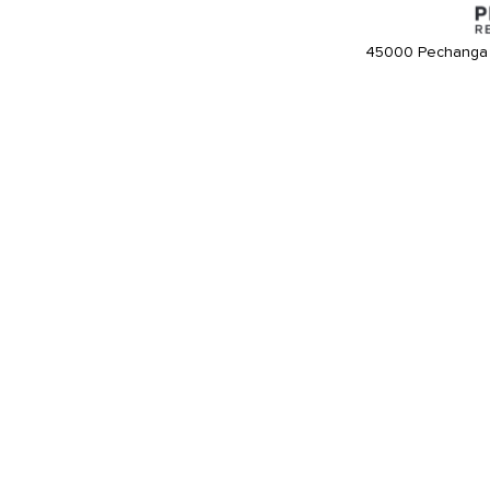
45000 Pechanga 