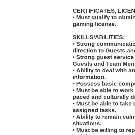
CERTIFICATES, LICE
• Must qualify to obta
gaming license.
SKILLS/ABILITIES:
• Strong communication
direction to Guests an
• Strong guest service s
Guests and Team Mem
• Ability to deal with
information.
• Possess basic compu
• Must be able to work w
paced and culturally 
• Must be able to take 
assigned tasks.
• Ability to remain ca
situations.
• Must be willing to r