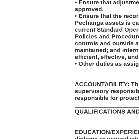
• Ensure that adjustme
approved.
• Ensure that the recor
Pechanga assets is ca
current Standard Oper
Policies and Procedure
controls and outside 
maintained; and intern
efficient, effective, a
• Other duties as assi
ACCOUNTABILITY: This
supervisory responsib
responsible for protec
__________________
QUALIFICATIONS AN
__________________
EDUCATION/EXPERIENCE/TRA
diploma or general ed