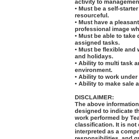
activity to managemen
• Must be a self-starte
resourceful.
• Must have a pleasant
professional image wh
• Must be able to take 
assigned tasks.
• Must be flexible and 
and holidays.
• Ability to multi task
environment.
• Ability to work under
• Ability to make sale
DISCLAIMER:
The above information
designed to indicate t
work performed by Te
classification. It is not designed to contain or be
interpreted as a compr
responsibilities, and q