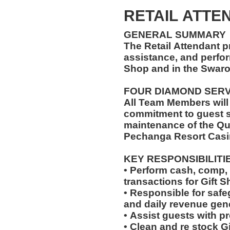
RETAIL ATTEN
GENERAL SUMMARY
The Retail Attendant p
assistance, and perfor
Shop and in the Swar
FOUR DIAMOND SER
All Team Members will
commitment to guest s
maintenance of the Qu
Pechanga Resort Casi
KEY RESPONSIBILITI
• Perform cash, comp, 
transactions for Gift 
• Responsible for saf
and daily revenue gen
• Assist guests with p
• Clean and re stock G